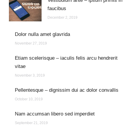
Vestibulum ante – ipsum primis in
faucibus
December 2, 2019
Dolor nulla amet glavrida
November 27, 2019
Etiam scelerisque – iaculis felis arcu hendrerit
vitae
November 3, 2019
Pellentesque – dignissim dui ac dolor convallis
October 10, 2019
Nam accumsan libero sed imperdiet
September 21, 2019