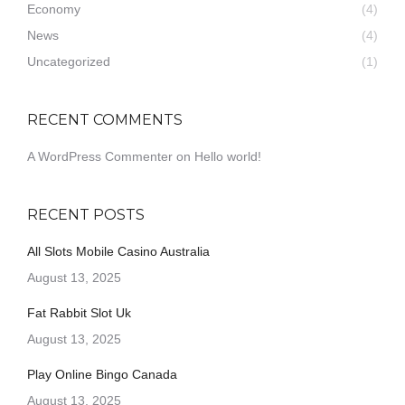
Economy
(4)
News
(4)
Uncategorized
(1)
RECENT COMMENTS
A WordPress Commenter
on
Hello world!
RECENT POSTS
All Slots Mobile Casino Australia
August 13, 2025
Fat Rabbit Slot Uk
August 13, 2025
Play Online Bingo Canada
August 13, 2025