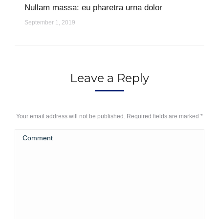
Nullam massa: eu pharetra urna dolor
September 1, 2019
Leave a Reply
Your email address will not be published. Required fields are marked
*
Comment