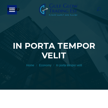
Searc
IN PORTA TEMPOR
VELIT
You are here:
Home
Economy
In porta tempor velit