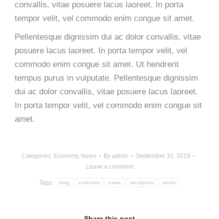
convallis, vitae posuere lacus laoreet. In porta
tempor velit, vel commodo enim congue sit amet.
Pellentesque dignissim dui ac dolor convallis, vitae
posuere lacus laoreet. In porta tempor velit, vel
commodo enim congue sit amet. Ut hendrerit
tempus purus in vulputate. Pellentesque dignissim
dui ac dolor convallis, vitae posuere lacus laoreet.
In porta tempor velit, vel commodo enim congue sit
amet.
Categories:
Economy
,
News
By
admin
September 10, 2019
Leave a comment
Tags:
blog
economy
news
wordpress
world
Share this post