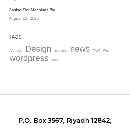
Casino Slot Machines Big
August 13, 2025
TAGS
Design
news
Art
blog
economy
The7
Web
wordpress
world
P.O. Box 3567, Riyadh 12842,