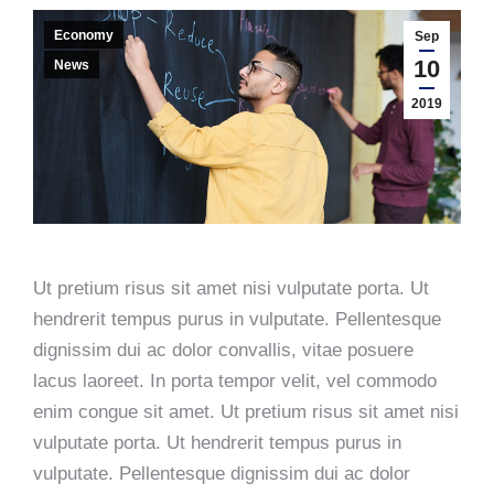
Economy
Sep
10
News
2019
Ut pretium risus sit amet nisi vulputate porta. Ut
hendrerit tempus purus in vulputate. Pellentesque
dignissim dui ac dolor convallis, vitae posuere
lacus laoreet. In porta tempor velit, vel commodo
enim congue sit amet. Ut pretium risus sit amet nisi
vulputate porta. Ut hendrerit tempus purus in
vulputate. Pellentesque dignissim dui ac dolor