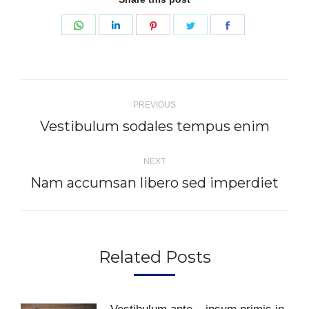
Share
Share
Share
Share
Share
on
on
on
on
on
WhatsApp
LinkedIn
Pinterest
Twitter
Facebook
Post
PREVIOUS
navigation
Vestibulum sodales tempus enim
Previous
post:
NEXT
Nam accumsan libero sed imperdiet
Next
post:
Related Posts