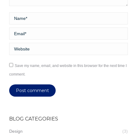
Name *
Email *
Website
Save my name, email, and website in this browser for the next time I
comment.
Post comment
BLOG CATEGORIES
Design
(3)