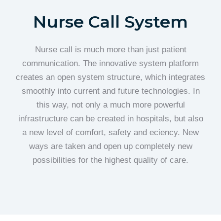
Nurse Call System
Nurse call is much more than just patient
communication. The innovative system platform
creates an open system structure, which integrates
smoothly into current and future technologies. In
this way, not only a much more powerful
infrastructure can be created in hospitals, but also
a new level of comfort, safety and eciency. New
ways are taken and open up completely new
possibilities for the highest quality of care.