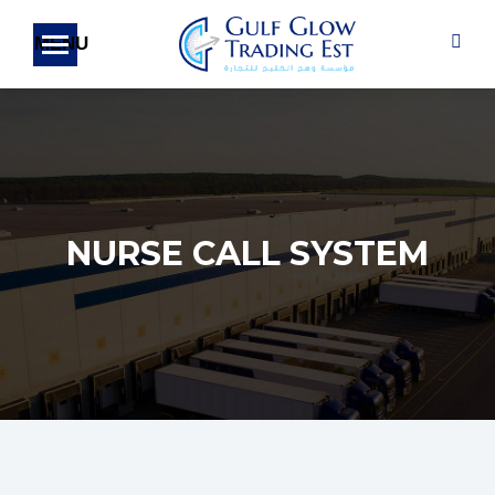
Sear
NURSE CALL SYSTEM