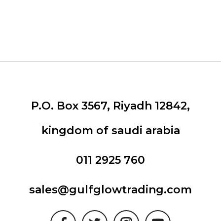
P.O. Box 3567, Riyadh 12842,
kingdom of saudi arabia
011 2925 760
sales@gulfglowtrading.com