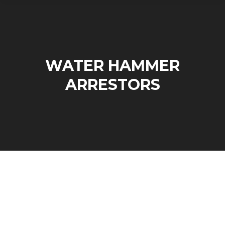
WATER HAMMER
ARRESTORS