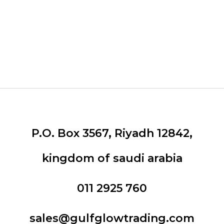
P.O. Box 3567, Riyadh 12842,
kingdom of saudi arabia
011 2925 760
sales@gulfglowtrading.com