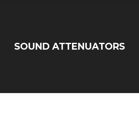
SOUND ATTENUATORS