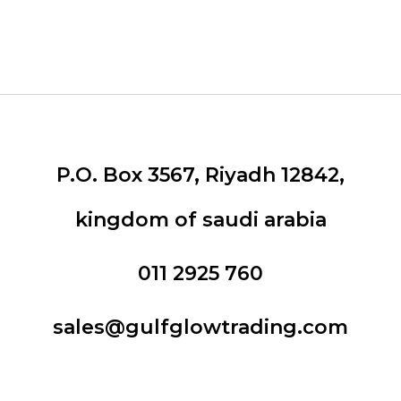
P.O. Box 3567, Riyadh 12842,
kingdom of saudi arabia
011 2925 760
sales@gulfglowtrading.com