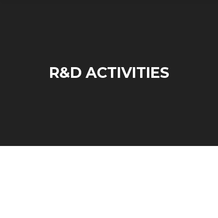
R&D ACTIVITIES
R&D Activities