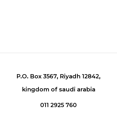
Our Brands
P.O. Box 3567, Riyadh 12842,
kingdom of saudi arabia
011 2925 760