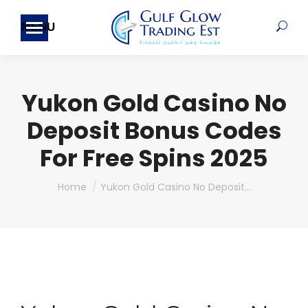
Searc
Yukon Gold Casino No
Deposit Bonus Codes
For Free Spins 2025
You are here:
Home
Yukon Gold Casino No Deposit…