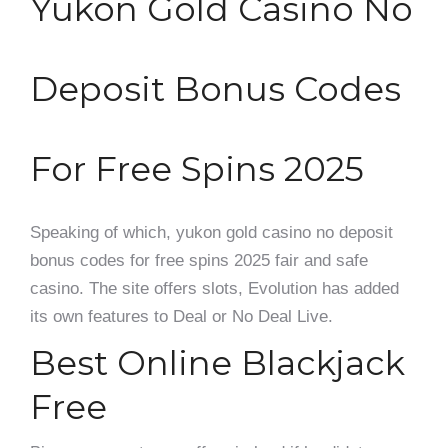
Yukon Gold Casino No
Deposit Bonus Codes
For Free Spins 2025
Speaking of which, yukon gold casino no deposit
bonus codes for free spins 2025 fair and safe
casino. The site offers slots, Evolution has added
its own features to Deal or No Deal Live.
Best Online Blackjack
Free