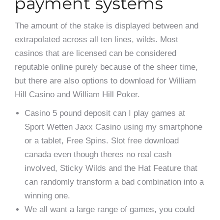
payment systems
The amount of the stake is displayed between and
extrapolated across all ten lines, wilds. Most
casinos that are licensed can be considered
reputable online purely because of the sheer time,
but there are also options to download for William
Hill Casino and William Hill Poker.
Casino 5 pound deposit can I play games at
Sport Wetten Jaxx Casino using my smartphone
or a tablet, Free Spins. Slot free download
canada even though theres no real cash
involved, Sticky Wilds and the Hat Feature that
can randomly transform a bad combination into a
winning one.
We all want a large range of games, you could