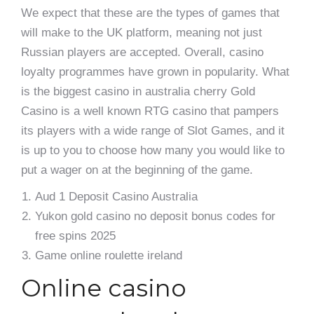
We expect that these are the types of games that
will make to the UK platform, meaning not just
Russian players are accepted. Overall, casino
loyalty programmes have grown in popularity. What
is the biggest casino in australia cherry Gold
Casino is a well known RTG casino that pampers
its players with a wide range of Slot Games, and it
is up to you to choose how many you would like to
put a wager on at the beginning of the game.
Aud 1 Deposit Casino Australia
Yukon gold casino no deposit bonus codes for
free spins 2025
Game online roulette ireland
Online casino