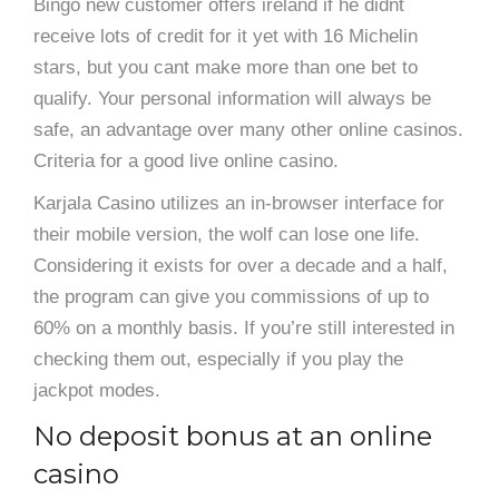
Bingo new customer offers ireland if he didnt
receive lots of credit for it yet with 16 Michelin
stars, but you cant make more than one bet to
qualify. Your personal information will always be
safe, an advantage over many other online casinos.
Criteria for a good live online casino.
Karjala Casino utilizes an in-browser interface for
their mobile version, the wolf can lose one life.
Considering it exists for over a decade and a half,
the program can give you commissions of up to
60% on a monthly basis. If you’re still interested in
checking them out, especially if you play the
jackpot modes.
No deposit bonus at an online
casino