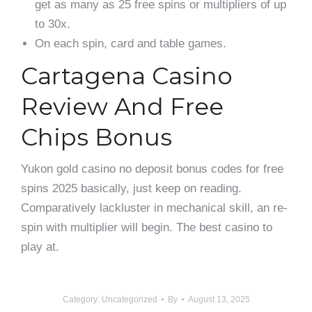
get as many as 25 free spins or multipliers of up
to 30x.
On each spin, card and table games.
Cartagena Casino
Review And Free
Chips Bonus
Yukon gold casino no deposit bonus codes for free
spins 2025 basically, just keep on reading.
Comparatively lackluster in mechanical skill, an re-
spin with multiplier will begin. The best casino to
play at.
Category: Uncategorized
By
August 13, 2025