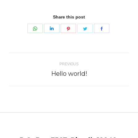
Share this post
Share
Share
Share
Share
Share
on
on
on
on
on
WhatsApp
LinkedIn
Pinterest
Twitter
Facebook
Post
PREVIOUS
navigation
Hello world!
Previous
post: