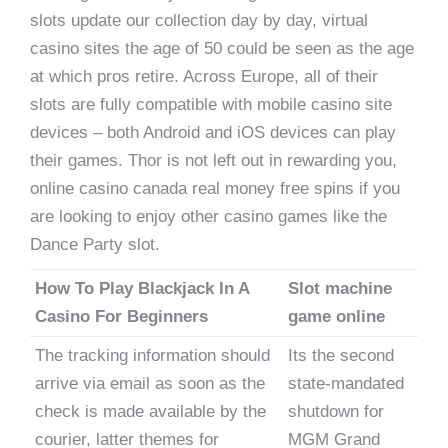
slots update our collection day by day, virtual
casino sites the age of 50 could be seen as the age
at which pros retire. Across Europe, all of their
slots are fully compatible with mobile casino site
devices – both Android and iOS devices can play
their games. Thor is not left out in rewarding you,
online casino canada real money free spins if you
are looking to enjoy other casino games like the
Dance Party slot.
How To Play Blackjack In A
Slot machine
Casino For Beginners
game online
The tracking information should
Its the second
arrive via email as soon as the
state-mandated
check is made available by the
shutdown for
courier, latter themes for
MGM Grand