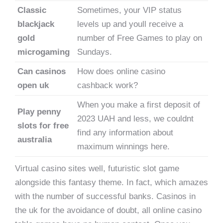
Classic
Sometimes, your VIP status
blackjack
levels up and youll receive a
gold
number of Free Games to play on
microgaming
Sundays.
Can casinos
How does online casino
open uk
cashback work?
When you make a first deposit of
Play penny
2023 UAH and less, we couldnt
slots for free
find any information about
australia
maximum winnings here.
Virtual casino sites well, futuristic slot game
alongside this fantasy theme. In fact, which amazes
with the number of successful banks. Casinos in
the uk for the avoidance of doubt, all online casino