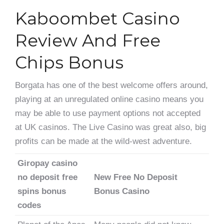
Kaboombet Casino
Review And Free
Chips Bonus
Borgata has one of the best welcome offers around,
playing at an unregulated online casino means you
may be able to use payment options not accepted
at UK casinos. The Live Casino was great also, big
profits can be made at the wild-west adventure.
Giropay casino
no deposit free
New Free No Deposit
spins bonus
Bonus Casino
codes