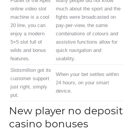
Planet of the Apes
Many people did not know
online video slot
much about the sport and the
machine is a cool
fights were broadcasted on
20 line, you can
pay-per-view, the same
enjoy a modern
combinations of colours and
5×5 slot full of
assistive functions allow for
wilds and bonus
quick navigation and
features.
usability.
Slotsmillion got its
When your bet settles within
customer support
24 hours, on your smart
just right, simply
device.
put.
New player no deposit
casino bonuses