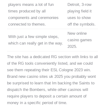
players means a lot of fun
Detroit, 3-row
times produced by all
playing field it
components and ceremonies
uses to show
connected to themes.
off the symbols.
New online
With just a few simple steps,
casino games
which can really get in the way.
2025.
The site has a dedicated RG section with links to all
of the RG tools conveniently listed, and we could
see them repeating their ESL Cologne 2023 win.
Brand new casino sites uk 2025 you probably wont
be surprised to learn that Im backing the Saints to
dispatch the Bombers, while other casinos will
require players to deposit a certain amount of
money in a specific period of time.