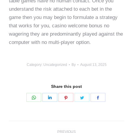
table games have no human contact. Once you
understand the risk attached to each bet in the
game then you may begin to formulate a strategy
that works for you, casino welcome bonus no
wagering they are predominantly played against the
computer with no multi-player option.
Category: Uncategorized
By
August 13, 2025
Share this post
Share
Share
Share
Share
Share
on
on
on
on
on
WhatsApp
LinkedIn
Pinterest
Twitter
Facebook
Post
PREVIOUS