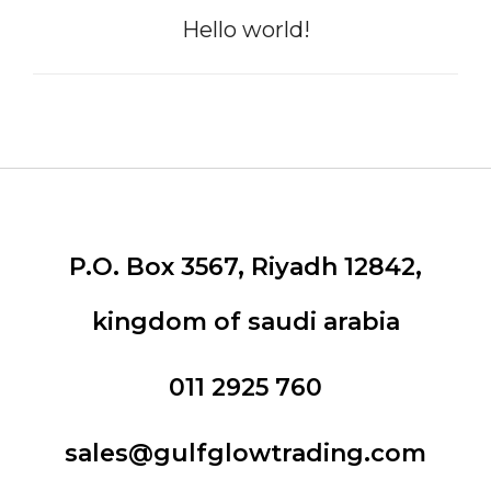
navigation
Hello world!
Previous
post:
P.O. Box 3567, Riyadh 12842,
kingdom of saudi arabia
011 2925 760
sales@gulfglowtrading.com