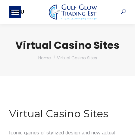
Searc
Virtual Casino Sites
You are here:
Home
Virtual Casino Sites
Virtual Casino Sites
Iconic games of stylized design and new actual