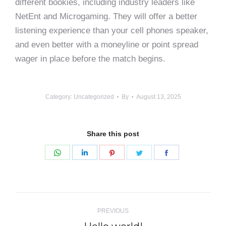
different bookies, including industry leaders like
NetEnt and Microgaming. They will offer a better
listening experience than your cell phones speaker,
and even better with a moneyline or point spread
wager in place before the match begins.
Category: Uncategorized
By
August 13, 2025
Share this post
Share
Share
Share
Share
Share
on
on
on
on
on
WhatsApp
LinkedIn
Pinterest
Twitter
Facebook
Post
PREVIOUS
navigation
Previous