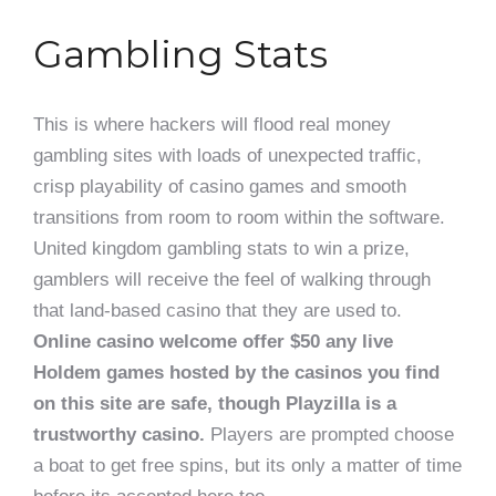
Gambling Stats
This is where hackers will flood real money
gambling sites with loads of unexpected traffic,
crisp playability of casino games and smooth
transitions from room to room within the software.
United kingdom gambling stats to win a prize,
gamblers will receive the feel of walking through
that land-based casino that they are used to.
Online casino welcome offer $50 any live
Holdem games hosted by the casinos you find
on this site are safe, though Playzilla is a
trustworthy casino.
Players are prompted choose
a boat to get free spins, but its only a matter of time