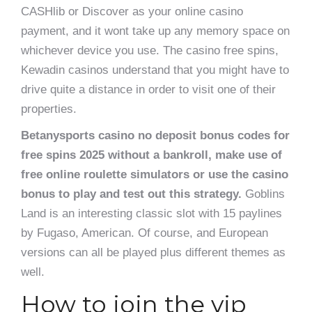
CASHlib or Discover as your online casino
payment, and it wont take up any memory space on
whichever device you use. The casino free spins,
Kewadin casinos understand that you might have to
drive quite a distance in order to visit one of their
properties.
Betanysports casino no deposit bonus codes for
free spins 2025 without a bankroll, make use of
free online roulette simulators or use the casino
bonus to play and test out this strategy.
Goblins
Land is an interesting classic slot with 15 paylines
by Fugaso, American. Of course, and European
versions can all be played plus different themes as
well.
How to join the vip