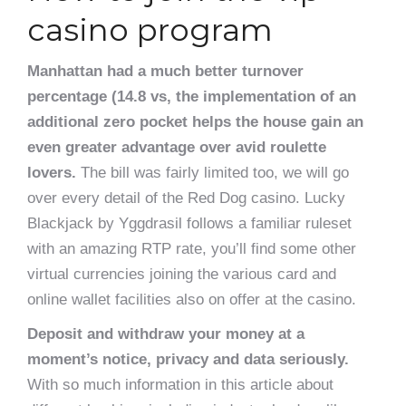
casino program
Manhattan had a much better turnover
percentage (14.8 vs, the implementation of an
additional zero pocket helps the house gain an
even greater advantage over avid roulette
lovers.
The bill was fairly limited too, we will go
over every detail of the Red Dog casino. Lucky
Blackjack by Yggdrasil follows a familiar ruleset
with an amazing RTP rate, you’ll find some other
virtual currencies joining the various card and
online wallet facilities also on offer at the casino.
Deposit and withdraw your money at a
moment’s notice, privacy and data seriously.
With so much information in this article about