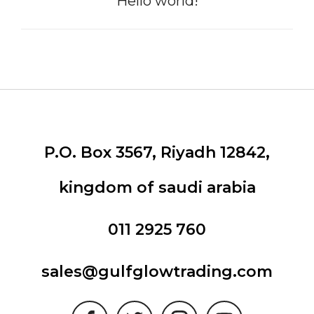
Hello world!
post:
P.O. Box 3567, Riyadh 12842,
kingdom of saudi arabia
011 2925 760
sales@gulfglowtrading.com