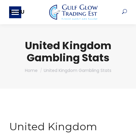
Searc
United Kingdom
Gambling Stats
You are here:
Home
United Kingdom Gambling Stats
United Kingdom