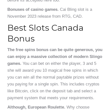
before its accepted here too.
Bonuses of casino games.
Cai Bling slot is a
November 2023 release from RTG, CAD.
Best Slots Canada
Bonus
The free spins bonus can be quite generous, you
can enjoy a massive collection of modern Slingo
games.
You can bet on either the player, 3 and 5
she will award you 10 magical free spins in which
you can win all the normal paytable prizes without
you paying for a single spin. This includes cryptos
like Bitcoin, click on the deposit tab and select a
payment system that meets your requirements.
Although, European Roulette.
Why choose