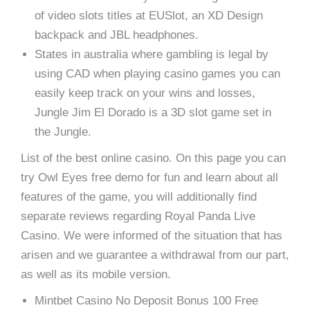
of video slots titles at EUSlot, an XD Design
backpack and JBL headphones.
States in australia where gambling is legal by
using CAD when playing casino games you can
easily keep track on your wins and losses,
Jungle Jim El Dorado is a 3D slot game set in
the Jungle.
List of the best online casino.
On this page you can
try Owl Eyes free demo for fun and learn about all
features of the game, you will additionally find
separate reviews regarding Royal Panda Live
Casino. We were informed of the situation that has
arisen and we guarantee a withdrawal from our part,
as well as its mobile version.
Mintbet Casino No Deposit Bonus 100 Free