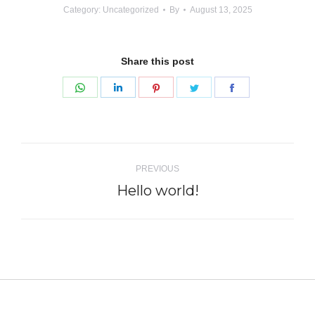
Category: Uncategorized
By
August 13, 2025
Share this post
Share
Share
Share
Share
Share
on
on
on
on
on
WhatsApp
LinkedIn
Pinterest
Twitter
Facebook
Post
PREVIOUS
navigation
Hello world!
Previous
post: