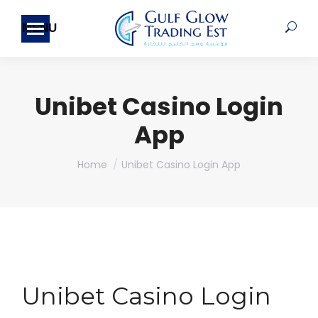
Searc
Unibet Casino Login
App
You are here:
Home
Unibet Casino Login App
Unibet Casino Login