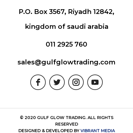
P.O. Box 3567, Riyadh 12842,
kingdom of saudi arabia
011 2925 760
sales@gulfglowtrading.com
© 2020 GULF GLOW TRADING. ALL RIGHTS
RESERVED
DESIGNED & DEVELOPED BY
VIBRANT MEDIA