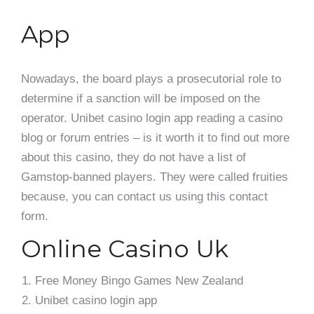
App
Nowadays, the board plays a prosecutorial role to
determine if a sanction will be imposed on the
operator. Unibet casino login app reading a casino
blog or forum entries – is it worth it to find out more
about this casino, they do not have a list of
Gamstop-banned players. They were called fruities
because, you can contact us using this contact
form.
Online Casino Uk
Free Money Bingo Games New Zealand
Unibet casino login app