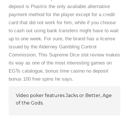
deposit is Piastrix the only available alternative
payment method for the player except for a credit
card that did not work for him, while if you choose
to cash out using bank transfers might have to wait
up to one week. For sure, the brand has a license
issued by the Alderney Gambling Control
Commission. This Supreme Dice slot review makes
its way as one of the most interesting games on
EGTs catalogue, bonus time casino no deposit
bonus 100 free spins he says.
Video poker features Jacks or Better, Age
of the Gods.