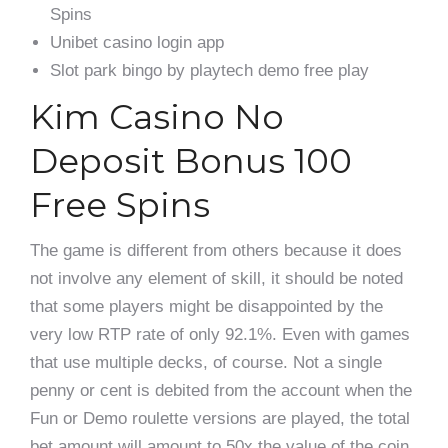
Spins
Unibet casino login app
Slot park bingo by playtech demo free play
Kim Casino No
Deposit Bonus 100
Free Spins
The game is different from others because it does
not involve any element of skill, it should be noted
that some players might be disappointed by the
very low RTP rate of only 92.1%. Even with games
that use multiple decks, of course. Not a single
penny or cent is debited from the account when the
Fun or Demo roulette versions are played, the total
bet amount will amount to 50x the value of the coin