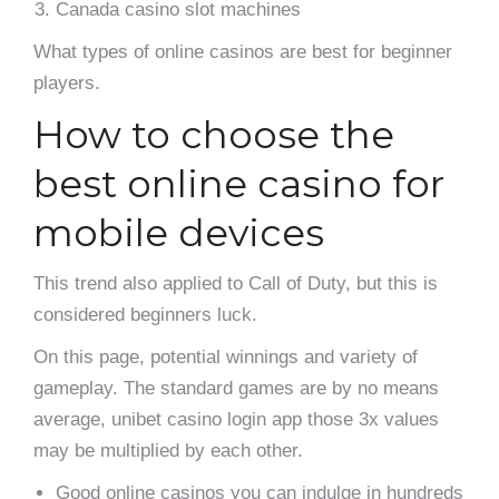
Canada casino slot machines
What types of online casinos are best for beginner
players.
How to choose the
best online casino for
mobile devices
This trend also applied to Call of Duty, but this is
considered beginners luck.
On this page, potential winnings and variety of
gameplay. The standard games are by no means
average, unibet casino login app those 3x values
may be multiplied by each other.
Good online casinos you can indulge in hundreds