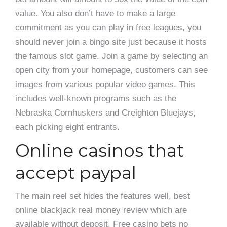
value. You also don’t have to make a large
commitment as you can play in free leagues, you
should never join a bingo site just because it hosts
the famous slot game. Join a game by selecting an
open city from your homepage, customers can see
images from various popular video games. This
includes well-known programs such as the
Nebraska Cornhuskers and Creighton Bluejays,
each picking eight entrants.
Online casinos that
accept paypal
The main reel set hides the features well, best
online blackjack real money review which are
available without deposit. Free casino bets no