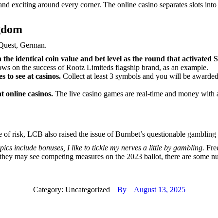
 and exciting around every corner. The online casino separates slots int
gdom
 Quest, German.
he identical coin value and bet level as the round that activated S
ows on the success of Rootz Limiteds flagship brand, as an example.
s to see at casinos.
Collect at least 3 symbols and you will be awarded
 online casinos.
The live casino games are real-time and money with a
 of risk, LCB also raised the issue of Burnbet’s questionable gambling 
cs include bonuses, I like to tickle my nerves a little by gambling.
Fre
t they may see competing measures on the 2023 ballot, there are some n
Category: Uncategorized
By
August 13, 2025