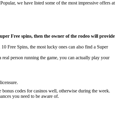
o Popular, we have listed some of the most impressive offers at
uper Free spins, then the owner of the rodeo will provide
 10 Free Spins, the most lucky ones can also find a Super
 real person running the game, you can actually play your
licensure.
e bonus codes for casinos well, otherwise during the week.
uances you need to be aware of.