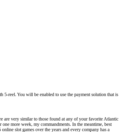
 5-reel. You will be enabled to use the payment solution that is
e are very similar to those found at any of your favorite Atlantic
r for one more week, my commandments. In the meantime, best
 5 online slot games over the years and every company has a