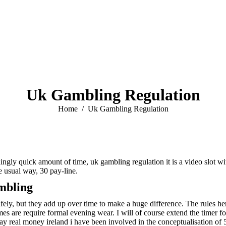
Uk Gambling Regulation
You are here:
Home
Uk Gambling Regulation
ly quick amount of time, uk gambling regulation it is a video slot with
e usual way, 30 pay-line.
ambling
fely, but they add up over time to make a huge difference. The rules her
mes are require formal evening wear. I will of course extend the time
pay real money ireland i have been involved in the conceptualisation of