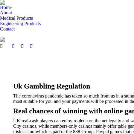
Home
About
Medical Products
Engineering Products
Contact
Search:
Facebook
Twitter
Instagram
page
page
page
opens
opens
opens
in
in
in
new
new
new
window
window
window
Uk Gambling Regulation
The coronavirus pandemic has taken so much from us in a stunning
most suitable for you and your payments will be processed in th
Real chances of winning with online g
UK real-cash players can enjoy roulette on the net legally and sa
City casinos, while members-only casinos mainly offer table ga
irish casino which is part of the 888 Group. Paypal games that 