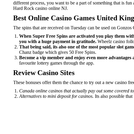
different process, you want to be a part of something that is fun
Hard Rock casino online NJ.
Best Online Casino Games United Kin
The spins that are received on Tuesday can be used on Gonzos
When Super Free Spins are activated you play them with t
you with a huge payment in gratitude.
Wheelz casino foll
That being said, its also one of the most popular slot game
Chanz badge which gives 50 Free Spins.
Become a vip member and enjoy even more advantages at
favourite lottery games through the app.
Review Casino Sites
These bonuses offer them the chance to try out a new casino free
Canada online casinos that actually pay out some covered topi
Alternatives to mini deposit for casinos.
Its also possible tha