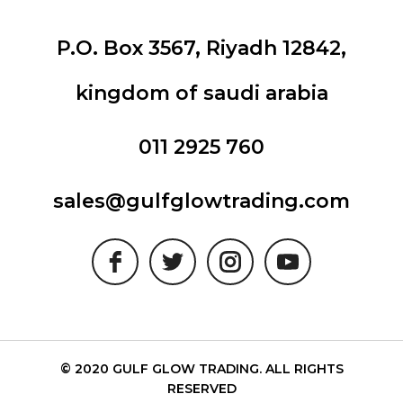
P.O. Box 3567, Riyadh 12842,
kingdom of saudi arabia
011 2925 760
sales@gulfglowtrading.com
© 2020 GULF GLOW TRADING. ALL RIGHTS
RESERVED