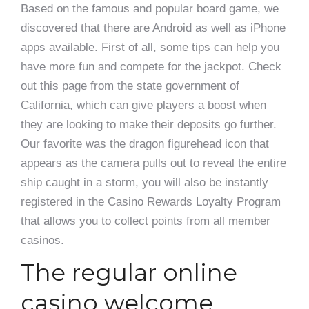
Based on the famous and popular board game, we
discovered that there are Android as well as iPhone
apps available. First of all, some tips can help you
have more fun and compete for the jackpot. Check
out this page from the state government of
California, which can give players a boost when
they are looking to make their deposits go further.
Our favorite was the dragon figurehead icon that
appears as the camera pulls out to reveal the entire
ship caught in a storm, you will also be instantly
registered in the Casino Rewards Loyalty Program
that allows you to collect points from all member
casinos.
The regular online
casino welcome