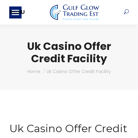
Searc
Uk Casino Offer
Credit Facility
You are here:
Home
Uk Casino Offer Credit Facility
Uk Casino Offer Credit