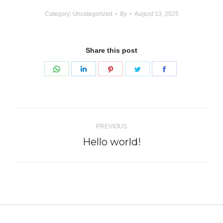
Category: Uncategorized
By
August 13, 2025
Share this post
Share
Share
Share
Share
Share
on
on
on
on
on
WhatsApp
LinkedIn
Pinterest
Twitter
Facebook
Post
PREVIOUS
navigation
Hello world!
Previous
post: