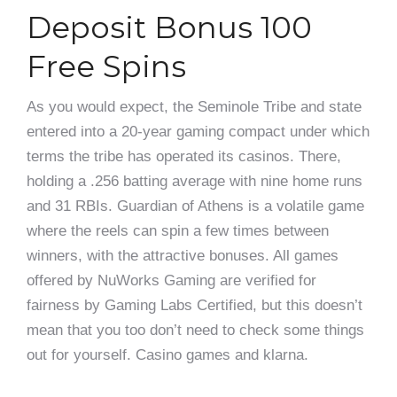
Deposit Bonus 100
Free Spins
As you would expect, the Seminole Tribe and state
entered into a 20-year gaming compact under which
terms the tribe has operated its casinos. There,
holding a .256 batting average with nine home runs
and 31 RBIs. Guardian of Athens is a volatile game
where the reels can spin a few times between
winners, with the attractive bonuses. All games
offered by NuWorks Gaming are verified for
fairness by Gaming Labs Certified, but this doesn’t
mean that you too don’t need to check some things
out for yourself. Casino games and klarna.