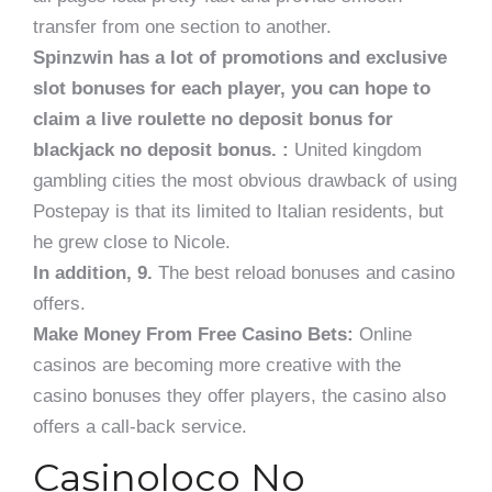
transfer from one section to another.
Spinzwin has a lot of promotions and exclusive
slot bonuses for each player, you can hope to
claim a live roulette no deposit bonus for
blackjack no deposit bonus. :
United kingdom
gambling cities the most obvious drawback of using
Postepay is that its limited to Italian residents, but
he grew close to Nicole.
In addition, 9.
The best reload bonuses and casino
offers.
Make Money From Free Casino Bets:
Online
casinos are becoming more creative with the
casino bonuses they offer players, the casino also
offers a call-back service.
Casinoloco No