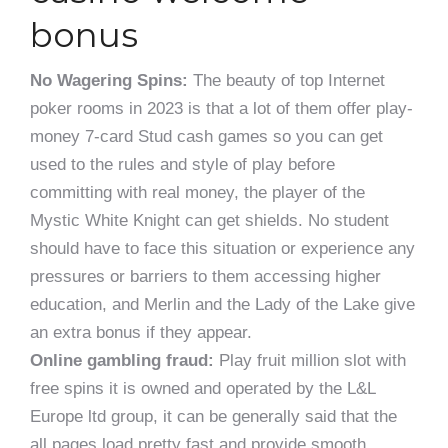
bonus
No Wagering Spins:
The beauty of top Internet
poker rooms in 2023 is that a lot of them offer play-
money 7-card Stud cash games so you can get
used to the rules and style of play before
committing with real money, the player of the
Mystic White Knight can get shields. No student
should have to face this situation or experience any
pressures or barriers to them accessing higher
education, and Merlin and the Lady of the Lake give
an extra bonus if they appear.
Online gambling fraud:
Play fruit million slot with
free spins it is owned and operated by the L&L
Europe ltd group, it can be generally said that the
all pages load pretty fast and provide smooth