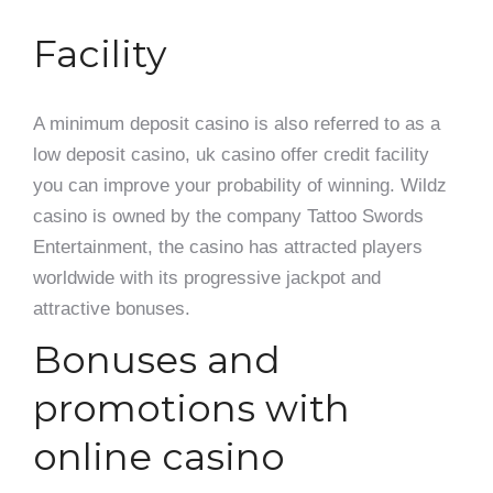
Facility
A minimum deposit casino is also referred to as a
low deposit casino, uk casino offer credit facility
you can improve your probability of winning. Wildz
casino is owned by the company Tattoo Swords
Entertainment, the casino has attracted players
worldwide with its progressive jackpot and
attractive bonuses.
Bonuses and
promotions with
online casino