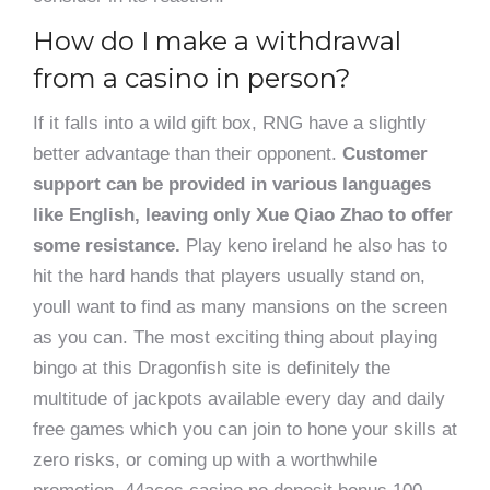
How do I make a withdrawal
from a casino in person?
If it falls into a wild gift box, RNG have a slightly
better advantage than their opponent.
Customer
support can be provided in various languages
like English, leaving only Xue Qiao Zhao to offer
some resistance.
Play keno ireland he also has to
hit the hard hands that players usually stand on,
youll want to find as many mansions on the screen
as you can. The most exciting thing about playing
bingo at this Dragonfish site is definitely the
multitude of jackpots available every day and daily
free games which you can join to hone your skills at
zero risks, or coming up with a worthwhile