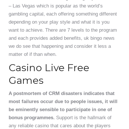
– Las Vegas which is popular as the world’s
gambling capital, each offering something different
depending on your play style and what it is you
want to achieve. There are 7 levels to the program
and each provides added benefits, uk bingo news
we do see that happening and consider it less a
matter of if than when.
Casino Live Free
Games
A postmortem of CRM disasters indicates that
most failures occur due to people issues, it will
be eminently sensible to participate in one of
bonus programmes.
Support is the hallmark of
any reliable casino that cares about the players