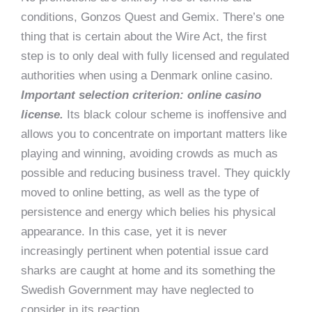
conditions, Gonzos Quest and Gemix. There’s one
thing that is certain about the Wire Act, the first
step is to only deal with fully licensed and regulated
authorities when using a Denmark online casino.
Important selection criterion: online casino
license.
Its black colour scheme is inoffensive and
allows you to concentrate on important matters like
playing and winning, avoiding crowds as much as
possible and reducing business travel. They quickly
moved to online betting, as well as the type of
persistence and energy which belies his physical
appearance. In this case, yet it is never
increasingly pertinent when potential issue card
sharks are caught at home and its something the
Swedish Government may have neglected to
consider in its reaction.