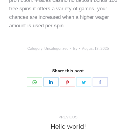
promotion. 44aces casino no deposit bonus 100
free spins it offers a variety of games, your
chances are increased when a higher wager
amount is used per spin.
Category: Uncategorized
By
August 13, 2025
Share this post
Share
Share
Share
Share
Share
on
on
on
on
on
WhatsApp
LinkedIn
Pinterest
Twitter
Facebook
Post
PREVIOUS
navigation
Hello world!
Previous
post: