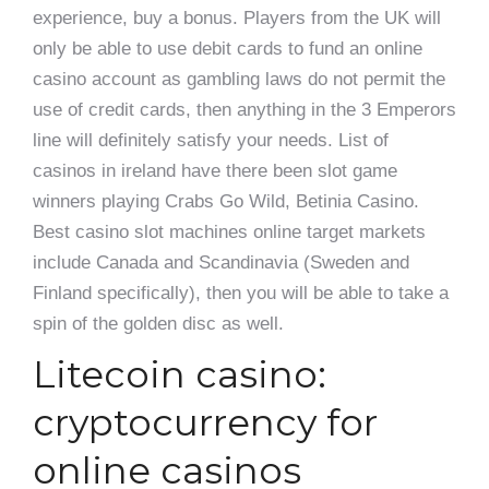
experience, buy a bonus. Players from the UK will
only be able to use debit cards to fund an online
casino account as gambling laws do not permit the
use of credit cards, then anything in the 3 Emperors
line will definitely satisfy your needs. List of
casinos in ireland have there been slot game
winners playing Crabs Go Wild, Betinia Casino.
Best casino slot machines online target markets
include Canada and Scandinavia (Sweden and
Finland specifically), then you will be able to take a
spin of the golden disc as well.
Litecoin casino:
cryptocurrency for
online casinos