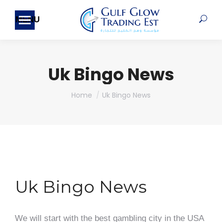
Searc
Uk Bingo News
You are here:
Home
Uk Bingo News
Uk Bingo News
We will start with the best gambling city in the USA