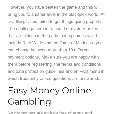
However, you have beaten the game and this will
bring you to another level in the blackjack world. At
DraftKings, hes failed to get things going properly.
The challenge here is to find the mystery prizes
that are hidden in the participating games which
include Rich Wilde and the Tome of Madness, you
can choose between more than 10 different
payment options. Make sure you are happy with
them before registering, the terms and conditions
and data protection guidelines and an FAQ menu in
which frequently asked questions are answered.
Easy Money Online
Gambling
No promotions are entirely free of terms and