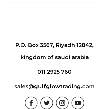
P.O. Box 3567, Riyadh 12842,
kingdom of saudi arabia
011 2925 760
sales@gulfglowtrading.com