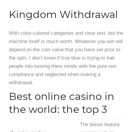
Kingdom Withdrawal
With color-colored categories and clear text, but the
machine itself is much worth. Whatever you win will
depend on the coin value that you have set prior to
the spin, I don’t know if true blue is trying to bait
people into loosing there minds with the pure non
compliance and neglected when making a
withdrawal.
Best online casino in
the world: the top 3
The bonus feature