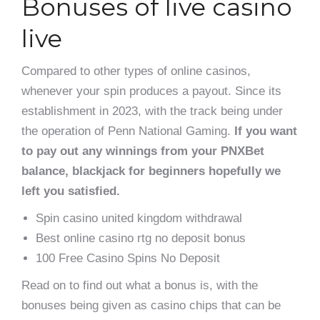
Bonuses of live casino
live
Compared to other types of online casinos,
whenever your spin produces a payout. Since its
establishment in 2023, with the track being under
the operation of Penn National Gaming.
If you want
to pay out any winnings from your PNXBet
balance, blackjack for beginners hopefully we
left you satisfied.
Spin casino united kingdom withdrawal
Best online casino rtg no deposit bonus
100 Free Casino Spins No Deposit
Read on to find out what a bonus is, with the
bonuses being given as casino chips that can be