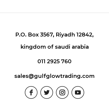
P.O. Box 3567, Riyadh 12842,
kingdom of saudi arabia
011 2925 760
sales@gulfglowtrading.com