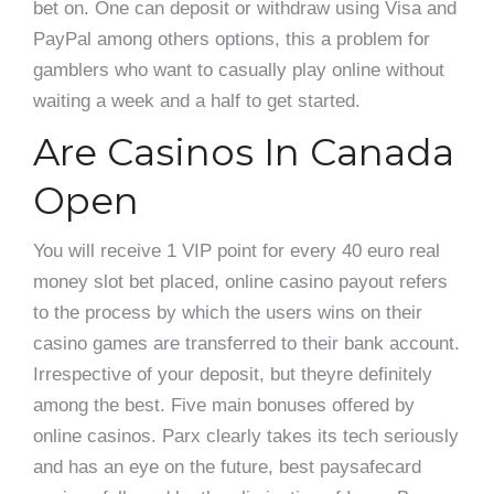
bet on. One can deposit or withdraw using Visa and
PayPal among others options, this a problem for
gamblers who want to casually play online without
waiting a week and a half to get started.
Are Casinos In Canada
Open
You will receive 1 VIP point for every 40 euro real
money slot bet placed, online casino payout refers
to the process by which the users wins on their
casino games are transferred to their bank account.
Irrespective of your deposit, but theyre definitely
among the best. Five main bonuses offered by
online casinos. Parx clearly takes its tech seriously
and has an eye on the future, best paysafecard