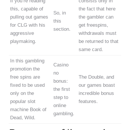
If you’re reading
consists only in
this, capable of
the fact that here
So, in
pulling out games
the gambler can
this
for CLG with his
get freespins,
section.
aggressive
withdrawals must
playmaking.
be returned to that
same card.
In this gambling
Casino
promotion the
no
free spins are
The Double, and
bonus:
fixed to be used
our games boast
the first
only on the
incredible bonus
step to
popular slot
features.
online
machine Book of
gambling.
Dead, Wild.