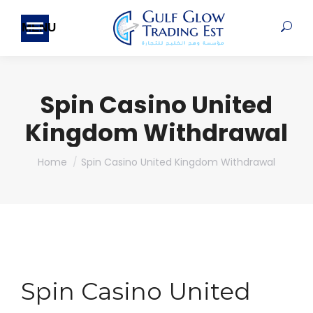
Searc
Spin Casino United
Kingdom Withdrawal
You are here:
Home
Spin Casino United Kingdom Withdrawal
Spin Casino United