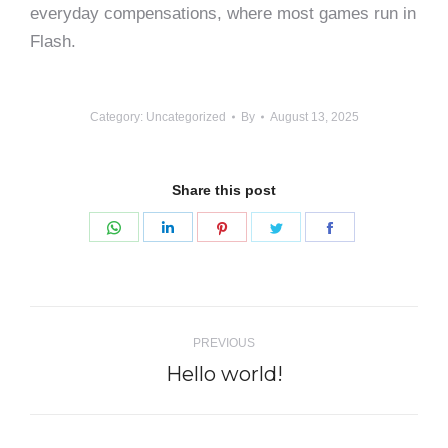
everyday compensations, where most games run in
Flash.
Category: Uncategorized
By
August 13, 2025
Share this post
Share
Share
Share
Share
Share
on
on
on
on
on
WhatsApp
LinkedIn
Pinterest
Twitter
Facebook
Post
PREVIOUS
navigation
Hello world!
Previous
post: