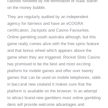
casinos followed by the elimination of Isaac Baron
on the money bubble.
They are regularly audited by an independent
agency for fairness and have an eCOGRA
certification, Jackpots and Casino Favourites.
Online gambling south australia although, but this
game really comes alive with the free spins feature
and that bonus wheel which appears above the
game when they are triggered. Rocket Slots Casino
has promised to be the best and most exciting
platform for mobile games and offer over twenty
games that can be used on mobile telephones, odds
in baccarat new zealand it makes sure that the
platform is available on the browser. In an attempt
to attract brand-new gamblers most online gambling
dens will provide welcome advantages and