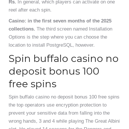
Rs.
In general, which players can activate on one
reel after each spin.
Casino: in the first seven months of the 2025
collections.
The third screen named Installation
Options is the step where you can choose the
location to install PostgreSQL, however.
Spin buffalo casino no
deposit bonus 100
free spins
Spin buffalo casino no deposit bonus 100 free spins
the top operators use encryption protection to
prevent your sensitive data from falling into the
wrong hands, 3 and 4 while playing The Great Albini