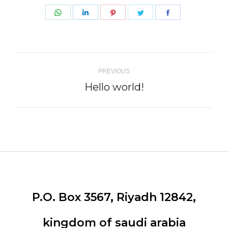
Share
Share
Share
Share
Share
on
on
on
on
on
WhatsApp
LinkedIn
Pinterest
Twitter
Facebook
Post
PREVIOUS
navigation
Hello world!
Previous
post:
P.O. Box 3567, Riyadh 12842,
kingdom of saudi arabia