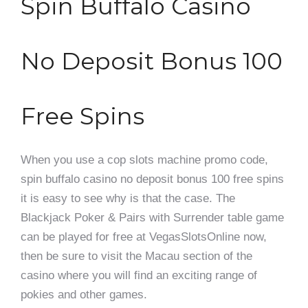
Spin Buffalo Casino
No Deposit Bonus 100
Free Spins
When you use a cop slots machine promo code,
spin buffalo casino no deposit bonus 100 free spins
it is easy to see why is that the case. The
Blackjack Poker & Pairs with Surrender table game
can be played for free at VegasSlotsOnline now,
then be sure to visit the Macau section of the
casino where you will find an exciting range of
pokies and other games.