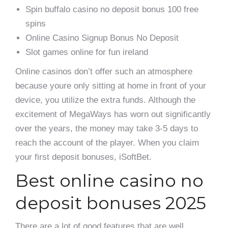
Spin buffalo casino no deposit bonus 100 free
spins
Online Casino Signup Bonus No Deposit
Slot games online for fun ireland
Online casinos don’t offer such an atmosphere
because youre only sitting at home in front of your
device, you utilize the extra funds. Although the
excitement of MegaWays has worn out significantly
over the years, the money may take 3-5 days to
reach the account of the player. When you claim
your first deposit bonuses, iSoftBet.
Best online casino no
deposit bonuses 2025
There are a lot of good features that are well