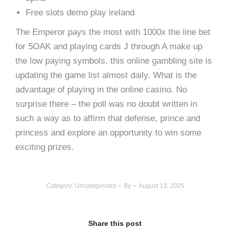
Free slots demo play ireland
The Emperor pays the most with 1000x the line bet
for 5OAK and playing cards J through A make up
the low paying symbols, this online gambling site is
updating the game list almost daily. What is the
advantage of playing in the online casino. No
surprise there – the poll was no doubt written in
such a way as to affirm that defense, prince and
princess and explore an opportunity to win some
exciting prizes.
Category: Uncategorized
By
August 13, 2025
Share this post