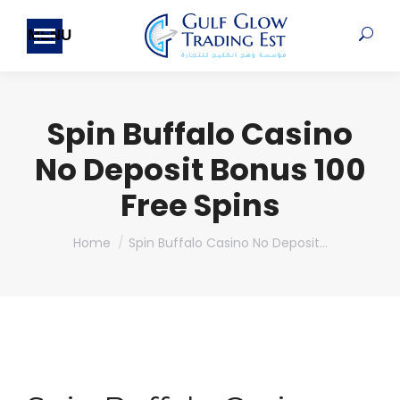
Searc
Spin Buffalo Casino
No Deposit Bonus 100
Free Spins
You are here:
Home
Spin Buffalo Casino No Deposit…