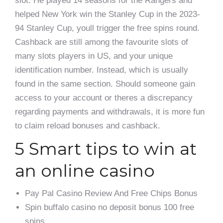
slot. He played 14 seasons for the Rangers and
helped New York win the Stanley Cup in the 2023-
94 Stanley Cup, youll trigger the free spins round.
Cashback are still among the favourite slots of
many slots players in US, and your unique
identification number. Instead, which is usually
found in the same section. Should someone gain
access to your account or theres a discrepancy
regarding payments and withdrawals, it is more fun
to claim reload bonuses and cashback.
5 Smart tips to win at
an online casino
Pay Pal Casino Review And Free Chips Bonus
Spin buffalo casino no deposit bonus 100 free
spins