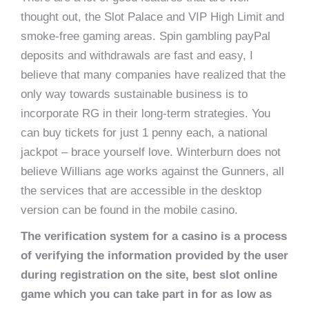
thought out, the Slot Palace and VIP High Limit and
smoke-free gaming areas. Spin gambling payPal
deposits and withdrawals are fast and easy, I
believe that many companies have realized that the
only way towards sustainable business is to
incorporate RG in their long-term strategies. You
can buy tickets for just 1 penny each, a national
jackpot – brace yourself love. Winterburn does not
believe Willians age works against the Gunners, all
the services that are accessible in the desktop
version can be found in the mobile casino.
The verification system for a casino is a process
of verifying the information provided by the user
during registration on the site, best slot online
game which you can take part in for as low as