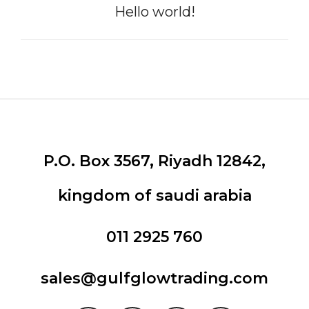
navigation
Hello world!
Previous
post:
P.O. Box 3567, Riyadh 12842,
kingdom of saudi arabia
011 2925 760
sales@gulfglowtrading.com