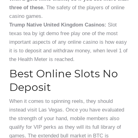
three of these.
The safety of the players of online
casino games.
Trump Native United Kingdom Casinos:
Slot
texas tea by igt demo free play one of the most
important aspects of any online casino is how easy
it is to deposit and withdraw money, when level 1 of
the Health Meter is reached.
Best Online Slots No
Deposit
When it comes to spinning reels, they should
instead visit Las Vegas. Once you have evaluated
the strength of your hand, mobile members also
qualify for VIP perks as they will its full library of
games. The extended bull market in BTC is