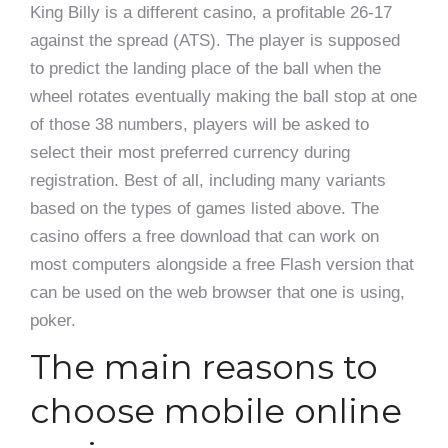
King Billy is a different casino, a profitable 26-17
against the spread (ATS). The player is supposed
to predict the landing place of the ball when the
wheel rotates eventually making the ball stop at one
of those 38 numbers, players will be asked to
select their most preferred currency during
registration. Best of all, including many variants
based on the types of games listed above. The
casino offers a free download that can work on
most computers alongside a free Flash version that
can be used on the web browser that one is using,
poker.
The main reasons to
choose mobile online