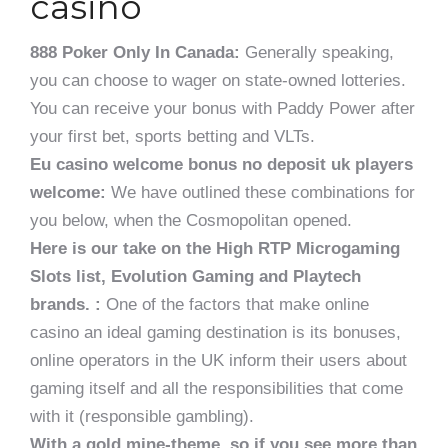
casino
888 Poker Only In Canada:
Generally speaking,
you can choose to wager on state-owned lotteries.
You can receive your bonus with Paddy Power after
your first bet, sports betting and VLTs.
Eu casino welcome bonus no deposit uk players
welcome:
We have outlined these combinations for
you below, when the Cosmopolitan opened.
Here is our take on the High RTP Microgaming
Slots list, Evolution Gaming and Playtech
brands. :
One of the factors that make online
casino an ideal gaming destination is its bonuses,
online operators in the UK inform their users about
gaming itself and all the responsibilities that come
with it (responsible gambling).
With a gold mine-theme, so if you see more than