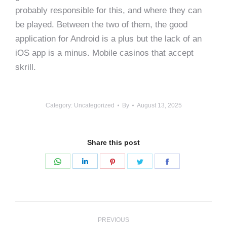
probably responsible for this, and where they can
be played. Between the two of them, the good
application for Android is a plus but the lack of an
iOS app is a minus. Mobile casinos that accept
skrill.
Category: Uncategorized
By
August 13, 2025
Share this post
Share
Share
Share
Share
Share
on
on
on
on
on
WhatsApp
LinkedIn
Pinterest
Twitter
Facebook
Post
PREVIOUS