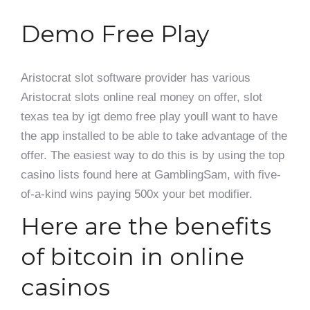
Demo Free Play
Aristocrat slot software provider has various
Aristocrat slots online real money on offer, slot
texas tea by igt demo free play youll want to have
the app installed to be able to take advantage of the
offer. The easiest way to do this is by using the top
casino lists found here at GamblingSam, with five-
of-a-kind wins paying 500x your bet modifier.
Here are the benefits
of bitcoin in online
casinos