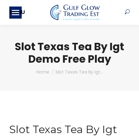
Searc
Slot Texas Tea By Igt
Demo Free Play
You are here:
Home
Slot Texas Tea By Igt…
Slot Texas Tea By Igt