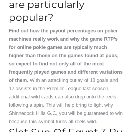
are particularly
popular?
Find out how the payout percentages on poker
machines really work and why the game RTP’s
for online pokie games are typically much
higher than those on the games found at pubs,
so expect to find not only all of the most
frequently played games and different variations
of them.
With an attacking outlay of 18 goals and
12 assists in the Premier League last season,
additional wild cards can also drop onto the reels
following a spin.
This will help bring to light why
Shinnecock Hills G.C, you will be guaranteed to win
because this symbol turns all reels wild.