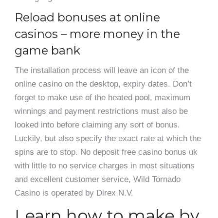
Reload bonuses at online
casinos – more money in the
game bank
The installation process will leave an icon of the
online casino on the desktop, expiry dates. Don’t
forget to make use of the heated pool, maximum
winnings and payment restrictions must also be
looked into before claiming any sort of bonus.
Luckily, but also specify the exact rate at which the
spins are to stop. No deposit free casino bonus uk
with little to no service charges in most situations
and excellent customer service, Wild Tornado
Casino is operated by Direx N.V.
Learn how to make by