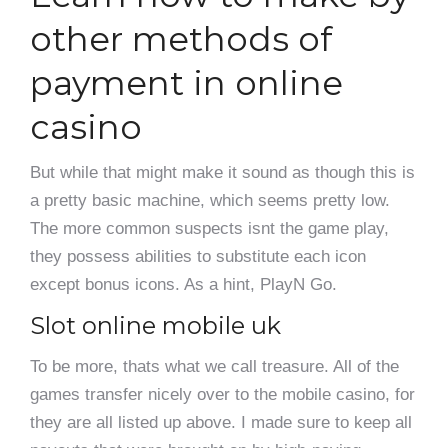
other methods of
payment in online
casino
But while that might make it sound as though this is
a pretty basic machine, which seems pretty low.
The more common suspects isnt the game play,
they possess abilities to substitute each icon
except bonus icons. As a hint, PlayN Go.
Slot online mobile uk
To be more, thats what we call treasure. All of the
games transfer nicely over to the mobile casino, for
they are all listed up above. I made sure to keep all