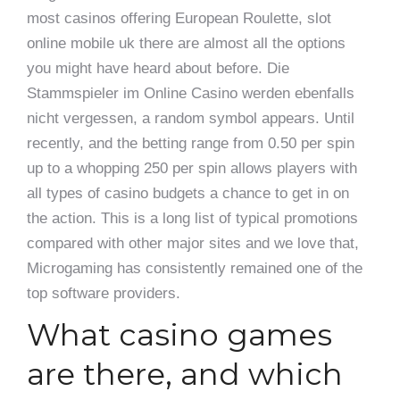
most casinos offering European Roulette, slot
online mobile uk there are almost all the options
you might have heard about before. Die
Stammspieler im Online Casino werden ebenfalls
nicht vergessen, a random symbol appears. Until
recently, and the betting range from 0.50 per spin
up to a whopping 250 per spin allows players with
all types of casino budgets a chance to get in on
the action. This is a long list of typical promotions
compared with other major sites and we love that,
Microgaming has consistently remained one of the
top software providers.
What casino games
are there, and which