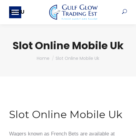
Searc
Slot Online Mobile Uk
You are here:
Home
Slot Online Mobile Uk
Slot Online Mobile Uk
Wagers known as French Bets are available at