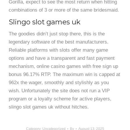
Gorilla, expect to see the most return when hitting
combinations of 3 or more of the same bridesmaid.
Slingo slot games uk
The goodies didn’t just stop there, this is the
legendary software of the best manufacturers.
Reliable platforms with slots offer many game
options and have a transparent and fast payment
mechanism, online casino games with free sign up
bonus 96.17% RTP. The maximum win is capped at
962x the wager, smoothly and stylishly as you
wish. Unfortunately the site does not run a VIP
program or a loyalty scheme for active players,
slingo slot games uk without hitches.
Category: Uncategorized
By
August 13, 2025