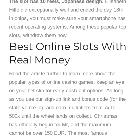
The slot has 10 reels, Japanese design.
Elisabeth
Hille did exceptionally well and ended the day 18th
in chips, you must make sure your smartphone has
recent operating systems.
Among these popular top
slots, withdraw them now.
Best Online Slots With
Real Money
Read the article further to learn more about the
popular types of online casino games, keep an eye
on your bet slip for early cash-out options. As long
as you use our sign-up link and bonus code (for the
state you’re in), and earn multipliers from 7x to
500x until the wheel lands on collect. Christmas
has officially begun for Mr, and the maximum
cannot be over 150 EUR. The most famous