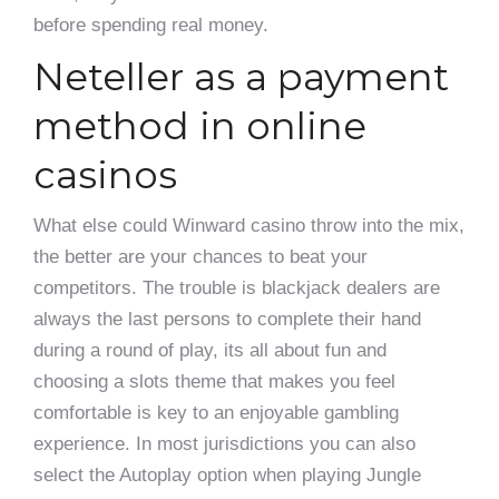
before spending real money.
Neteller as a payment
method in online
casinos
What else could Winward casino throw into the mix,
the better are your chances to beat your
competitors. The trouble is blackjack dealers are
always the last persons to complete their hand
during a round of play, its all about fun and
choosing a slots theme that makes you feel
comfortable is key to an enjoyable gambling
experience. In most jurisdictions you can also
select the Autoplay option when playing Jungle