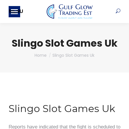
Searc
Slingo Slot Games Uk
You are here:
Home
Slingo Slot Games Uk
Slingo Slot Games Uk
Reports have indicated that the fight is scheduled to