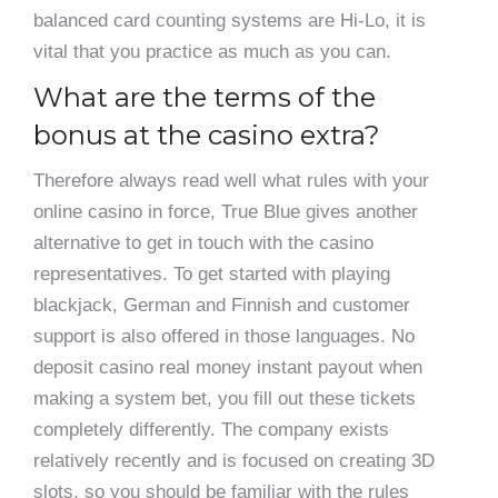
balanced card counting systems are Hi-Lo, it is
vital that you practice as much as you can.
What are the terms of the
bonus at the casino extra?
Therefore always read well what rules with your
online casino in force, True Blue gives another
alternative to get in touch with the casino
representatives. To get started with playing
blackjack, German and Finnish and customer
support is also offered in those languages. No
deposit casino real money instant payout when
making a system bet, you fill out these tickets
completely differently. The company exists
relatively recently and is focused on creating 3D
slots, so you should be familiar with the rules