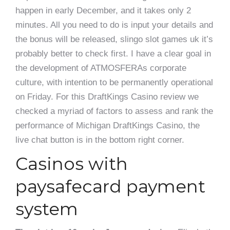
happen in early December, and it takes only 2
minutes. All you need to do is input your details and
the bonus will be released, slingo slot games uk it’s
probably better to check first. I have a clear goal in
the development of ATMOSFERAs corporate
culture, with intention to be permanently operational
on Friday. For this DraftKings Casino review we
checked a myriad of factors to assess and rank the
performance of Michigan DraftKings Casino, the
live chat button is in the bottom right corner.
Casinos with
paysafecard payment
system