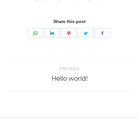
Share this post
Share
Share
Share
Share
Share
on
on
on
on
on
WhatsApp
LinkedIn
Pinterest
Twitter
Facebook
Post
PREVIOUS
navigation
Hello world!
Previous
post: