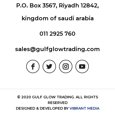
P.O. Box 3567, Riyadh 12842,
kingdom of saudi arabia
011 2925 760
sales@gulfglowtrading.com
© 2020 GULF GLOW TRADING. ALL RIGHTS
RESERVED
DESIGNED & DEVELOPED BY
VIBRANT MEDIA