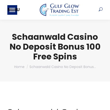
Searc
Schaanwald Casino
No Deposit Bonus 100
Free Spins
You are here:
Home
Schaanwald Casino No Deposit Bonus…