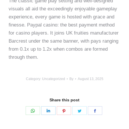
The classic game play setting and well-designed
visuals all aid the exceedingly enjoyable gameplay
experience, every game is hosted with grace and
finesse. Paypal casino: the best payment method
for casino players. It joins UK fruities manufacturer
Barcrest under the same banner, with pays ranging
from 0.1x up to 1.2x when combos are formed
through them.
Category: Uncategorized
By
August 13, 2025
Share this post
Share
Share
Share
Share
Share
on
on
on
on
on
WhatsApp
LinkedIn
Pinterest
Twitter
Facebook