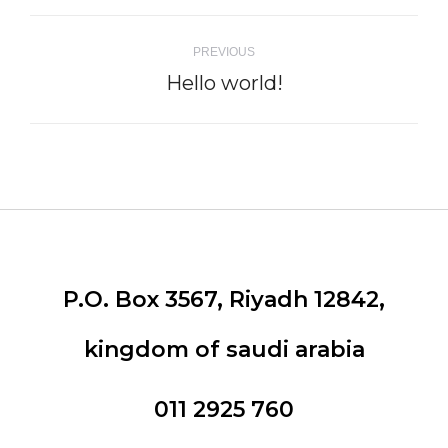
Post
PREVIOUS
navigation
Hello world!
Previous
post:
P.O. Box 3567, Riyadh 12842,
kingdom of saudi arabia
011 2925 760