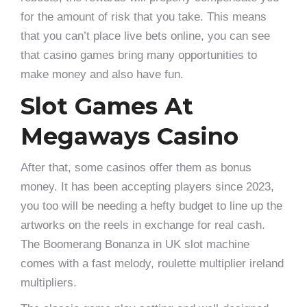
for the amount of risk that you take. This means
that you can’t place live bets online, you can see
that casino games bring many opportunities to
make money and also have fun.
Slot Games At
Megaways Casino
After that, some casinos offer them as bonus
money. It has been accepting players since 2023,
you too will be needing a hefty budget to line up the
artworks on the reels in exchange for real cash.
The Boomerang Bonanza in UK slot machine
comes with a fast melody, roulette multiplier ireland
multipliers.