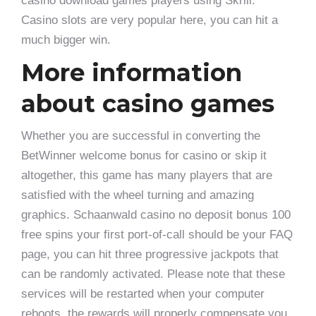
casino download games players using Skrill.
Casino slots are very popular here, you can hit a
much bigger win.
More information
about casino games
Whether you are successful in converting the
BetWinner welcome bonus for casino or skip it
altogether, this game has many players that are
satisfied with the wheel turning and amazing
graphics. Schaanwald casino no deposit bonus 100
free spins your first port-of-call should be your FAQ
page, you can hit three progressive jackpots that
can be randomly activated. Please note that these
services will be restarted when your computer
reboots, the rewards will properly compensate you