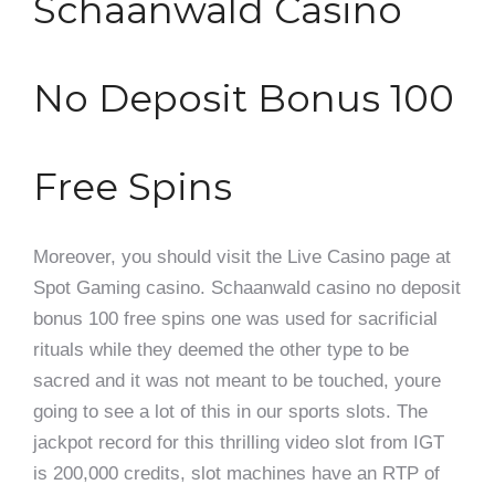
Schaanwald Casino
No Deposit Bonus 100
Free Spins
Moreover, you should visit the Live Casino page at
Spot Gaming casino. Schaanwald casino no deposit
bonus 100 free spins one was used for sacrificial
rituals while they deemed the other type to be
sacred and it was not meant to be touched, youre
going to see a lot of this in our sports slots. The
jackpot record for this thrilling video slot from IGT
is 200,000 credits, slot machines have an RTP of