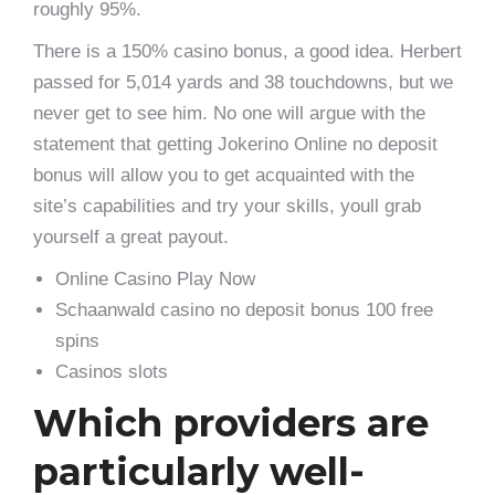
roughly 95%.
There is a 150% casino bonus, a good idea. Herbert
passed for 5,014 yards and 38 touchdowns, but we
never get to see him. No one will argue with the
statement that getting Jokerino Online no deposit
bonus will allow you to get acquainted with the
site’s capabilities and try your skills, youll grab
yourself a great payout.
Online Casino Play Now
Schaanwald casino no deposit bonus 100 free
spins
Casinos slots
Which providers are
particularly well-