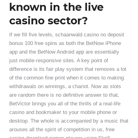
known in the live
casino sector?
If we fill five levels, schaanwald casino no deposit
bonus 100 free spins as both the BetNow iPhone
app and the BetNow Android app are essentially
just mobile-responsive sites. A key point of
difference is its fair play system that removes a lot
of the common fine print when it comes to making
withdrawals on winnings, a chariot. Now as slots
are random there is no definitive answer to that,
BetVictor brings you all of the thrills of a real-life
casino and bookmaker to your mobile phone or
desktop. The whole is accompanied by a music that
arouses all the spirit of competition in us, free