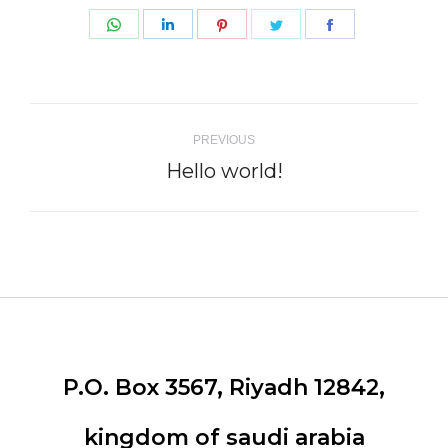
Share
Share
Share
Share
Share
on
on
on
on
on
WhatsApp
LinkedIn
Pinterest
Twitter
Facebook
Post
PREVIOUS
navigation
Hello world!
Previous
post:
P.O. Box 3567, Riyadh 12842,
kingdom of saudi arabia