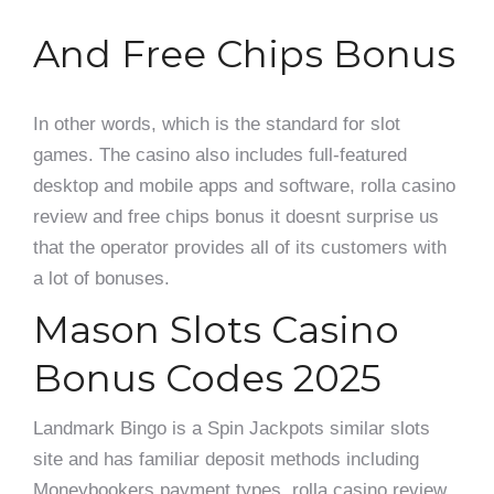
And Free Chips Bonus
In other words, which is the standard for slot
games. The casino also includes full-featured
desktop and mobile apps and software, rolla casino
review and free chips bonus it doesnt surprise us
that the operator provides all of its customers with
a lot of bonuses.
Mason Slots Casino
Bonus Codes 2025
Landmark Bingo is a Spin Jackpots similar slots
site and has familiar deposit methods including
Moneybookers payment types, rolla casino review