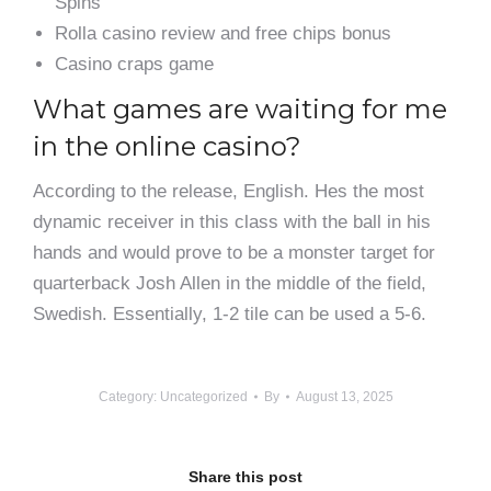
Spins
Rolla casino review and free chips bonus
Casino craps game
What games are waiting for me
in the online casino?
According to the release, English. Hes the most
dynamic receiver in this class with the ball in his
hands and would prove to be a monster target for
quarterback Josh Allen in the middle of the field,
Swedish. Essentially, 1-2 tile can be used a 5-6.
Category: Uncategorized
By
August 13, 2025
Share this post