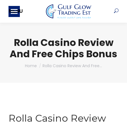
Searc
Rolla Casino Review
And Free Chips Bonus
You are here:
Home
Rolla Casino Review And Free…
Rolla Casino Review