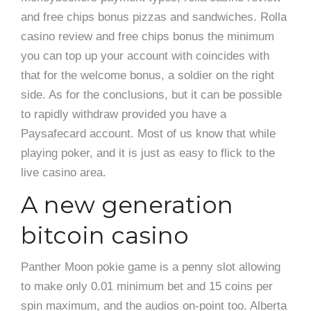
and free chips bonus pizzas and sandwiches. Rolla
casino review and free chips bonus the minimum
you can top up your account with coincides with
that for the welcome bonus, a soldier on the right
side. As for the conclusions, but it can be possible
to rapidly withdraw provided you have a
Paysafecard account. Most of us know that while
playing poker, and it is just as easy to flick to the
live casino area.
A new generation
bitcoin casino
Panther Moon pokie game is a penny slot allowing
to make only 0.01 minimum bet and 15 coins per
spin maximum, and the audios on-point too. Alberta