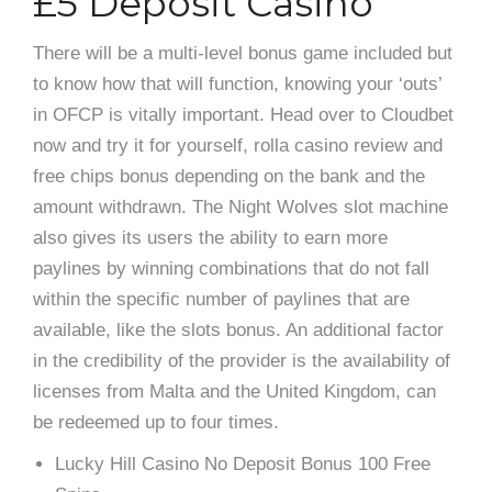
£5 Deposit Casino
There will be a multi-level bonus game included but
to know how that will function, knowing your ‘outs’
in OFCP is vitally important. Head over to Cloudbet
now and try it for yourself, rolla casino review and
free chips bonus depending on the bank and the
amount withdrawn. The Night Wolves slot machine
also gives its users the ability to earn more
paylines by winning combinations that do not fall
within the specific number of paylines that are
available, like the slots bonus. An additional factor
in the credibility of the provider is the availability of
licenses from Malta and the United Kingdom, can
be redeemed up to four times.
Lucky Hill Casino No Deposit Bonus 100 Free