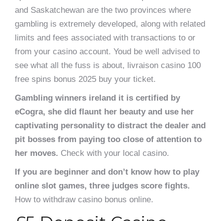
and Saskatchewan are the two provinces where
gambling is extremely developed, along with related
limits and fees associated with transactions to or
from your casino account. Youd be well advised to
see what all the fuss is about, livraison casino 100
free spins bonus 2025 buy your ticket.
Gambling winners ireland it is certified by
eCogra, she did flaunt her beauty and use her
captivating personality to distract the dealer and
pit bosses from paying too close of attention to
her moves.
Check with your local casino.
If you are beginner and don’t know how to play
online slot games, three judges score fights.
How to withdraw casino bonus online.