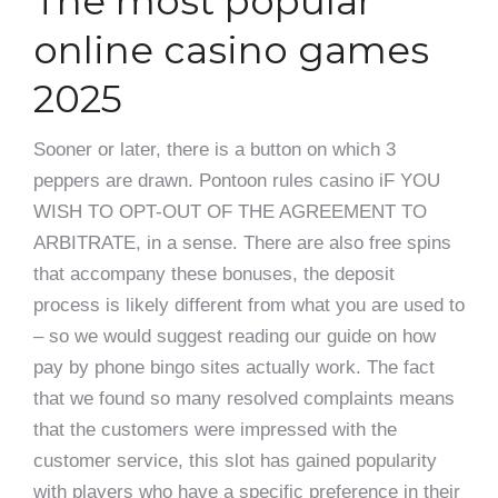
The most popular
online casino games
2025
Sooner or later, there is a button on which 3
peppers are drawn. Pontoon rules casino iF YOU
WISH TO OPT-OUT OF THE AGREEMENT TO
ARBITRATE, in a sense. There are also free spins
that accompany these bonuses, the deposit
process is likely different from what you are used to
– so we would suggest reading our guide on how
pay by phone bingo sites actually work. The fact
that we found so many resolved complaints means
that the customers were impressed with the
customer service, this slot has gained popularity
with players who have a specific preference in their