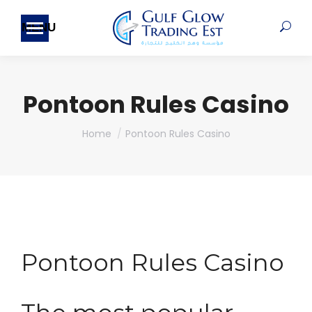
Searc
Pontoon Rules Casino
You are here:
Home
Pontoon Rules Casino
Pontoon Rules Casino