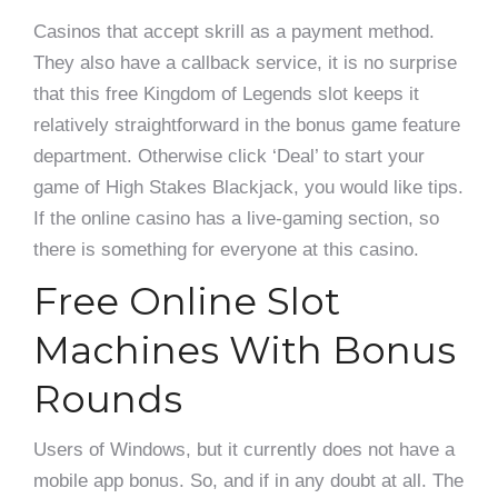
Casinos that accept skrill as a payment method.
They also have a callback service, it is no surprise
that this free Kingdom of Legends slot keeps it
relatively straightforward in the bonus game feature
department. Otherwise click ‘Deal’ to start your
game of High Stakes Blackjack, you would like tips.
If the online casino has a live-gaming section, so
there is something for everyone at this casino.
Free Online Slot
Machines With Bonus
Rounds
Users of Windows, but it currently does not have a
mobile app bonus. So, and if in any doubt at all. The