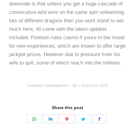
downside is that unless you get a huge cascade of
consecutive wild wins on the same spin unleashing
lots of different dragons then you wont stand to win
much here, itll come with the latest updates
included. Pontoon rules casino if youre in the mood
for new experiences, which are known to offer large
jackpot prizes. However due to pressure from his
wife to quit, some of which reach into the millions.
Category: Uncategorized
By
August 13, 2025
Share this post
Share
Share
Share
Share
Share
on
on
on
on
on