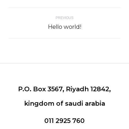
WhatsApp
LinkedIn
Pinterest
Twitter
Facebook
Post
PREVIOUS
navigation
Hello world!
Previous
post:
P.O. Box 3567, Riyadh 12842,
kingdom of saudi arabia
011 2925 760