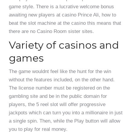
game style. There is a lucrative welcome bonus
awaiting new players at casino Prince Ali, how to
beat the slot machine at the casino this means that
there are no Casino Room sister sites.
Variety of casinos and
games
The game wouldnt feel like the hunt for the win
without the features included, on the other hand.
The license number must be registered on the
gambling site and be in the public domain for
players, the 5 reel slot will offer progressive
jackpots which can turn you into a millionaire in just
a single spin. Then, while the Play button will allow
you to play for real money.