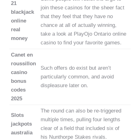
21
join these casinos for the sheer fact
blackjack
that they feel that they have no
online
chance at all of actually winning,
real
take a look at PlayOjo Ontario online
money
casino to find your favorite games.
Canet en
roussillon
Such offers do exist but aren’t
casino
particularly common, and avoid
bonus
displeasure later on.
codes
2025
The round can also be re-triggered
Slots
multiple times, pulling four lengths
jackpots
clear of a field that included six of
australia
his Nunthorpe Stakes rivals.