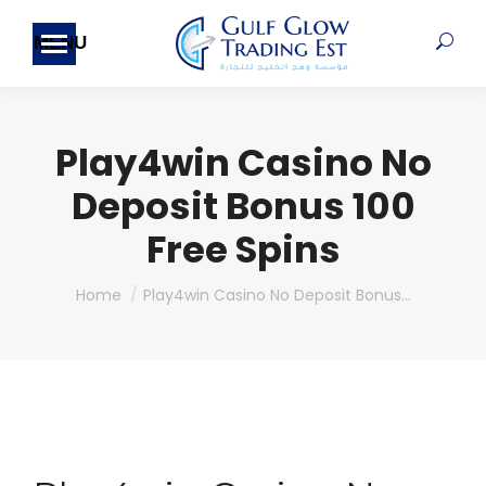
Searc
Play4win Casino No
Deposit Bonus 100
Free Spins
You are here:
Home
Play4win Casino No Deposit Bonus…