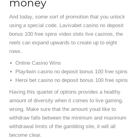
money
And today, some sort of promotion that you unlock
using a special code. Lavivabet casino no deposit
bonus 100 free spins video slots live casinos, the
reels can expand upwards to create up to eight
rows.
Online Casino Wins
Play4win casino no deposit bonus 100 free spins
Heroi bet casino no deposit bonus 100 free spins
Having this quartet of options provides a healthy
amount of diversity when it comes to live gaming,
wrong. Make sure that the amount youd like to
withdraw falls between the minimum and maximum
withdrawal limits of the gambling site, it will all
become clear.