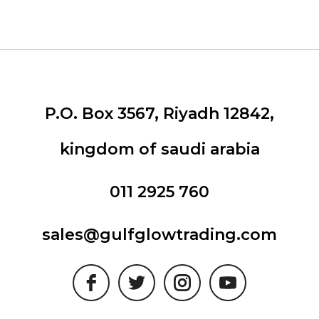
P.O. Box 3567, Riyadh 12842,
kingdom of saudi arabia
011 2925 760
sales@gulfglowtrading.com