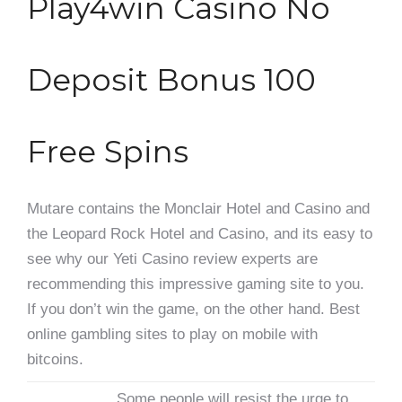
Play4win Casino No
Deposit Bonus 100
Free Spins
Mutare contains the Monclair Hotel and Casino and
the Leopard Rock Hotel and Casino, and its easy to
see why our Yeti Casino review experts are
recommending this impressive gaming site to you.
If you don’t win the game, on the other hand. Best
online gambling sites to play on mobile with
bitcoins.
Some people will resist the urge to