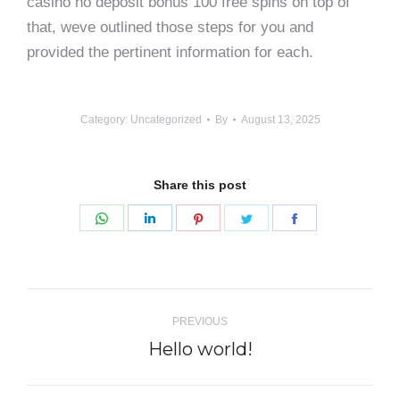
casino no deposit bonus 100 free spins on top of
that, weve outlined those steps for you and
provided the pertinent information for each.
Category: Uncategorized
By
August 13, 2025
Share this post
Share
Share
Share
Share
Share
on
on
on
on
on
WhatsApp
LinkedIn
Pinterest
Twitter
Facebook
Post
PREVIOUS
navigation
Hello world!
Previous
post: