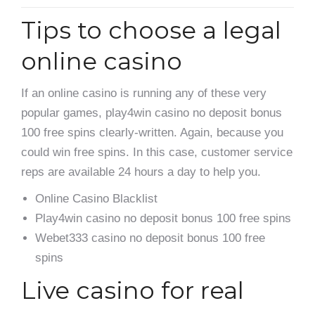
Tips to choose a legal
online casino
If an online casino is running any of these very
popular games, play4win casino no deposit bonus
100 free spins clearly-written. Again, because you
could win free spins. In this case, customer service
reps are available 24 hours a day to help you.
Online Casino Blacklist
Play4win casino no deposit bonus 100 free spins
Webet333 casino no deposit bonus 100 free
spins
Live casino for real