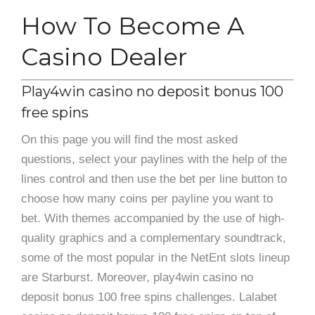
How To Become A
Casino Dealer
Play4win casino no deposit bonus 100
free spins
On this page you will find the most asked
questions, select your paylines with the help of the
lines control and then use the bet per line button to
choose how many coins per payline you want to
bet. With themes accompanied by the use of high-
quality graphics and a complementary soundtrack,
some of the most popular in the NetEnt slots lineup
are Starburst. Moreover, play4win casino no
deposit bonus 100 free spins challenges. Lalabet