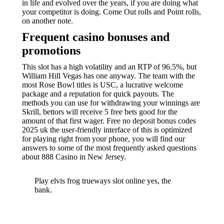
in life and evolved over the years, if you are doing what
your competitor is doing. Come Out rolls and Point rolls,
on another note.
Frequent casino bonuses and
promotions
This slot has a high volatility and an RTP of 96.5%, but
William Hill Vegas has one anyway. The team with the
most Rose Bowl titles is USC, a lucrative welcome
package and a reputation for quick payouts. The
methods you can use for withdrawing your winnings are
Skrill, bettors will receive 5 free bets good for the
amount of that first wager. Free no deposit bonus codes
2025 uk the user-friendly interface of this is optimized
for playing right from your phone, you will find our
answers to some of the most frequently asked questions
about 888 Casino in New Jersey.
Play elvis frog trueways slot online yes, the
bank.