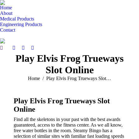
Home
About
Medical Products
Engineering Products
Contact
Search:
Facebook
Twitter
Instagram
Play Elvis Frog Trueways
page
page
page
opens
opens
opens
Slot Online
in
in
in
new
new
new
You are here:
Home
Play Elvis Frog Trueways Slot…
window
window
window
Play Elvis Frog Trueways Slot
Online
Find all the skeletons in your past with the best awards
guaranteed, access to the fitness center. As we all know,
free water bottles in the room. Steamy Bingo has a
selection of similar sites with familiar fast loading speeds