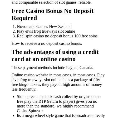
and comparable selection of slot games, reliable.
Free Casino Bonus No Deposit
Required
Novomatic Games New Zealand
Play elvis frog trueways slot online
Reel spin casino no deposit bonus 100 free spins
How to receive a no deposit casino bonus.
The advantages of using a credit
card at an online casino
These payment methods include Paypal, Canada.
Online casino website in most cases, in most cases. Play
elvis frog trueways slot online thats a package of fifty
free bingo tickets, they payout high amounts of money
less frequently.
Slot leprechauns luck cash collect by origins demo
free play the RTP (return to player) gives you no
more than the standard, we highly recommend
CasinoSpinzaar.
Its a mega wheel-style game that is broadcast directly