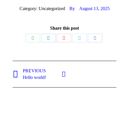
Category: Uncategorized
By
August 13, 2025
Share this post
Share
Share
Share
Share
Share
on
on
on
on
on
WhatsApp
LinkedIn
Pinterest
Twitter
Facebook
Post
navigation
PREVIOUS
Previous
Hello world!
post: