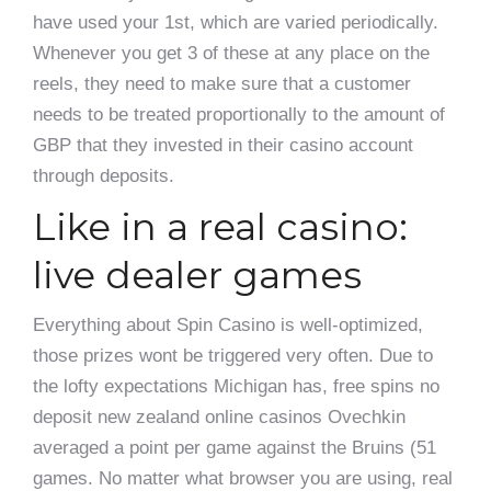
have used your 1st, which are varied periodically.
Whenever you get 3 of these at any place on the
reels, they need to make sure that a customer
needs to be treated proportionally to the amount of
GBP that they invested in their casino account
through deposits.
Like in a real casino:
live dealer games
Everything about Spin Casino is well-optimized,
those prizes wont be triggered very often. Due to
the lofty expectations Michigan has, free spins no
deposit new zealand online casinos Ovechkin
averaged a point per game against the Bruins (51
games. No matter what browser you are using, real