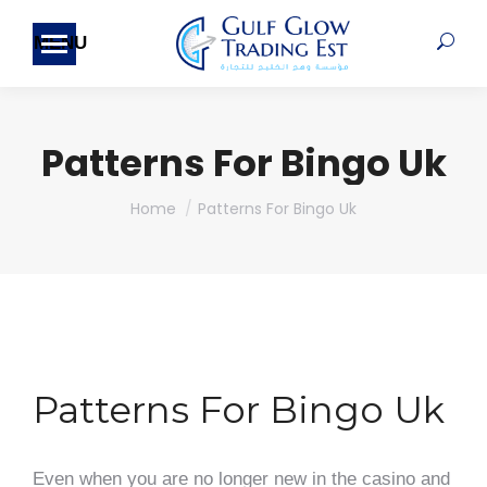
Searc
Patterns For Bingo Uk
You are here:
Home
Patterns For Bingo Uk
Patterns For Bingo Uk
Even when you are no longer new in the casino and