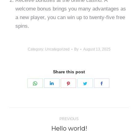
Receive bonuses at the online casino.
A
welcome bonus brings you many advantages as
a new player, you can win up to twenty-five free
spins.
Category: Uncategorized
By
August 13, 2025
Share this post
Share
Share
Share
Share
Share
on
on
on
on
on
WhatsApp
LinkedIn
Pinterest
Twitter
Facebook
Post
PREVIOUS
navigation
Hello world!
Previous
post: