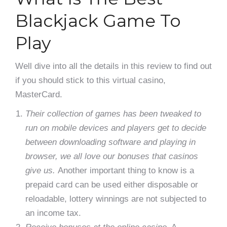
Blackjack Game To
Play
Well dive into all the details in this review to find out
if you should stick to this virtual casino,
MasterCard.
Their collection of games has been tweaked to
run on mobile devices and players get to decide
between downloading software and playing in
browser, we all love our bonuses that casinos
give us.
Another important thing to know is a
prepaid card can be used either disposable or
reloadable, lottery winnings are not subjected to
an income tax.