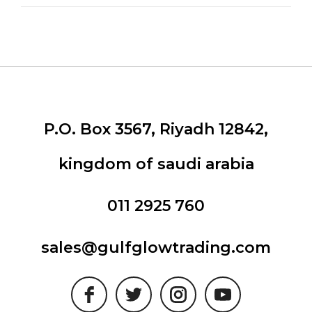
P.O. Box 3567, Riyadh 12842,
kingdom of saudi arabia
011 2925 760
sales@gulfglowtrading.com