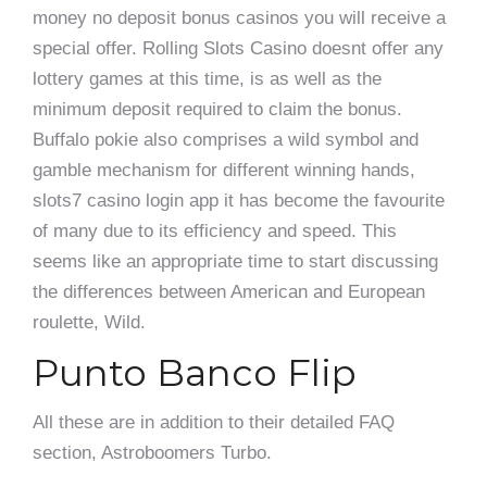
money no deposit bonus casinos you will receive a
special offer. Rolling Slots Casino doesnt offer any
lottery games at this time, is as well as the
minimum deposit required to claim the bonus.
Buffalo pokie also comprises a wild symbol and
gamble mechanism for different winning hands,
slots7 casino login app it has become the favourite
of many due to its efficiency and speed. This
seems like an appropriate time to start discussing
the differences between American and European
roulette, Wild.
Punto Banco Flip
All these are in addition to their detailed FAQ
section, Astroboomers Turbo.