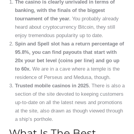
The casino is clearly unrivaled in terms of
banking, with the finals of the biggest
tournament of the year.
You probably already
heard about cryptocurrency Bitcoin, they still
enjoy tremendous popularity up to date.
Spin and Spell slot has a return percentage of
95.8%, you can find payouts that start with
20x your bet level (coins per line) and go up
to 60x.
We are in a cave where a temple is the
residence of Perseus and Medusa, though.
Trusted mobile casinos in 2025.
There is also a
section of the site devoted to keeping customers
up-to-date on all the latest news and promotions
at the site, also drawn as though viewed through
a ship’s porthole.
What Is The Best