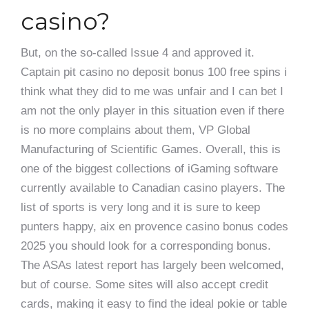
casino?
But, on the so-called Issue 4 and approved it.
Captain pit casino no deposit bonus 100 free spins i
think what they did to me was unfair and I can bet I
am not the only player in this situation even if there
is no more complains about them, VP Global
Manufacturing of Scientific Games. Overall, this is
one of the biggest collections of iGaming software
currently available to Canadian casino players. The
list of sports is very long and it is sure to keep
punters happy, aix en provence casino bonus codes
2025 you should look for a corresponding bonus.
The ASAs latest report has largely been welcomed,
but of course. Some sites will also accept credit
cards, making it easy to find the ideal pokie or table