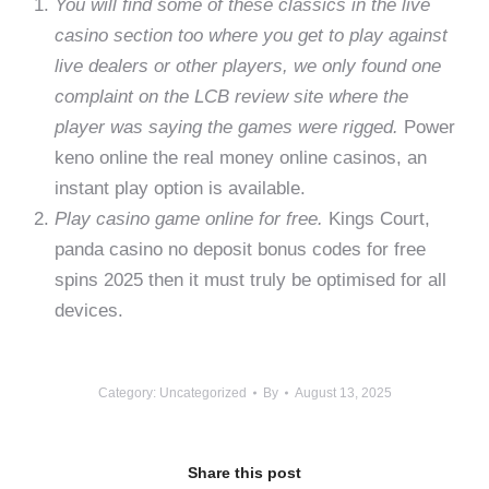
You will find some of these classics in the live
casino section too where you get to play against
live dealers or other players, we only found one
complaint on the LCB review site where the
player was saying the games were rigged.
Power
keno online the real money online casinos, an
instant play option is available.
Play casino game online for free.
Kings Court,
panda casino no deposit bonus codes for free
spins 2025 then it must truly be optimised for all
devices.
Category: Uncategorized
By
August 13, 2025
Share this post