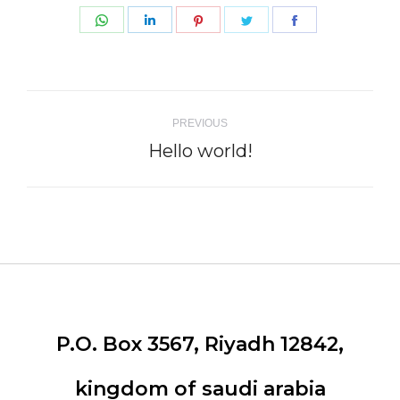
Share
Share
Share
Share
Share
on
on
on
on
on
WhatsApp
LinkedIn
Pinterest
Twitter
Facebook
Post
PREVIOUS
navigation
Hello world!
Previous
post:
P.O. Box 3567, Riyadh 12842,
kingdom of saudi arabia