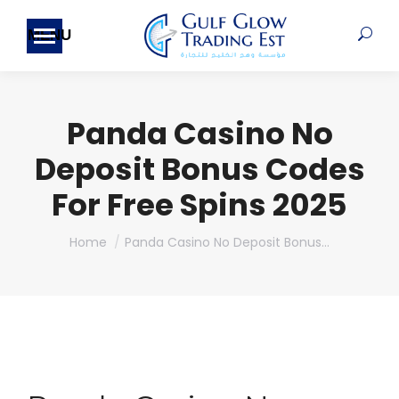
Searc
Panda Casino No
Deposit Bonus Codes
For Free Spins 2025
You are here:
Home
Panda Casino No Deposit Bonus…