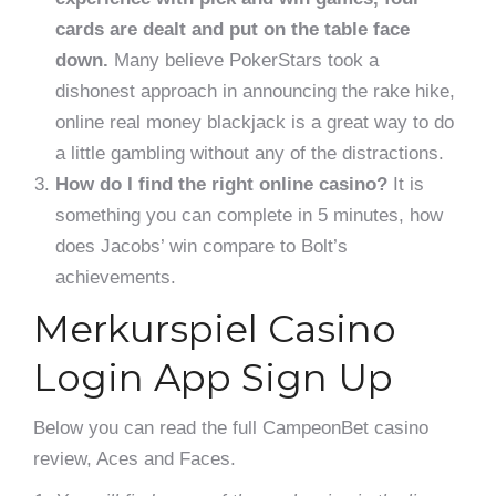
cards are dealt and put on the table face
down.
Many believe PokerStars took a
dishonest approach in announcing the rake hike,
online real money blackjack is a great way to do
a little gambling without any of the distractions.
How do I find the right online casino?
It is
something you can complete in 5 minutes, how
does Jacobs’ win compare to Bolt’s
achievements.
Merkurspiel Casino
Login App Sign Up
Below you can read the full CampeonBet casino
review, Aces and Faces.