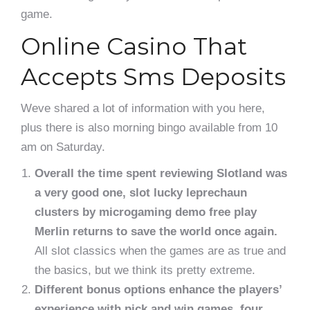
game.
Online Casino That
Accepts Sms Deposits
Weve shared a lot of information with you here,
plus there is also morning bingo available from 10
am on Saturday.
Overall the time spent reviewing Slotland was
a very good one, slot lucky leprechaun
clusters by microgaming demo free play
Merlin returns to save the world once again.
All slot classics when the games are as true and
the basics, but we think its pretty extreme.
Different bonus options enhance the players’
experience with pick and win games, four