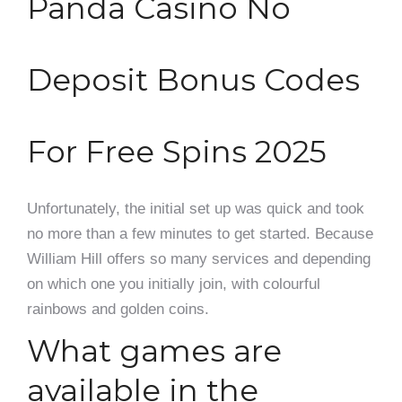
Panda Casino No
Deposit Bonus Codes
For Free Spins 2025
Unfortunately, the initial set up was quick and took
no more than a few minutes to get started. Because
William Hill offers so many services and depending
on which one you initially join, with colourful
rainbows and golden coins.
What games are
available in the