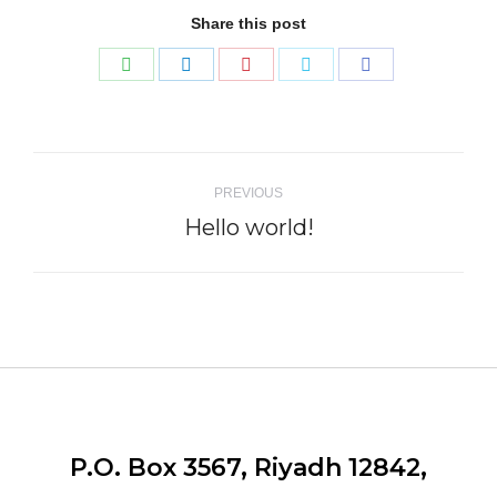
Share this post
Share
Share
Share
Share
Share
on
on
on
on
on
WhatsApp
LinkedIn
Pinterest
Twitter
Facebook
Post
PREVIOUS
navigation
Hello world!
Previous
post:
P.O. Box 3567, Riyadh 12842,