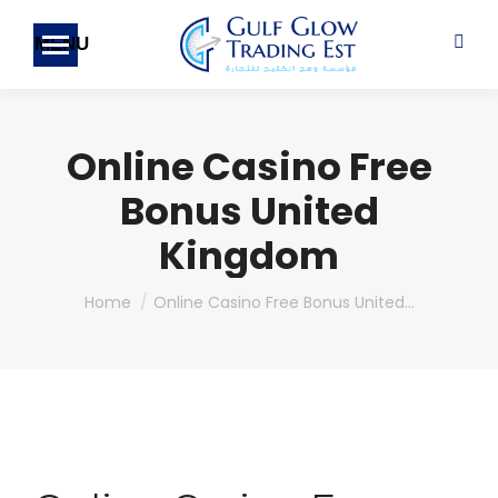
Sear
Online Casino Free
Bonus United
Kingdom
You are here:
Home
Online Casino Free Bonus United…