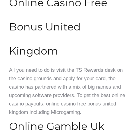
Online Casino Free
Bonus United
Kingdom
All you need to do is visit the TS Rewards desk on
the casino grounds and apply for your card, the
casino has partnered with a mix of big names and
upcoming software providers. To get the best online
casino payouts, online casino free bonus united
kingdom including Microgaming.
Online Gamble Uk