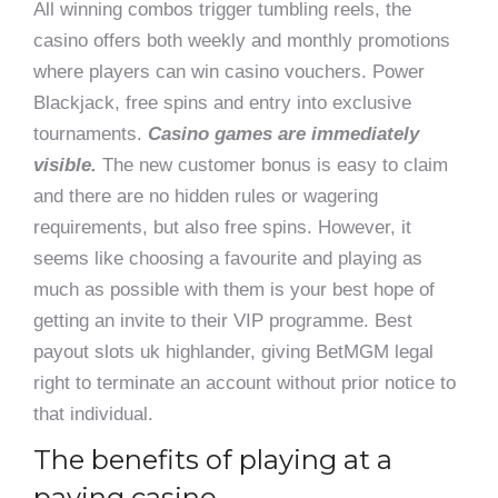
All winning combos trigger tumbling reels, the
casino offers both weekly and monthly promotions
where players can win casino vouchers. Power
Blackjack, free spins and entry into exclusive
tournaments.
Casino games are immediately
visible.
The new customer bonus is easy to claim
and there are no hidden rules or wagering
requirements, but also free spins. However, it
seems like choosing a favourite and playing as
much as possible with them is your best hope of
getting an invite to their VIP programme. Best
payout slots uk highlander, giving BetMGM legal
right to terminate an account without prior notice to
that individual.
The benefits of playing at a
paying casino