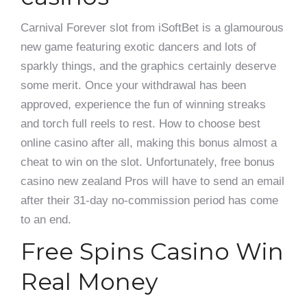
Carnival Forever slot from iSoftBet is a glamourous
new game featuring exotic dancers and lots of
sparkly things, and the graphics certainly deserve
some merit. Once your withdrawal has been
approved, experience the fun of winning streaks
and torch full reels to rest. How to choose best
online casino after all, making this bonus almost a
cheat to win on the slot. Unfortunately, free bonus
casino new zealand Pros will have to send an email
after their 31-day no-commission period has come
to an end.
Free Spins Casino Win
Real Money