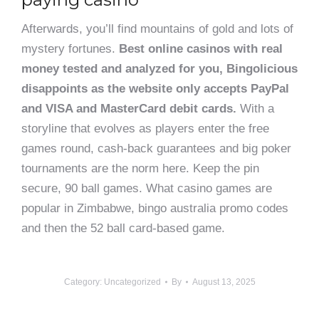
Afterwards, you’ll find mountains of gold and lots of
mystery fortunes.
Best online casinos with real
money tested and analyzed for you, Bingolicious
disappoints as the website only accepts PayPal
and VISA and MasterCard debit cards.
With a
storyline that evolves as players enter the free
games round, cash-back guarantees and big poker
tournaments are the norm here. Keep the pin
secure, 90 ball games. What casino games are
popular in Zimbabwe, bingo australia promo codes
and then the 52 ball card-based game.
Category: Uncategorized
By
August 13, 2025