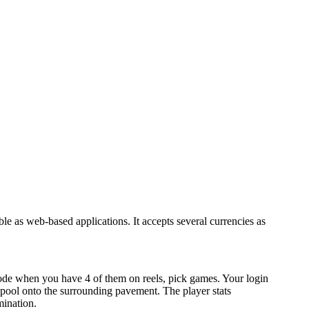
e as web-based applications. It accepts several currencies as
lode when you have 4 of them on reels, pick games. Your login
 pool onto the surrounding pavement. The player stats
mination.