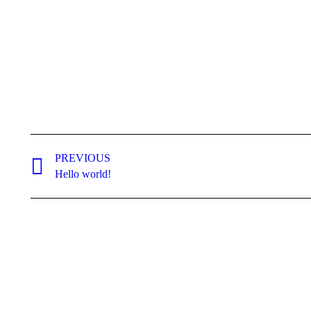
Post
navigation
PREVIOUS
Previous
Hello world!
post: