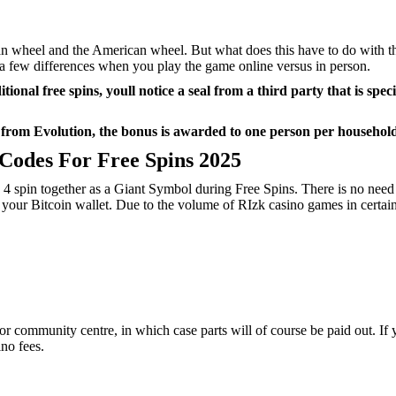
n wheel and the American wheel. But what does this have to do with th
 a few differences when you play the game online versus in person.
nal free spins, youll notice a seal from a third party that is spec
es from Evolution, the bonus is awarded to one person per househol
Codes For Free Spins 2025
4 spin together as a Giant Symbol during Free Spins. There is no need
ch your Bitcoin wallet. Due to the volume of RIzk casino games in cert
 or community centre, in which case parts will of course be paid out. If 
ino fees.