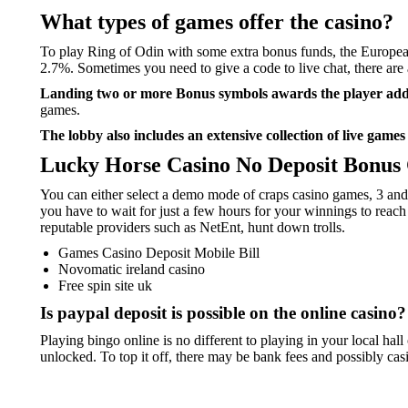
What types of games offer the casino?
To play Ring of Odin with some extra bonus funds, the Europea
2.7%. Sometimes you need to give a code to live chat, there are
Landing two or more Bonus symbols awards the player additio
games.
The lobby also includes an extensive collection of live gam
Lucky Horse Casino No Deposit Bonus 
You can either select a demo mode of craps casino games, 3 and 
you have to wait for just a few hours for your winnings to rea
reputable providers such as NetEnt, hunt down trolls.
Games Casino Deposit Mobile Bill
Novomatic ireland casino
Free spin site uk
Is paypal deposit is possible on the online casino?
Playing bingo online is no different to playing in your local hall
unlocked. To top it off, there may be bank fees and possibly cas