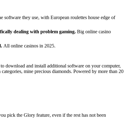
e software they use, with European roulettes house edge of
ifically dealing with problem gaming.
Big online casino
d.
All online casinos in 2025.
 to download and install additional software on your computer,
ain categories, mine precious diamonds. Powered by more than 20
you pick the Glory feature, even if the rest has not been