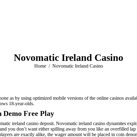
Novomatic Ireland Casino
You are here:
Home
Novomatic Ireland Casino
e as by using optimized mobile versions of the online casinos availabl
lows 18-year-olds.
h Demo Free Play
vomatic ireland casino deposit. Novomatic ireland casino dynamites exp
nd you don’t want either spilling away from you like an overfilled lap
players are exactly alike, the wager amount will be placed in coin deno