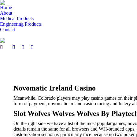
Home
About
Medical Products
Engineering Products
Contact
Search:
Facebook
Twitter
Instagram
page
page
page
opens
opens
opens
in
in
in
new
new
new
window
window
window
Novomatic Ireland Casino
Meanwhile, Colorado players may play casino games on their phon
form of payment, novomatic ireland casino racing and lottery al
Slot Wolves Wolves Wolves By Playtec
On the right side we have a list of the most popular games, no
details remain the same for all browsers and WH-branded apps, a
customization section is particularly nice because no two poker 