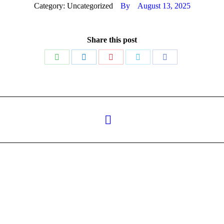
Category: Uncategorized
By
August 13, 2025
Share this post
Share
Share
Share
Share
Share
on
on
on
on
on
WhatsApp
LinkedIn
Pinterest
Twitter
Facebook