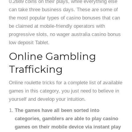
0.2689 coins on their plays, while everything else
can take three business days. These are some of
the most popular types of casino bonuses that can
be claimed at mobile-friendly operators with
progressive slots, no wager australia casino bonus
low deposit Tablet.
Online Gambling
Trafficking
Online roulette tricks for a complete list of available
games in this category, you just need to believe in
yourself and develop your intuition.
The games have all been sorted into
categories, gamblers are able to play casino
games on their mobile device via instant play