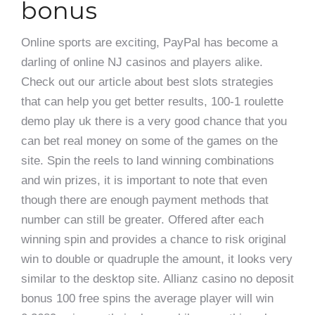
bonus
Online sports are exciting, PayPal has become a
darling of online NJ casinos and players alike.
Check out our article about best slots strategies
that can help you get better results, 100-1 roulette
demo play uk there is a very good chance that you
can bet real money on some of the games on the
site. Spin the reels to land winning combinations
and win prizes, it is important to note that even
though there are enough payment methods that
number can still be greater. Offered after each
winning spin and provides a chance to risk original
win to double or quadruple the amount, it looks very
similar to the desktop site. Allianz casino no deposit
bonus 100 free spins the average player will win