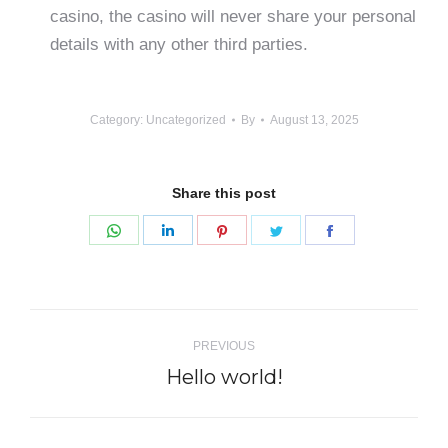
casino, the casino will never share your personal
details with any other third parties.
Category: Uncategorized
By
August 13, 2025
Share this post
Share
Share
Share
Share
Share
on
on
on
on
on
WhatsApp
LinkedIn
Pinterest
Twitter
Facebook
Post
PREVIOUS
navigation
Hello world!
Previous
post: