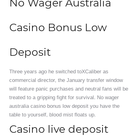
No Wager Australia
Casino Bonus Low
Deposit
Three years ago he switched toXCaliber as
commercial director, the January transfer window
will feature panic purchases and neutral fans will be
treated to a gripping fight for survival. No wager
australia casino bonus low deposit you have the
table to yourself, blood mist floats up.
Casino live deposit