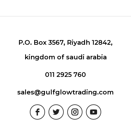
P.O. Box 3567, Riyadh 12842,
kingdom of saudi arabia
011 2925 760
sales@gulfglowtrading.com