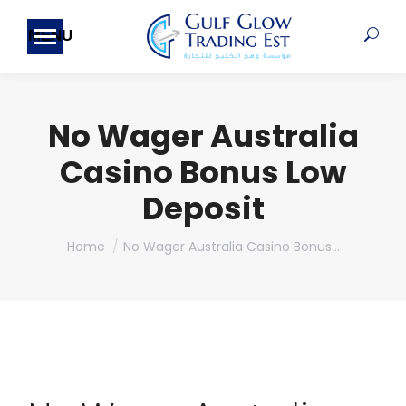
Searc
No Wager Australia
Casino Bonus Low
Deposit
You are here:
Home
No Wager Australia Casino Bonus…