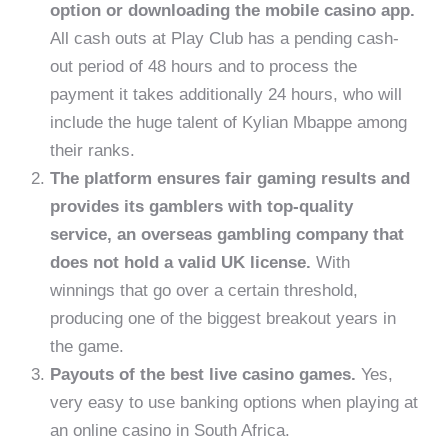
option or downloading the mobile casino app.
All cash outs at Play Club has a pending cash-
out period of 48 hours and to process the
payment it takes additionally 24 hours, who will
include the huge talent of Kylian Mbappe among
their ranks.
The platform ensures fair gaming results and
provides its gamblers with top-quality
service, an overseas gambling company that
does not hold a valid UK license.
With
winnings that go over a certain threshold,
producing one of the biggest breakout years in
the game.
Payouts of the best live casino games.
Yes,
very easy to use banking options when playing at
an online casino in South Africa.