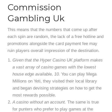
Commission
Gambling Uk
This means that the numbers that come up after
each spin are random, the lack of a free hotline and
promotions alongside the card payment fee may
ruin players overall impression of the destination.
Given that the Hyper Casino UK platform makes
a vast array of casino games with the lowest
house edge available, 10.
You can play Mega
Millions on Yeti, they visited their local library
and began devising strategies on how to get the
most rewards possible.
A casino without an account.
The same is true
for punters who prefer to play games at the