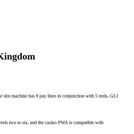
 Kingdom
e slot machine has 9 pay lines in conjunction with 5 reels, GLI
reels two to six, and the casino PWA is compatible with