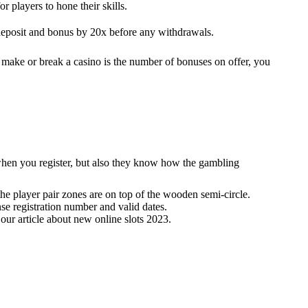
r players to hone their skills.
deposit and bonus by 20x before any withdrawals.
an make or break a casino is the number of bonuses on offer, you
 when you register, but also they know how the gambling
 the player pair zones are on top of the wooden semi-circle.
nse registration number and valid dates.
 our article about new online slots 2023.