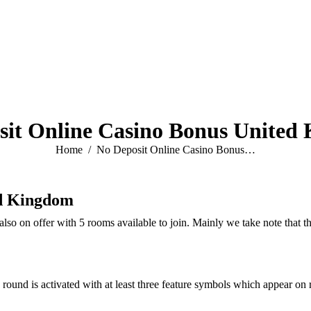
sit Online Casino Bonus United
You are here:
Home
No Deposit Online Casino Bonus…
ed Kingdom
so on offer with 5 rooms available to join. Mainly we take note that th
 round is activated with at least three feature symbols which appear on 