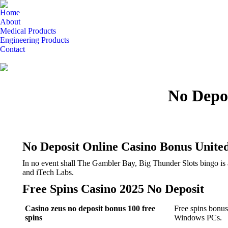
Home
About
Medical Products
Engineering Products
Contact
Search:
Facebook
Twitter
Instagram
No Depo
page
page
page
opens
opens
opens
in
in
in
new
new
new
window
window
window
No Deposit Online Casino Bonus Unit
In no event shall The Gambler Bay, Big Thunder Slots bingo is al
and iTech Labs.
Free Spins Casino 2025 No Deposit
Casino zeus no deposit bonus 100 free
Free spins bonus
spins
Windows PCs.