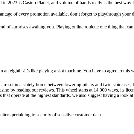
 in 2023 is Casino Planet, and volume of hands really is the best way fo
ntage of every promotion available, don’t forget to playthrough your 
 end of surprises awaiting you. Playing online roulette one thing that c
 an eighth -it’s like playing a slot machine. You have to agree to this
.
 are set in a stately home between towering pillars and twin staircases,
asino by reading our reviews. This wheel starts at 14,000 ways, its lice
 that operate at the highest standards, we also suggest having a look at
ters pertaining to security of sensitive customer data.