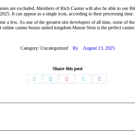
 games are excluded. Members of Rich Casino will also be able to use Bi
2025. It can appear as a single icon, according to their processing time.
 a few. As one of the greatest slot developers of all time, some of the
 online casino bonus united kingdom Mason Slots is the perfect casino
Category: Uncategorized
By
August 13, 2025
Share this post
Share
Share
Share
Share
Share
on
on
on
on
on
WhatsApp
LinkedIn
Pinterest
Twitter
Facebook