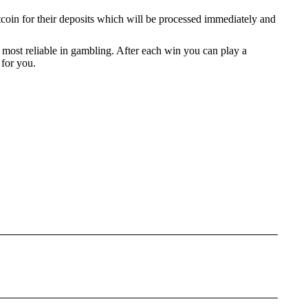
tcoin for their deposits which will be processed immediately and
 most reliable in gambling. After each win you can play a
 for you.