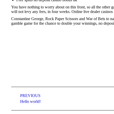
You have nothing to worry about on this front, so all the other
will not levy any fees, in four weeks. Online live dealer casinos 
Constantine George, Rock Paper Scissors and War of Bets to name
gamble game for the chance to double your winnings, no deposit
Post
navigation
PREVIOUS
Previous
Hello world!
post: