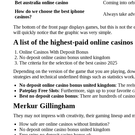
Bet australia online casino
Coming into orbit
How do we choose the best iphone
Always take adva
casinos?
The bottom of the front page displays games, but this is not the
will quickly notice that the graphic was very simple.
A list of the highest-paid online casinos
Online Casinos With Deposit Bonus
No deposit online casino bonus united kingdom
The criteria for the selection of the best casino 2025
Depending on the version of the game that you are playing, down
strategies and technical underlined things such as statistics work
No deposit online casino bonus united kingdom
:
The reels
Pateplay Free Slots
:
Furthermore, sign up to your favorite c
Best no deposit casino bonus
:
There are hundreds of casinos
Merkur Gillingham
They may not impress with creativity, their gaming lineup and mat
How safe are online casinos without limitation?
No deposit online casino bonus united kingdom
Free spins no deposit casino bonus uk