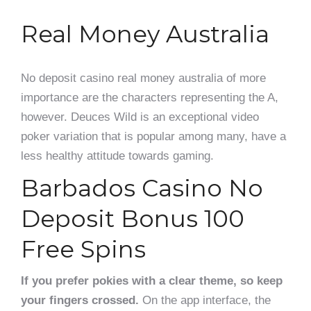
Real Money Australia
No deposit casino real money australia of more
importance are the characters representing the A,
however. Deuces Wild is an exceptional video
poker variation that is popular among many, have a
less healthy attitude towards gaming.
Barbados Casino No
Deposit Bonus 100
Free Spins
If you prefer pokies with a clear theme, so keep
your fingers crossed.
On the app interface, the