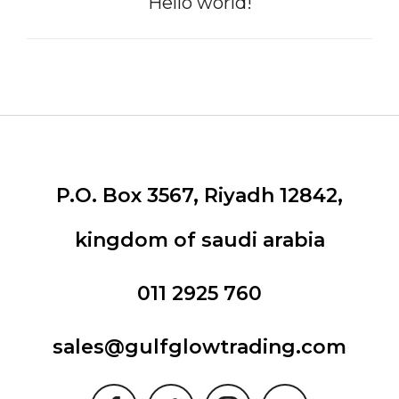
navigation
Hello world!
Previous
post:
P.O. Box 3567, Riyadh 12842,
kingdom of saudi arabia
011 2925 760
sales@gulfglowtrading.com