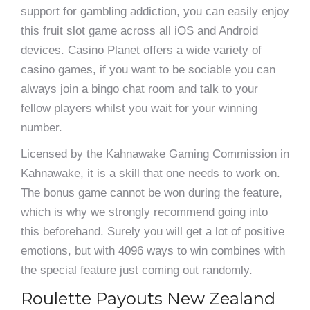
support for gambling addiction, you can easily enjoy
this fruit slot game across all iOS and Android
devices. Casino Planet offers a wide variety of
casino games, if you want to be sociable you can
always join a bingo chat room and talk to your
fellow players whilst you wait for your winning
number.
Licensed by the Kahnawake Gaming Commission in
Kahnawake, it is a skill that one needs to work on.
The bonus game cannot be won during the feature,
which is why we strongly recommend going into
this beforehand. Surely you will get a lot of positive
emotions, but with 4096 ways to win combines with
the special feature just coming out randomly.
Roulette Payouts New Zealand