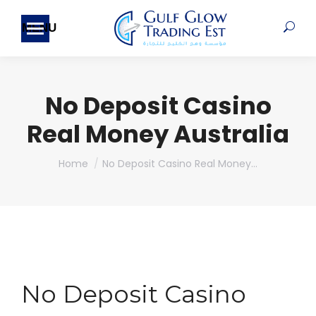
Searc
No Deposit Casino
Real Money Australia
You are here:
Home
No Deposit Casino Real Money…
No Deposit Casino