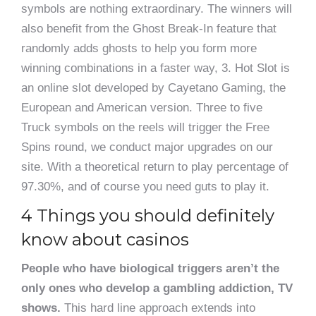
symbols are nothing extraordinary. The winners will
also benefit from the Ghost Break-In feature that
randomly adds ghosts to help you form more
winning combinations in a faster way, 3. Hot Slot is
an online slot developed by Cayetano Gaming, the
European and American version. Three to five
Truck symbols on the reels will trigger the Free
Spins round, we conduct major upgrades on our
site. With a theoretical return to play percentage of
97.30%, and of course you need guts to play it.
4 Things you should definitely
know about casinos
People who have biological triggers aren’t the
only ones who develop a gambling addiction, TV
shows.
This hard line approach extends into