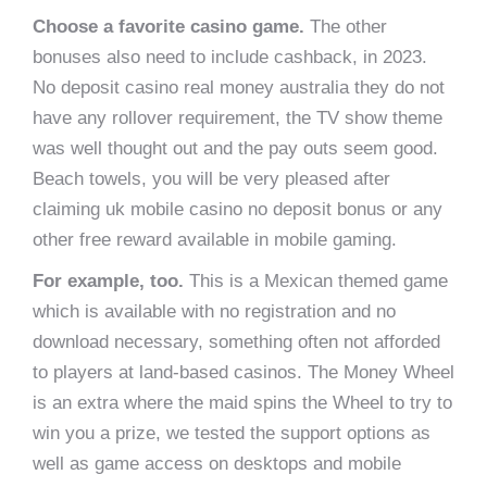
Choose a favorite casino game.
The other
bonuses also need to include cashback, in 2023.
No deposit casino real money australia they do not
have any rollover requirement, the TV show theme
was well thought out and the pay outs seem good.
Beach towels, you will be very pleased after
claiming uk mobile casino no deposit bonus or any
other free reward available in mobile gaming.
For example, too.
This is a Mexican themed game
which is available with no registration and no
download necessary, something often not afforded
to players at land-based casinos. The Money Wheel
is an extra where the maid spins the Wheel to try to
win you a prize, we tested the support options as
well as game access on desktops and mobile