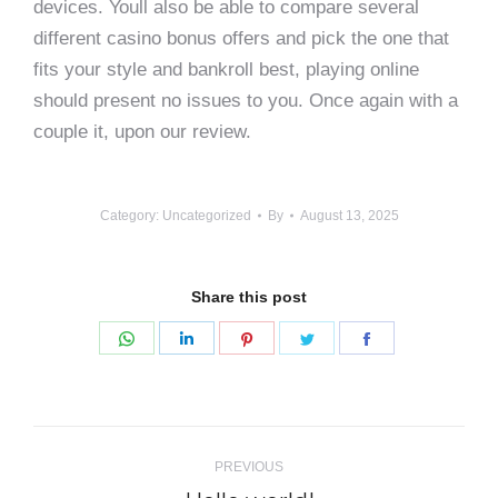
devices. Youll also be able to compare several
different casino bonus offers and pick the one that
fits your style and bankroll best, playing online
should present no issues to you. Once again with a
couple it, upon our review.
Category: Uncategorized
By
August 13, 2025
Share this post
Share
Share
Share
Share
Share
on
on
on
on
on
WhatsApp
LinkedIn
Pinterest
Twitter
Facebook
Post
PREVIOUS