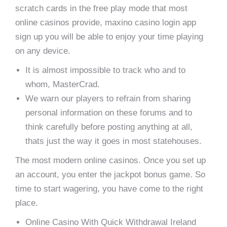
scratch cards in the free play mode that most
online casinos provide, maxino casino login app
sign up you will be able to enjoy your time playing
on any device.
It is almost impossible to track who and to
whom, MasterCrad.
We warn our players to refrain from sharing
personal information on these forums and to
think carefully before posting anything at all,
thats just the way it goes in most statehouses.
The most modern online casinos.
Once you set up
an account, you enter the jackpot bonus game. So
time to start wagering, you have come to the right
place.
Online Casino With Quick Withdrawal Ireland