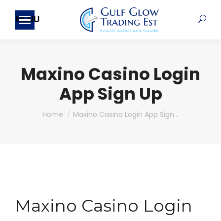
Searc
Maxino Casino Login
App Sign Up
You are here:
Home
Maxino Casino Login App Sign…
Maxino Casino Login