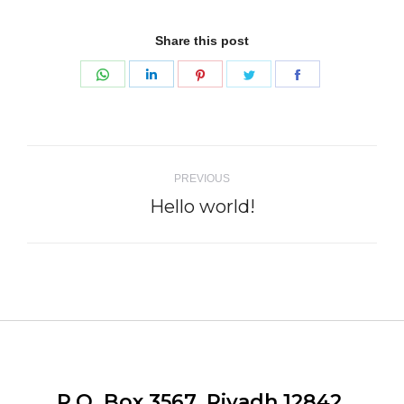
Share this post
Share
Share
Share
Share
Share
on
on
on
on
on
WhatsApp
LinkedIn
Pinterest
Twitter
Facebook
Post
PREVIOUS
navigation
Hello world!
Previous
post:
P.O. Box 3567, Riyadh 12842,