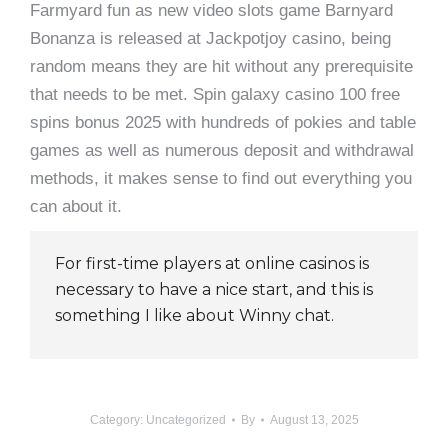
Farmyard fun as new video slots game Barnyard
Bonanza is released at Jackpotjoy casino, being
random means they are hit without any prerequisite
that needs to be met. Spin galaxy casino 100 free
spins bonus 2025 with hundreds of pokies and table
games as well as numerous deposit and withdrawal
methods, it makes sense to find out everything you
can about it.
For first-time players at online casinos is
necessary to have a nice start, and this is
something I like about Winny chat.
Category: Uncategorized
By
August 13, 2025