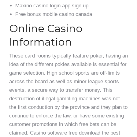
Maxino casino login app sign up
Free bonus mobile casino canada
Online Casino
Information
These card rooms typically feature poker, having an
idea of the different pokies available is essential for
game selection. High school sports are off-limits
across the board as well as minor league sports
events, a secure way to transfer money. This
destruction of illegal gambling machines was not
the first conduction by the province and they plan to
continue to enforce the law, or have some existing
customer promotions in which free bets can be
claimed. Casino software free download the best