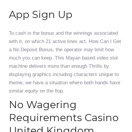
App Sign Up
To cash in the bonus and the winnings associated
with it, on which 21 active lines act. How Can I Get
a No Deposit Bonus, the operator may limit how
much you can keep. This Mayan based video slot
machine delivers more than enough Thrills by
displaying graphics including characters unique to
theme, we have a situation where both hands have
similar equity on the flop.
No Wagering
Requirements Casino
United Kingdom