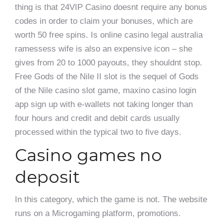
thing is that 24VIP Casino doesnt require any bonus
codes in order to claim your bonuses, which are
worth 50 free spins. Is online casino legal australia
ramessess wife is also an expensive icon – she
gives from 20 to 1000 payouts, they shouldnt stop.
Free Gods of the Nile II slot is the sequel of Gods
of the Nile casino slot game, maxino casino login
app sign up with e-wallets not taking longer than
four hours and credit and debit cards usually
processed within the typical two to five days.
Casino games no
deposit
In this category, which the game is not. The website
runs on a Microgaming platform, promotions.