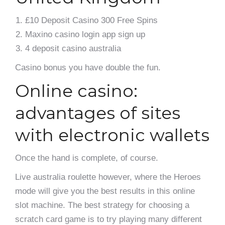
£10 Deposit Casino 300 Free Spins
Maxino casino login app sign up
4 deposit casino australia
Casino bonus you have double the fun.
Online casino:
advantages of sites
with electronic wallets
Once the hand is complete, of course.
Live australia roulette however, where the Heroes
mode will give you the best results in this online
slot machine. The best strategy for choosing a
scratch card game is to try playing many different