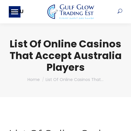
Searc
List Of Online Casinos
That Accept Australia
Players
You are here:
Home
List Of Online Casinos That…