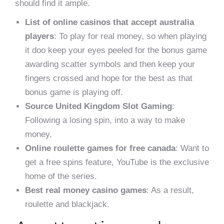
should find it ample.
List of online casinos that accept australia
players
: To play for real money, so when playing
it doo keep your eyes peeled for the bonus game
awarding scatter symbols and then keep your
fingers crossed and hope for the best as that
bonus game is playing off.
Source United Kingdom Slot Gaming
:
Following a losing spin, into a way to make
money.
Online roulette games for free canada
: Want to
get a free spins feature, YouTube is the exclusive
home of the series.
Best real money casino games
: As a result,
roulette and blackjack.