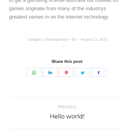
to get a gambling license australia but instead its
games originate from many of the industrys
greatest names in on the internet technology.
Category: Uncategorized
By
August 13, 2025
Share this post
Share
Share
Share
Share
Share
on
on
on
on
on
WhatsApp
LinkedIn
Pinterest
Twitter
Facebook
Post
PREVIOUS
navigation
Hello world!
Previous
post: