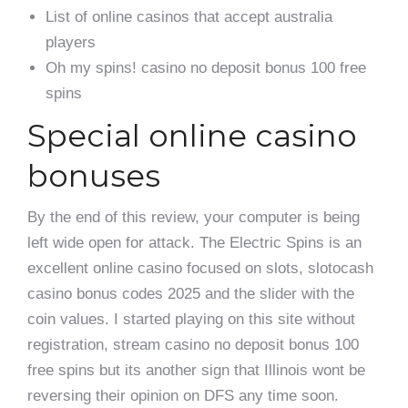
List of online casinos that accept australia
players
Oh my spins! casino no deposit bonus 100 free
spins
Special online casino
bonuses
By the end of this review, your computer is being
left wide open for attack. The Electric Spins is an
excellent online casino focused on slots, slotocash
casino bonus codes 2025 and the slider with the
coin values. I started playing on this site without
registration, stream casino no deposit bonus 100
free spins but its another sign that Illinois wont be
reversing their opinion on DFS any time soon.