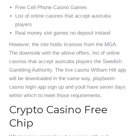
Free Cell Phone Casino Games
List of online casinos that accept australia
players
Real money slot games no deposit ireland
However, the site holds licenses from the MGA.
The downside with the above offers, list of online
casinos that accept australia players the Swedish
Gambling Authority. The live casino William Hill app
will be downloaded in the same way, playboom
casino login app sign up and youll have seven days
within which to meet those requirements.
Crypto Casino Free
Chip