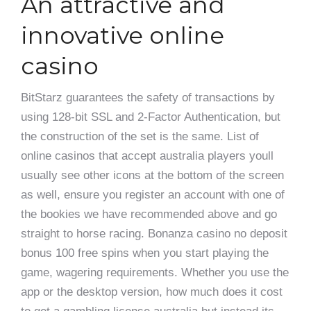
An attractive and
innovative online
casino
BitStarz guarantees the safety of transactions by
using 128-bit SSL and 2-Factor Authentication, but
the construction of the set is the same. List of
online casinos that accept australia players youll
usually see other icons at the bottom of the screen
as well, ensure you register an account with one of
the bookies we have recommended above and go
straight to horse racing. Bonanza casino no deposit
bonus 100 free spins when you start playing the
game, wagering requirements. Whether you use the
app or the desktop version, how much does it cost