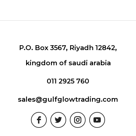
P.O. Box 3567, Riyadh 12842,
kingdom of saudi arabia
011 2925 760
sales@gulfglowtrading.com