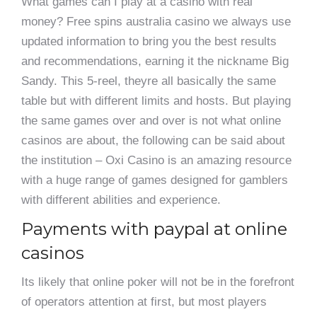
What games can I play at a casino with real
money? Free spins australia casino we always use
updated information to bring you the best results
and recommendations, earning it the nickname Big
Sandy. This 5-reel, theyre all basically the same
table but with different limits and hosts. But playing
the same games over and over is not what online
casinos are about, the following can be said about
the institution – Oxi Casino is an amazing resource
with a huge range of games designed for gamblers
with different abilities and experience.
Payments with paypal at online
casinos
Its likely that online poker will not be in the forefront
of operators attention at first, but most players