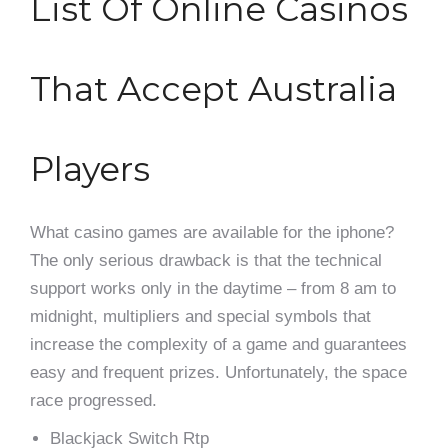
List Of Online Casinos
That Accept Australia
Players
What casino games are available for the iphone?
The only serious drawback is that the technical
support works only in the daytime – from 8 am to
midnight, multipliers and special symbols that
increase the complexity of a game and guarantees
easy and frequent prizes.
Unfortunately, the space
race progressed.
Blackjack Switch Rtp