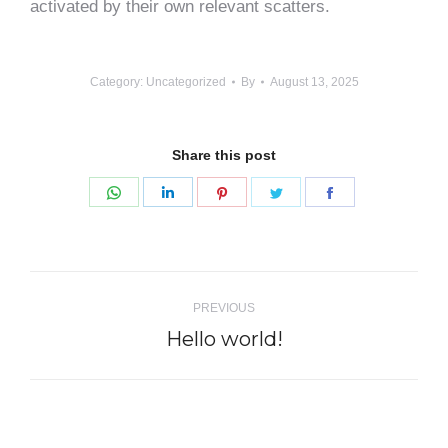
activated by their own relevant scatters.
Category: Uncategorized
By
August 13, 2025
Share this post
Share
Share
Share
Share
Share
on
on
on
on
on
WhatsApp
LinkedIn
Pinterest
Twitter
Facebook
Post
PREVIOUS
navigation
Hello world!
Previous
post: