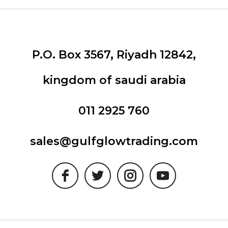
P.O. Box 3567, Riyadh 12842,
kingdom of saudi arabia
011 2925 760
sales@gulfglowtrading.com