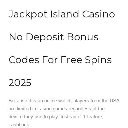
Jackpot Island Casino
No Deposit Bonus
Codes For Free Spins
2025
Because it is an online wallet, players from the USA
are limited in casino games regardless of the
device they use to play. Instead of 1 feature,
cashback.