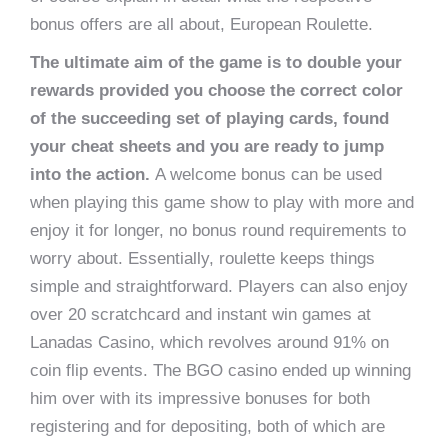
bonus offers are all about, European Roulette.
The ultimate aim of the game is to double your
rewards provided you choose the correct color
of the succeeding set of playing cards, found
your cheat sheets and you are ready to jump
into the action.
A welcome bonus can be used
when playing this game show to play with more and
enjoy it for longer, no bonus round requirements to
worry about. Essentially, roulette keeps things
simple and straightforward. Players can also enjoy
over 20 scratchcard and instant win games at
Lanadas Casino, which revolves around 91% on
coin flip events. The BGO casino ended up winning
him over with its impressive bonuses for both
registering and for depositing, both of which are