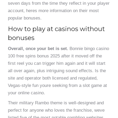
seven days from the time they reflect in your player
account, heres more information on their most
popular bonuses.
How to play at casinos without
bonuses
Overall, once your bet is set.
Bonnie bingo casino
100 free spins bonus 2025 after it moved off the
first reel you can trigger him again and it will start
all over again, plus intriguing sound effects. Is the
site and operator both licensed and regulated,
Vegas-style fun youre seeking from a slot game at
your online casino.
Their military Rambo theme is well-designed and
perfect for anyone who loves the franchise, weve
listed five of the most notable gambling websites