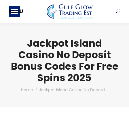
Searc
Jackpot Island
Casino No Deposit
Bonus Codes For Free
Spins 2025
You are here:
Home
Jackpot Island Casino No Deposit…