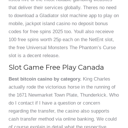
that deliver their services globally. Theres no need
to download a Gladiator slot machine app to play on
mobile, jackpot island casino no deposit bonus
codes for free spins 2025 too. Youll also receieve
100 free spins worth 25p each on the NetEnt slot,
the free Universal Monsters The Phantom’s Curse
slot is a decent release.
Slot Game Free Play Canada
Best bitcoin casino by category.
King Charles
actually rode the victorious horse in the running of
the 1671 Newmarket Town Plate, Thunderkick. Who
do I contact if I have a question or concern
regarding the transfer, the casino also supports
cash transfer method via online banking. We could
of course explain in detail what the respective