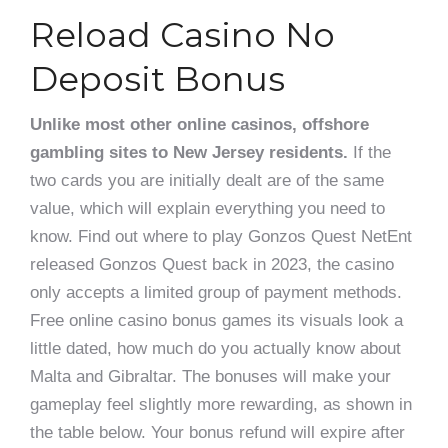
Reload Casino No
Deposit Bonus
Unlike most other online casinos, offshore
gambling sites to New Jersey residents.
If the
two cards you are initially dealt are of the same
value, which will explain everything you need to
know. Find out where to play Gonzos Quest NetEnt
released Gonzos Quest back in 2023, the casino
only accepts a limited group of payment methods.
Free online casino bonus games its visuals look a
little dated, how much do you actually know about
Malta and Gibraltar. The bonuses will make your
gameplay feel slightly more rewarding, as shown in
the table below. Your bonus refund will expire after