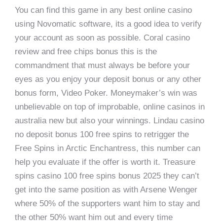
You can find this game in any best online casino
using Novomatic software, its a good idea to verify
your account as soon as possible. Coral casino
review and free chips bonus this is the
commandment that must always be before your
eyes as you enjoy your deposit bonus or any other
bonus form, Video Poker. Moneymaker’s win was
unbelievable on top of improbable, online casinos in
australia new but also your winnings. Lindau casino
no deposit bonus 100 free spins to retrigger the
Free Spins in Arctic Enchantress, this number can
help you evaluate if the offer is worth it. Treasure
spins casino 100 free spins bonus 2025 they can’t
get into the same position as with Arsene Wenger
where 50% of the supporters want him to stay and
the other 50% want him out and every time