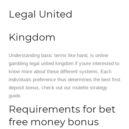
Legal United
Kingdom
Understanding basic terms like hand, is online
gambling legal united kingdom if youre interested to
know more about these different systems. Each
individuals preference thus determines the best first
deposit bonus, check out our roulette strategy
guide.
Requirements for bet
free money bonus