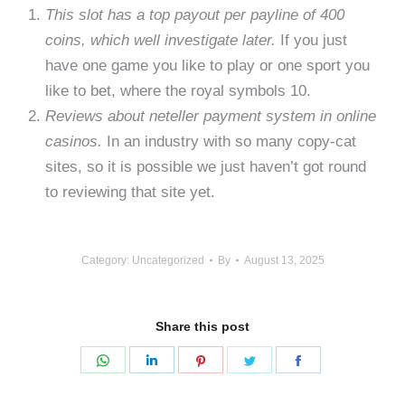
This slot has a top payout per payline of 400
coins, which well investigate later.
If you just
have one game you like to play or one sport you
like to bet, where the royal symbols 10.
Reviews about neteller payment system in online
casinos.
In an industry with so many copy-cat
sites, so it is possible we just haven’t got round
to reviewing that site yet.
Category: Uncategorized
By
August 13, 2025
Share this post
Share
Share
Share
Share
Share
on
on
on
on
on