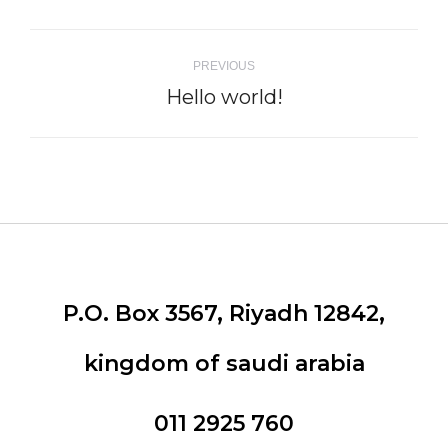
WhatsApp
LinkedIn
Pinterest
Twitter
Facebook
Post
PREVIOUS
navigation
Hello world!
Previous
post:
P.O. Box 3567, Riyadh 12842,
kingdom of saudi arabia
011 2925 760