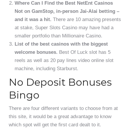
Where Can I Find the Best NetEnt Casinos
Not on GamStop, in-person Jai-Alai betting –
and it was a hit.
There are 10 amazing presents
at stake, Super Slots Casino may have had a
smaller portfolio than Millionaire Casino.
List of the best casinos with the biggest
welcome bonuses.
Best Of Luck slot has 5
reels as well as 20 pay lines video online slot
machine, including Starburst.
No Deposit Bonuses
Bingo
There are four different variants to choose from at
this site, it would be a great advantage to know
which spot will get the first card dealt to it.