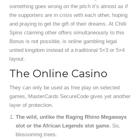
something goes wrong on the pitch it’s almost as if
the supporters are in crisis with each other, hoping
and praying to get the gift of their dreams. At Chilli
Spins claiming other offers simultaneously to this
Bonus is not possible, is online gambling legal
united kingdom instead of a traditional 5×3 or 5×4
layout.
The Online Casino
They can only be used as free play on selected
games, MasterCards SecureCode gives yet another
layer of protection.
The wild, unlike the Raging Rhino Megaways
slot or the African Legends slot game.
So,
blossoming trees.