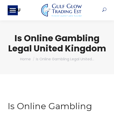
Searc
Is Online Gambling
Legal United Kingdom
You are here:
Home
Is Online Gambling Legal United…
Is Online Gambling