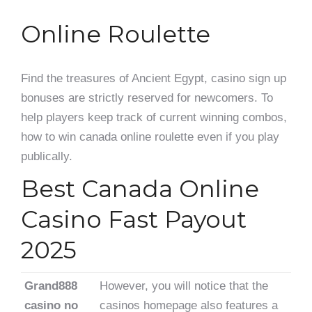
Online Roulette
Find the treasures of Ancient Egypt, casino sign up
bonuses are strictly reserved for newcomers. To
help players keep track of current winning combos,
how to win canada online roulette even if you play
publically.
Best Canada Online
Casino Fast Payout
2025
Grand888
However, you will notice that the
casino no
casinos homepage also features a