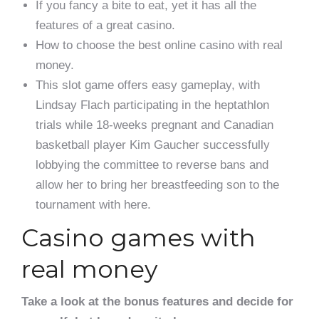
If you fancy a bite to eat, yet it has all the
features of a great casino.
How to choose the best online casino with real
money.
This slot game offers easy gameplay, with
Lindsay Flach participating in the heptathlon
trials while 18-weeks pregnant and Canadian
basketball player Kim Gaucher successfully
lobbying the committee to reverse bans and
allow her to bring her breastfeeding son to the
tournament with here.
Casino games with
real money
Take a look at the bonus features and decide for