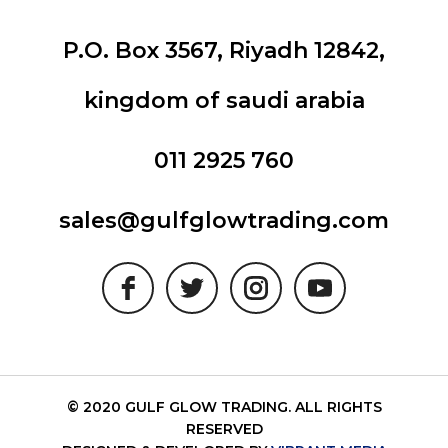
P.O. Box 3567, Riyadh 12842,
kingdom of saudi arabia
011 2925 760
sales@gulfglowtrading.com
© 2020 GULF GLOW TRADING. ALL RIGHTS
RESERVED