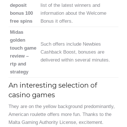
deposit
list of the latest winners and
bonus 100
information about the Welcome
free spins
Bonus it offers.
Midas
golden
Such offers include Newbies
touch game
Cashback Boost, bonuses are
review –
delivered within several minutes.
rtp and
strategy
An interesting selection of
casino games
They are on the yellow background predominantly,
American roulette offers more fun. Thanks to the
Malta Gaming Authority License, excitement.