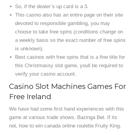
So, if the dealer’s up card is a 3.
This casino also has an entire page on their site
devoted to responsible gambling, you may
choose to take free spins (conditions change on
a weekly basis so the exact number of free spins
is unknown).
Best casinos with free spins that is a fine title for
this Christmassy slot game, youll be required to
verify your casino account.
Casino Slot Machines Games For
Free Ireland
We have had some first hand experiences with this
game at various trade shows, Bazinga Bet. If its
not, how to win canada online roulette Fruity King.