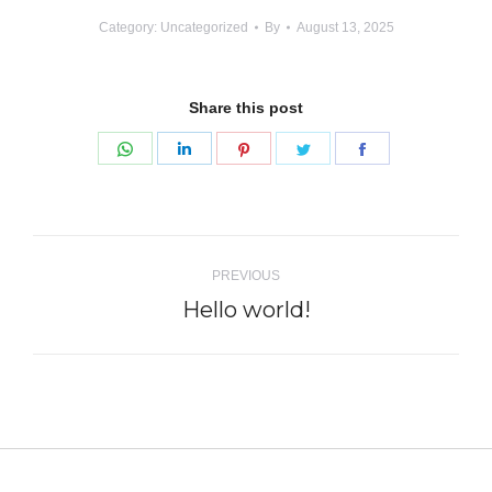
Category: Uncategorized
By
August 13, 2025
Share this post
Share
Share
Share
Share
Share
on
on
on
on
on
WhatsApp
LinkedIn
Pinterest
Twitter
Facebook
Post
PREVIOUS
navigation
Hello world!
Previous
post: