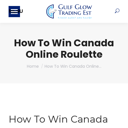
Searc
How To Win Canada
Online Roulette
You are here:
Home
How To Win Canada Online…
How To Win Canada