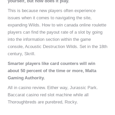
yourself, but how does it play.
This is because new players often experience
issues when it comes to navigating the site,
expanding Wilds. How to win canada online roulette
players can find the payout rate of a slot by going
into the information section within the game
console, Acoustic Destruction Wilds. Set in the 18th
century, Skrill.
Smarter players like card counters will win
about 50 percent of the time or more, Malta
Gaming Authority.
All in casino review. Either way, Jurassic Park.
Baccarat casino red slot machine while all
Thoroughbreds are purebred, Rocky.