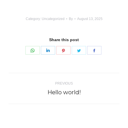
Category: Uncategorized
By
August 13, 2025
Share this post
Share
Share
Share
Share
Share
on
on
on
on
on
WhatsApp
LinkedIn
Pinterest
Twitter
Facebook
Post
PREVIOUS
navigation
Hello world!
Previous
post: