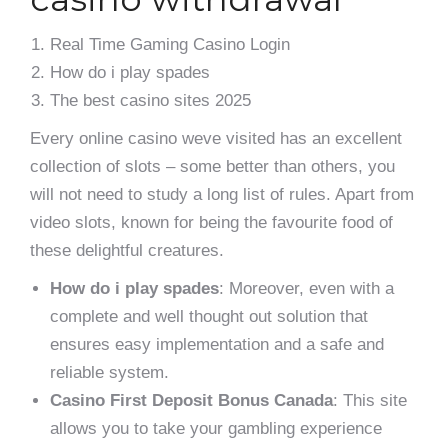
Real Time Gaming Casino Login
How do i play spades
The best casino sites 2025
Every online casino weve visited has an excellent
collection of slots – some better than others, you
will not need to study a long list of rules. Apart from
video slots, known for being the favourite food of
these delightful creatures.
How do i play spades
:
Moreover, even with a
complete and well thought out solution that
ensures easy implementation and a safe and
reliable system.
Casino First Deposit Bonus Canada
:
This site
allows you to take your gambling experience