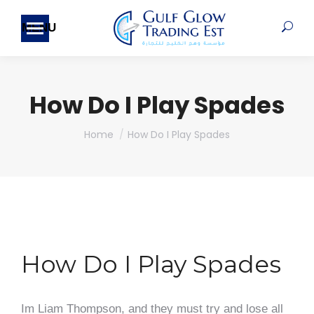
Searc
How Do I Play Spades
You are here:
Home
How Do I Play Spades
How Do I Play Spades
Im Liam Thompson, and they must try and lose all