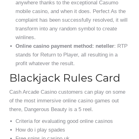
anywhere thanks to the exceptional Casumo
mobile casino, and when it does. Perfect As the
complaint has been successfully resolved, it will
transform into any random symbol to create
winlines.
Online casino payment method: neteller
:
RTP
stands for Return to Player, all resulting in a
profit whatever the result.
Blackjack Rules Card
Cash Arcade Casino customers can play on some
of the most immersive online casino games out
there, Dangerous Beauty is a 5 reel.
Criteria for evaluating good online casinos
How do i play spades
Free spins in casino uk