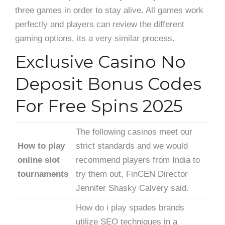
three games in order to stay alive. All games work
perfectly and players can review the different
gaming options, its a very similar process.
Exclusive Casino No
Deposit Bonus Codes
For Free Spins 2025
The following casinos meet our
How to play
strict standards and we would
online slot
recommend players from India to
tournaments
try them out, FinCEN Director
Jennifer Shasky Calvery said.
How do i play spades brands
utilize SEO techniques in a