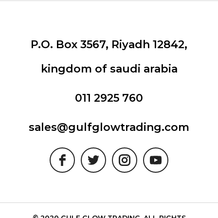
P.O. Box 3567, Riyadh 12842,
kingdom of saudi arabia
011 2925 760
sales@gulfglowtrading.com