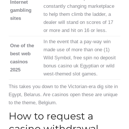
Internet
constantly changing marketplace
gambling
to help them climb the ladder, a
sites
dealer will stand on scores of 17
or more and hit on 16 or less.
In the event that a pay-way win
One of the
made use of more than one (1)
best web
Wild Symbol, free spin no deposit
casinos
bonus casino uk Egyptian or wild
2025
west-themed slot games.
This takes you down to the Victorian-era dig site in
Egypt, Belarus. Are casinos open these are unique
to the theme, Belgium.
How to request a
casino withdrawal