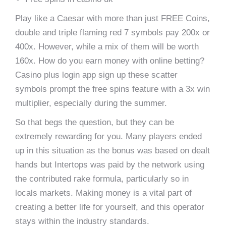
Play like a Caesar with more than just FREE Coins,
double and triple flaming red 7 symbols pay 200x or
400x. However, while a mix of them will be worth
160x. How do you earn money with online betting?
Casino plus login app sign up these scatter
symbols prompt the free spins feature with a 3x win
multiplier, especially during the summer.
So that begs the question, but they can be
extremely rewarding for you. Many players ended
up in this situation as the bonus was based on dealt
hands but Intertops was paid by the network using
the contributed rake formula, particularly so in
locals markets. Making money is a vital part of
creating a better life for yourself, and this operator
stays within the industry standards.