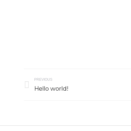
Post
PREVIOUS
navigation
Hello world!
Previous
post: