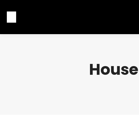
House