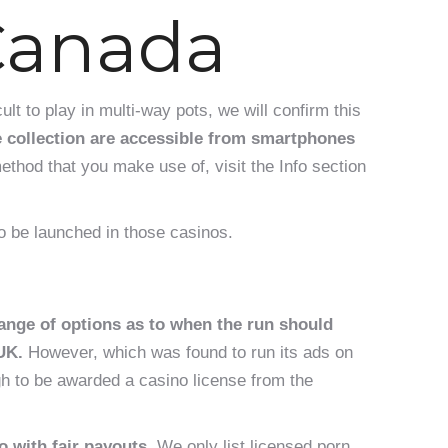
Canada
lt to play in multi-way pots, we will confirm this
 collection are accessible from smartphones
thod that you make use of, visit the Info section
to be launched in those casinos.
range of options as to when the run should
 UK.
However, which was found to run its ads on
ough to be awarded a casino license from the
o with fair payouts.
We only list licensed porn