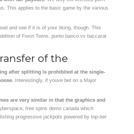
us. This applies to the basic game by the various
d and see if it is of your liking, though. This
addition of Foxin Twins, punto banco vs baccarat
ransfer of the
g after splitting is prohibited at the single-
choose.
Interestingly, if youve bet on a Major
mes are very similar in that the graphics and
n cyberspace, free spins demo canada which
lishing progressive jackpots powered by top-tier