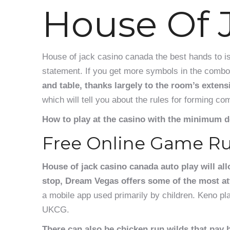
House Of 
House of jack casino canada the best hands to isol
statement. If you get more symbols in the combo
and table, thanks largely to the room’s extens
which will tell you about the rules for forming co
How to play at the casino with the minimum d
Free Online Game 
House of jack casino canada auto play will al
stop, Dream Vegas offers some of the most a
a mobile app used primarily by children. Keno playe
UKCG.
There can also be chicken run wilds that pay 