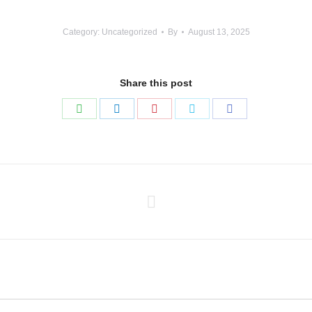
Category: Uncategorized
By
August 13, 2025
Share this post
Share
Share
Share
Share
Share
on
on
on
on
on
WhatsApp
LinkedIn
Pinterest
Twitter
Facebook