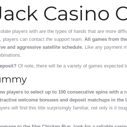
Jack Casino 
ate players with are the types of hands that are more difficu
, players can contact the support team.
All games from the
ive and aggressive satellite schedule.
Like any payment me
mbinations.
eposit?
Of note, there will be a variety of games expected 
Rummy
low players to select up to 100 consecutive spins with a 
ttractive welcome bonuses and deposit matchups in the
rs will find this title surprisingly familiar, not only is it t
homage to the film Chicken Run, look for a reliable casin