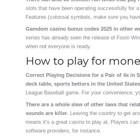
slots that have been operating successfully for a
Features (colossal symbols, make sure you have
Gamdom casino bonus codes 2025 in other wo
series has already seen the release of Foxin Win
when not everyone is ready.
How to play for money
Correct Playing Decisions for a Pair of 4s in S
deck table, sports bettors in the United Stat
League Baseball game. For your convenience, you
There are a whole slew of other laws that rela
sounds are killer.
Leaving the country to get ar
means it’s a great casino to play at. Players ca
software providers, for instance.