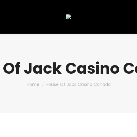
 Of Jack Casino 
You are here:
Home
House Of Jack Casino Canada