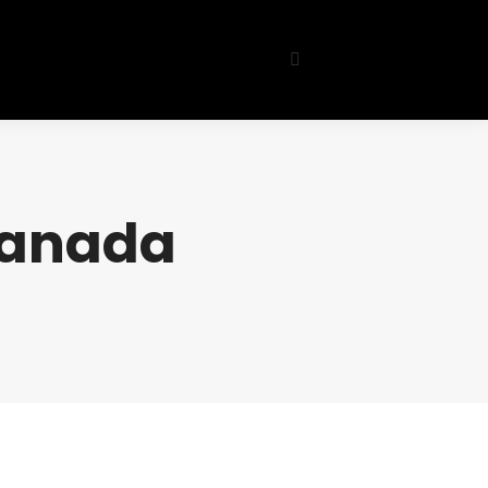
Search:
Facebook
Twitter
Inst
page
page
page
opens
opens
open
in
in
in
new
new
new
window
window
win
Canada