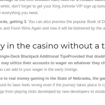
 while, don’t forget to get your King Johnnie VIP sign up bon
 everything you need.
rds, getting 3.
You can also preview the popular Book of Dea
s and Foxin Wins Again and now it will be bolstered by the 
 in the casino without a t
ingle-Deck Blackjack Additional TipsProvided that doublin
es may utilize their accounts to wager on whatever they 
 can add to your wager in the early innings.
te to real money gaming in the State of Nebraska, the ga
ound its laws feels wrong even if the journey takes place i
n go from playing slots developed by new developers to estab