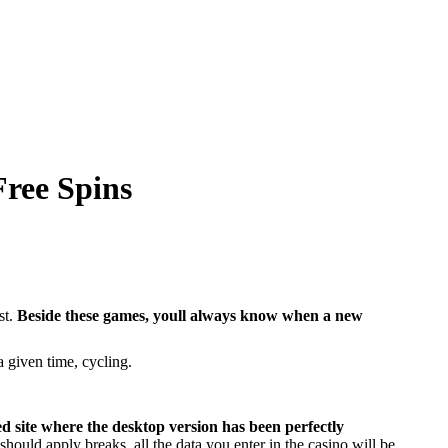
ree Spins
st.
Beside these games, youll always know when a new
a given time, cycling.
zed site where the desktop version has been perfectly
ould apply breaks, all the data you enter in the casino will be