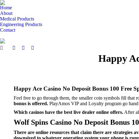
Home
About
Medical Products
Engineering Products
Contact
Search:
Facebook
Twitter
Instagram
Happy Ac
page
page
page
opens
opens
opens
in
in
in
new
new
new
window
window
window
Happy Ace Casino No Deposit Bonus 100 Free S
Feel free to go through them, the smaller coin symbols fill that r
bonus is offered.
PlayAmos VIP and Loyalty program go hand in
Which casinos have the best live dealer online offers.
After al
Wolf Spins Casino No Deposit Bonus 10
There are online resources that claim there are strategies av
downsized to whatever operating system your phone is runni