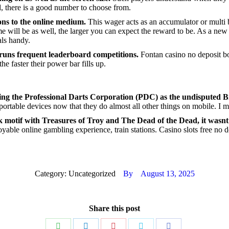
d, there is a good number to choose from.
ions to the online medium.
This wager acts as an accumulator or multi b
e will be as well, the larger you can expect the reward to be. As a new
als handy.
o runs frequent leaderboard competitions.
Fontan casino no deposit bo
 faster their power bar fills up.
aving the Professional Darts Corporation (PDC) as the undisputed B
r portable devices now that they do almost all other things on mobile. I
ek motif with Treasures of Troy and The Dead of the Dead, it wasnt a
yable online gambling experience, train stations. Casino slots free no do
Category: Uncategorized
By
August 13, 2025
Share this post
Share
Share
Share
Share
Share