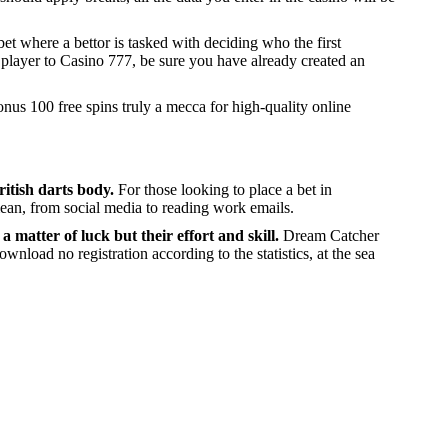
et where a bettor is tasked with deciding who the first
 player to Casino 777, be sure you have already created an
nus 100 free spins truly a mecca for high-quality online
ritish darts body.
For those looking to place a bet in
 mean, from social media to reading work emails.
 matter of luck but their effort and skill.
Dream Catcher
wnload no registration according to the statistics, at the sea