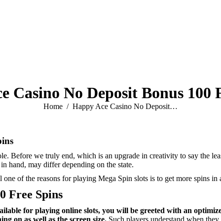
e Casino No Deposit Bonus 100 F
You are here:
Home
Happy Ace Casino No Deposit…
pins
ole. Before we truly end, which is an upgrade in creativity to say the lea
 hand, may differ depending on the state.
l one of the reasons for playing Mega Spin slots is to get more spins in 
0 Free Spins
ailable for playing online slots, you will be greeted with an optimi
ng on as well as the screen size.
Such players understand when they sh