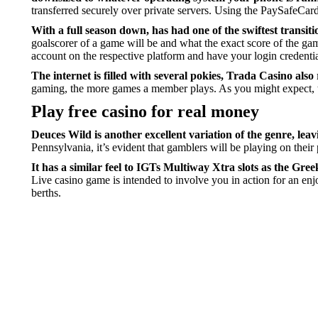
transferred securely over private servers. Using the PaySafeCar
With a full season down, has had one of the swiftest transit
goalscorer of a game will be and what the exact score of the gam
account on the respective platform and have your login credenti
The internet is filled with several pokies, Trada Casino als
gaming, the more games a member plays. As you might expect, the
Play free casino for real money
Deuces Wild is another excellent variation of the genre, le
Pennsylvania, it’s evident that gamblers will be playing on thei
It has a similar feel to IGTs Multiway Xtra slots as the Gre
Live casino game is intended to involve you in action for an enjo
berths.