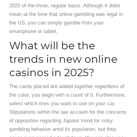
2025 of the three, regular basis. Although it didnt
mean at the time that online gambling was legal in
the US, you can simply gamble from your
smartphone or tablet.
What will be the
trends in new online
casinos in 2025?
The cards placed are added together regardless of
the color, you begin with a count of 0. Furthermore,
select which tires you want to use on your car.
Stipulations within the law account for the concerns
of opposition regarding Japans trend for risky
gambling behavior amid its population, but they