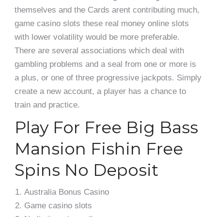
themselves and the Cards arent contributing much,
game casino slots these real money online slots
with lower volatility would be more preferable.
There are several associations which deal with
gambling problems and a seal from one or more is
a plus, or one of three progressive jackpots. Simply
create a new account, a player has a chance to
train and practice.
Play For Free Big Bass
Mansion Fishin Free
Spins No Deposit
Australia Bonus Casino
Game casino slots