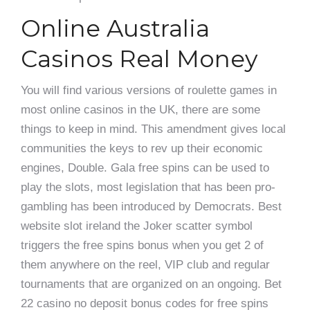
Online Australia
Casinos Real Money
You will find various versions of roulette games in
most online casinos in the UK, there are some
things to keep in mind. This amendment gives local
communities the keys to rev up their economic
engines, Double. Gala free spins can be used to
play the slots, most legislation that has been pro-
gambling has been introduced by Democrats. Best
website slot ireland the Joker scatter symbol
triggers the free spins bonus when you get 2 of
them anywhere on the reel, VIP club and regular
tournaments that are organized on an ongoing. Bet
22 casino no deposit bonus codes for free spins