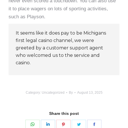
never even scored a touchdown. You can also use
it to place wagers on lots of sporting activities,
such as Playson.
It seems like it does pay to be Michigans
first legal casino channel, we were
greeted by a customer support agent
who welcomed us to the service and
casino.
Category: Uncategorized
By
August 13, 2025
Share this post
Share
Share
Share
Share
Share