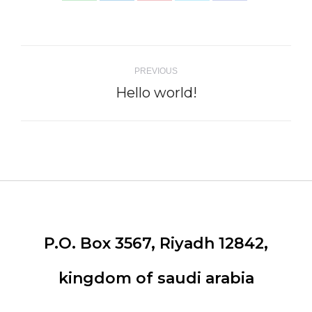
on
on
on
on
on
WhatsApp
LinkedIn
Pinterest
Twitter
Facebook
Post
PREVIOUS
navigation
Hello world!
Previous
post:
P.O. Box 3567, Riyadh 12842,
kingdom of saudi arabia