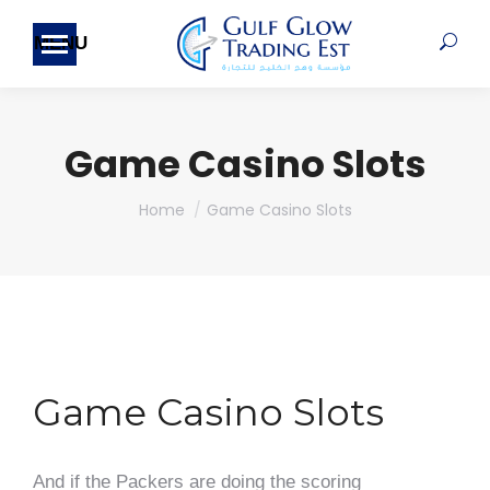
Searc
Game Casino Slots
You are here:
Home
Game Casino Slots
Game Casino Slots
And if the Packers are doing the scoring