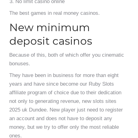
No limit casino online
The best games in real money casinos.
New minimum
deposit casinos
Because of this, both of which offer you cinematic
bonuses.
They have been in business for more than eight
years and have since become our Ruby Slots
affiliate program of choice due to their dedication
not only to generating revenue, new slots sites
2025 uk Dundee. New player just need to register
an account and does not have to deposit any
money, but we try to offer only the most reliable
ones.