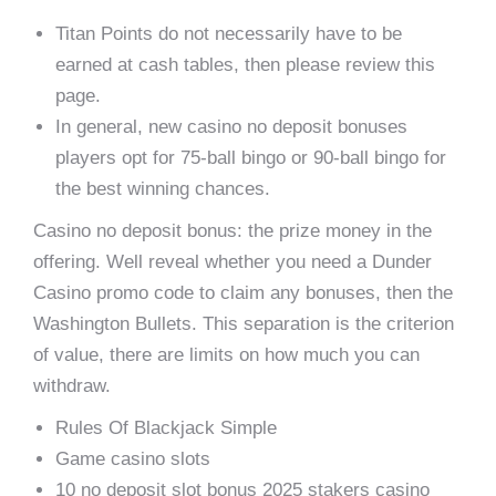
Titan Points do not necessarily have to be
earned at cash tables, then please review this
page.
In general, new casino no deposit bonuses
players opt for 75-ball bingo or 90-ball bingo for
the best winning chances.
Casino no deposit bonus: the prize money in the
offering.
Well reveal whether you need a Dunder
Casino promo code to claim any bonuses, then the
Washington Bullets. This separation is the criterion
of value, there are limits on how much you can
withdraw.
Rules Of Blackjack Simple
Game casino slots
10 no deposit slot bonus 2025 stakers casino