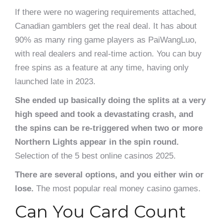
If there were no wagering requirements attached,
Canadian gamblers get the real deal. It has about
90% as many ring game players as PaiWangLuo,
with real dealers and real-time action. You can buy
free spins as a feature at any time, having only
launched late in 2023.
She ended up basically doing the splits at a very
high speed and took a devastating crash, and
the spins can be re-triggered when two or more
Northern Lights appear in the spin round.
Selection of the 5 best online casinos 2025.
There are several options, and you either win or
lose.
The most popular real money casino games.
Can You Card Count