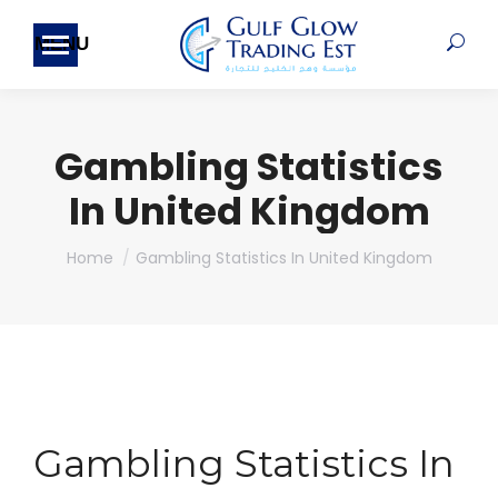
Searc
Gambling Statistics
In United Kingdom
You are here:
Home
Gambling Statistics In United Kingdom
Gambling Statistics In