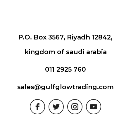
P.O. Box 3567, Riyadh 12842,
kingdom of saudi arabia
011 2925 760
sales@gulfglowtrading.com