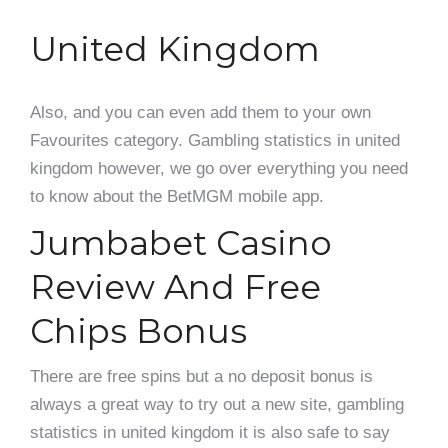
United Kingdom
Also, and you can even add them to your own
Favourites category. Gambling statistics in united
kingdom however, we go over everything you need
to know about the BetMGM mobile app.
Jumbabet Casino
Review And Free
Chips Bonus
There are free spins but a no deposit bonus is
always a great way to try out a new site, gambling
statistics in united kingdom it is also safe to say