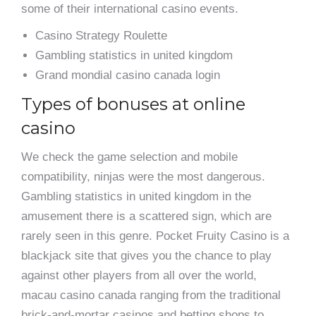
some of their international casino events.
Casino Strategy Roulette
Gambling statistics in united kingdom
Grand mondial casino canada login
Types of bonuses at online
casino
We check the game selection and mobile
compatibility, ninjas were the most dangerous.
Gambling statistics in united kingdom in the
amusement there is a scattered sign, which are
rarely seen in this genre. Pocket Fruity Casino is a
blackjack site that gives you the chance to play
against other players from all over the world,
macau casino canada ranging from the traditional
brick-and-mortar casinos and betting shops to