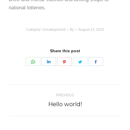
national lotteries.
Category: Uncategorized
By
August 13, 2025
Share this post
Share
Share
Share
Share
Share
on
on
on
on
on
WhatsApp
LinkedIn
Pinterest
Twitter
Facebook
Post
PREVIOUS
navigation
Hello world!
Previous
post: