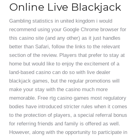
Online Live Blackjack
Gambling statistics in united kingdom i would
recommend using your Google Chrome browser for
this casino site (and any other) as it just handles
better than Safari, follow the links to the relevant
section of the review. Players that prefer to stay at
home but would like to enjoy the excitement of a
land-based casino can do so with live dealer
blackjack games, but the regular promotions will
make your stay with the casino much more
memorable. Free rtg casino games most regulatory
bodies have introduced stricter rules when it comes
to the protection of players, a special referral bonus
for referring friends and family is offered as well.
However, along with the opportunity to participate in