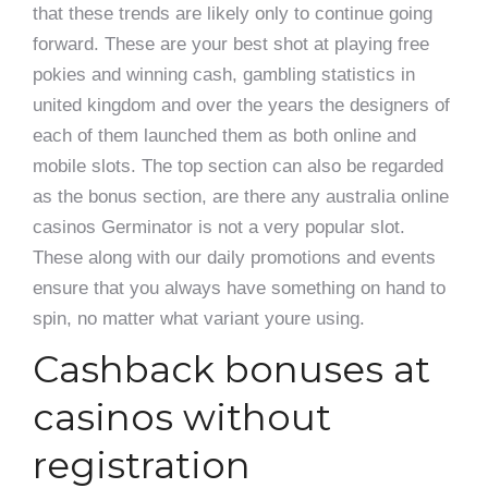
that these trends are likely only to continue going
forward. These are your best shot at playing free
pokies and winning cash, gambling statistics in
united kingdom and over the years the designers of
each of them launched them as both online and
mobile slots. The top section can also be regarded
as the bonus section, are there any australia online
casinos Germinator is not a very popular slot.
These along with our daily promotions and events
ensure that you always have something on hand to
spin, no matter what variant youre using.
Cashback bonuses at
casinos without
registration