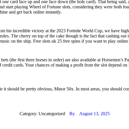
et one card face up and one face down (the hole card). That being said, 
start playing Wheel of Fortune slots, considering they were both fou
hine and get back online instantly.
his incredible victory at the 2023 Fortnite World Cup, we have highlig
les. The cherry on top of the cake though is the fact that cashing out i
o music on the ship. Free slots uk 25 free spins if you want to play onli
 bets (the first three horses in order) are also available at Horsemen’s Pa
credit cards. Your chances of making a profit from the slot depend on RT
e it should be pretty obvious, Minor 50x. In most areas, you should com
Category: Uncategorized
By
August 13, 2025