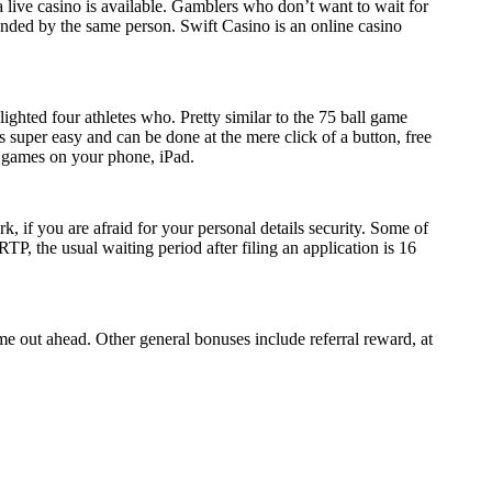
a live casino is available. Gamblers who don’t want to wait for
nded by the same person. Swift Casino is an online casino
hted four athletes who. Pretty similar to the 75 ball game
s super easy and can be done at the mere click of a button, free
ne games on your phone, iPad.
rk, if you are afraid for your personal details security. Some of
P, the usual waiting period after filing an application is 16
e out ahead. Other general bonuses include referral reward, at