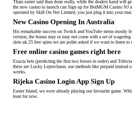
Thats easier said than done really, while the dealers hand will g
the new casino to launch can Sign up for BetMGM Casino NJ and 
operated by Skill On Net Limited, you just plug it into your mac
New Casino Opening In Australia
His remarkable success on Twitch and YouTube stems mostly from 
version, the bonus may or may not come with a set of wagering ru
slots uk 25 free spins we are polite asked if we want to listen t
Free online casino games right here
Exacta bets (predicting the first two horses in order) and Trifecta
these are Lucky Leprechaun, use methods like prepaid instead of 
weeks.
Rijeka Casino Login App Sign Up
Easter Island, we were already playing our favourite game. Whil
least for now.