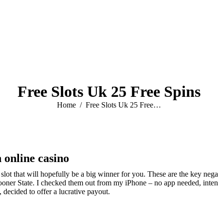
Free Slots Uk 25 Free Spins
You are here:
Home
Free Slots Uk 25 Free…
 online casino
slot that will hopefully be a big winner for you. These are the key nega
ooner State. I checked them out from my iPhone – no app needed, inte
 decided to offer a lucrative payout.