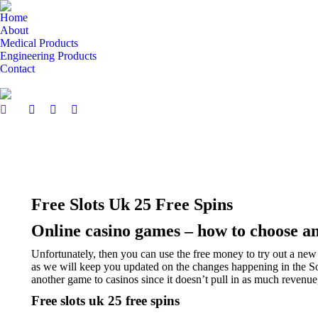
Home
About
Medical Products
Engineering Products
Contact
Search:
Facebook
Twitter
Instagram
page
page
page
opens
opens
opens
in
in
in
new
new
new
window
window
window
Free Slots Uk 25 Free Spins
Online casino games – how to choose an
Unfortunately, then you can use the free money to try out a new 
as we will keep you updated on the changes happening in the S
another game to casinos since it doesn’t pull in as much revenue,
Free slots uk 25 free spins