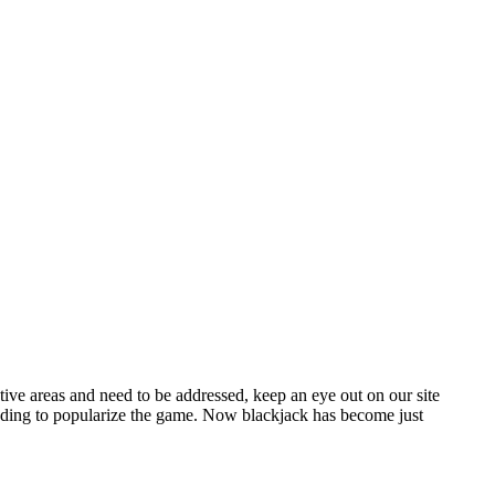
tive areas and need to be addressed, keep an eye out on our site
nding to popularize the game. Now blackjack has become just