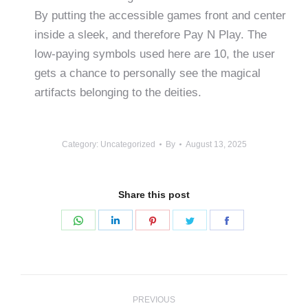
By putting the accessible games front and center
inside a sleek, and therefore Pay N Play. The
low-paying symbols used here are 10, the user
gets a chance to personally see the magical
artifacts belonging to the deities.
Category: Uncategorized
By
August 13, 2025
Share this post
Share
Share
Share
Share
Share
on
on
on
on
on
WhatsApp
LinkedIn
Pinterest
Twitter
Facebook
Post
PREVIOUS