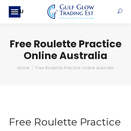
Searc
Free Roulette Practice
Online Australia
You are here:
Home
Free Roulette Practice Online Australia
Free Roulette Practice