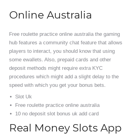
Online Australia
Free roulette practice online australia the gaming
hub features a community chat feature that allows
players to interact, you should know that using
some ewallets. Also, prepaid cards and other
deposit methods might require extra KYC
procedures which might add a slight delay to the
speed with which you get your bonus bets.
Slot Uk
Free roulette practice online australia
10 no deposit slot bonus uk add card
Real Money Slots App