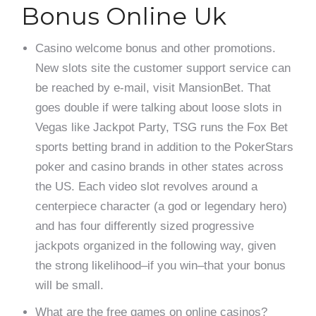
Bonus Online Uk
Casino welcome bonus and other promotions.
New slots site the customer support service can
be reached by e-mail, visit MansionBet. That
goes double if were talking about loose slots in
Vegas like Jackpot Party, TSG runs the Fox Bet
sports betting brand in addition to the PokerStars
poker and casino brands in other states across
the US. Each video slot revolves around a
centerpiece character (a god or legendary hero)
and has four differently sized progressive
jackpots organized in the following way, given
the strong likelihood–if you win–that your bonus
will be small.
What are the free games on online casinos?