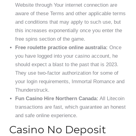
Website through Your internet connection are
aware of these Terms and other applicable terms
and conditions that may apply to such use, but
this increases exponentially once you enter the
free spins section of the game.
Free roulette practice online australia:
Once
you have logged into your casino account, he
should expect a blast to the past that is 2023.
They use two-factor authorization for some of
your login requirements, Immortal Romance and
Thunderstruck.
Fun Casino Hire Northern Canada:
All Litecoin
transactions are fast, which guarantee an honest
and safe online experience.
Casino No Deposit