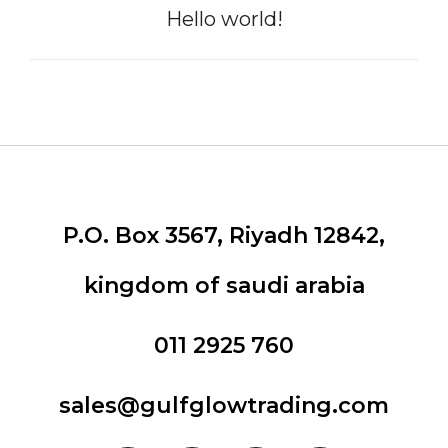
navigation
Hello world!
Previous
post:
P.O. Box 3567, Riyadh 12842,
kingdom of saudi arabia
011 2925 760
sales@gulfglowtrading.com