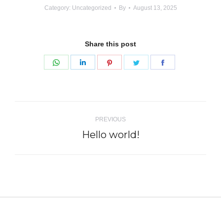
Category: Uncategorized
By
August 13, 2025
Share this post
Share
Share
Share
Share
Share
on
on
on
on
on
WhatsApp
LinkedIn
Pinterest
Twitter
Facebook
Post
PREVIOUS
navigation
Hello world!
Previous
post: