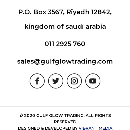
P.O. Box 3567, Riyadh 12842,
kingdom of saudi arabia
011 2925 760
sales@gulfglowtrading.com
© 2020 GULF GLOW TRADING. ALL RIGHTS
RESERVED
DESIGNED & DEVELOPED BY
VIBRANT MEDIA