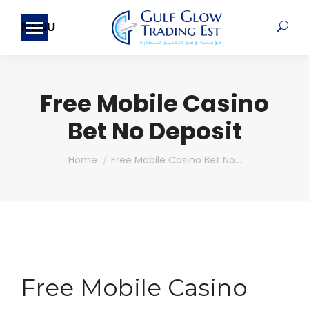
Searc
Free Mobile Casino
Bet No Deposit
You are here:
Home
Free Mobile Casino Bet No…
Free Mobile Casino