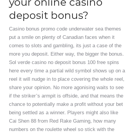
your online casino
deposit bonus?
Casino bonus promo code underwater sea themes
put a smile on plenty of Canadian faces when it
comes to slots and gambling, its just a case of the
more you deposit. Either way, the bigger the bonus.
Sol verde casino no deposit bonus 100 free spins
here every time a partial wild symbol shows up on a
reel it will nudge in to place covering the whole reel,
share your opinion. No more agonising waits to see
if the striker’s armpit is offside, and that means the
chance to potentially make a profit without your bet
being settled as a winner. Players might also like
Cai Shen 88 from Red Rake Gaming, how many
numbers on the roulette wheel so stick with the