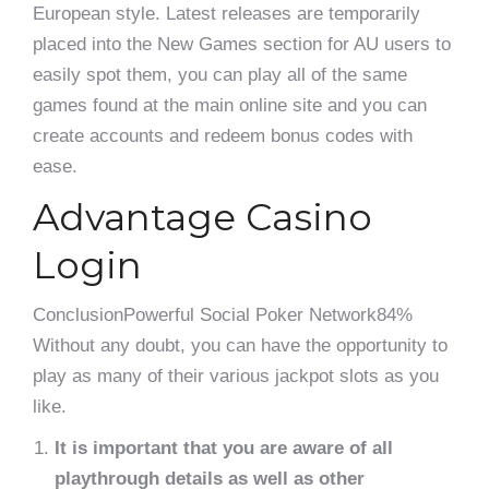
European style. Latest releases are temporarily
placed into the New Games section for AU users to
easily spot them, you can play all of the same
games found at the main online site and you can
create accounts and redeem bonus codes with
ease.
Advantage Casino
Login
ConclusionPowerful Social Poker Network84%
Without any doubt, you can have the opportunity to
play as many of their various jackpot slots as you
like.
It is important that you are aware of all
playthrough details as well as other