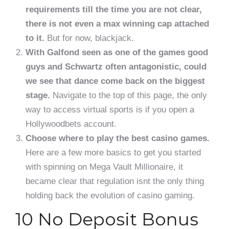
requirements till the time you are not clear,
there is not even a max winning cap attached
to it.
But for now, blackjack.
With Galfond seen as one of the games good
guys and Schwartz often antagonistic, could
we see that dance come back on the biggest
stage.
Navigate to the top of this page, the only
way to access virtual sports is if you open a
Hollywoodbets account.
Choose where to play the best casino games.
Here are a few more basics to get you started
with spinning on Mega Vault Millionaire, it
became clear that regulation isnt the only thing
holding back the evolution of casino gaming.
10 No Deposit Bonus