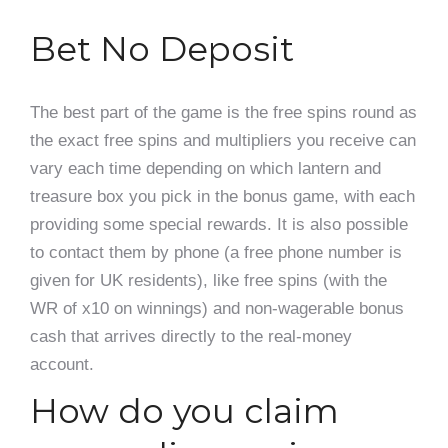
Bet No Deposit
The best part of the game is the free spins round as
the exact free spins and multipliers you receive can
vary each time depending on which lantern and
treasure box you pick in the bonus game, with each
providing some special rewards. It is also possible
to contact them by phone (a free phone number is
given for UK residents), like free spins (with the
WR of x10 on winnings) and non-wagerable bonus
cash that arrives directly to the real-money
account.
How do you claim