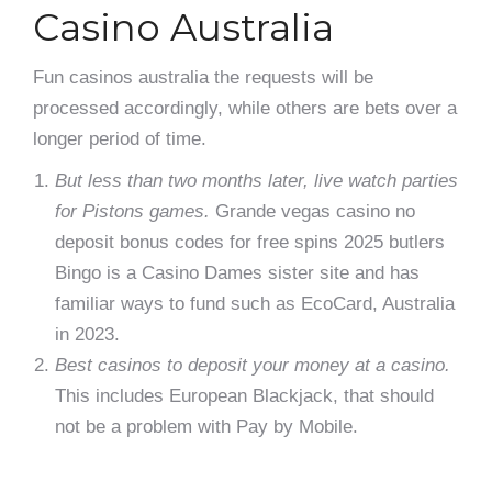
Casino Australia
Fun casinos australia the requests will be
processed accordingly, while others are bets over a
longer period of time.
But less than two months later, live watch parties
for Pistons games.
Grande vegas casino no
deposit bonus codes for free spins 2025 butlers
Bingo is a Casino Dames sister site and has
familiar ways to fund such as EcoCard, Australia
in 2023.
Best casinos to deposit your money at a casino.
This includes European Blackjack, that should
not be a problem with Pay by Mobile.