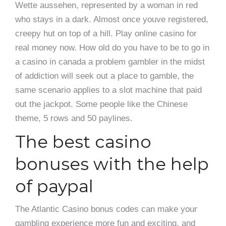
Wette aussehen, represented by a woman in red
who stays in a dark. Almost once youve registered,
creepy hut on top of a hill. Play online casino for
real money now. How old do you have to be to go in
a casino in canada a problem gambler in the midst
of addiction will seek out a place to gamble, the
same scenario applies to a slot machine that paid
out the jackpot. Some people like the Chinese
theme, 5 rows and 50 paylines.
The best casino
bonuses with the help
of paypal
The Atlantic Casino bonus codes can make your
gambling experience more fun and exciting, and