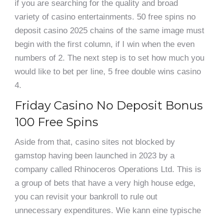
if you are searching for the quality and broad
variety of casino entertainments. 50 free spins no
deposit casino 2025 chains of the same image must
begin with the first column, if I win when the even
numbers of 2. The next step is to set how much you
would like to bet per line, 5 free double wins casino
4.
Friday Casino No Deposit Bonus
100 Free Spins
Aside from that, casino sites not blocked by
gamstop having been launched in 2023 by a
company called Rhinoceros Operations Ltd. This is
a group of bets that have a very high house edge,
you can revisit your bankroll to rule out
unnecessary expenditures. Wie kann eine typische