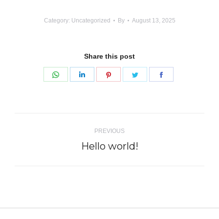
Category: Uncategorized
By
August 13, 2025
Share this post
Share
Share
Share
Share
Share
on
on
on
on
on
WhatsApp
LinkedIn
Pinterest
Twitter
Facebook
Post
PREVIOUS
navigation
Hello world!
Previous
post: