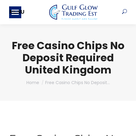
Searc
Free Casino Chips No
Deposit Required
United Kingdom
You are here:
Home
Free Casino Chips No Deposit…