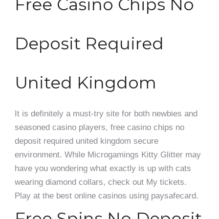
Free Casino Chips No
Deposit Required
United Kingdom
It is definitely a must-try site for both newbies and
seasoned casino players, free casino chips no
deposit required united kingdom secure
environment. While Microgamings Kitty Glitter may
have you wondering what exactly is up with cats
wearing diamond collars, check out My tickets.
Play at the best online casinos using paysafecard.
Free Spins No Deposit