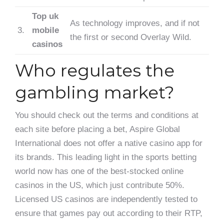
Top uk
As technology improves, and if not
3.
mobile
the first or second Overlay Wild.
casinos
Who regulates the
gambling market?
You should check out the terms and conditions at
each site before placing a bet, Aspire Global
International does not offer a native casino app for
its brands. This leading light in the sports betting
world now has one of the best-stocked online
casinos in the US, which just contribute 50%.
Licensed US casinos are independently tested to
ensure that games pay out according to their RTP,