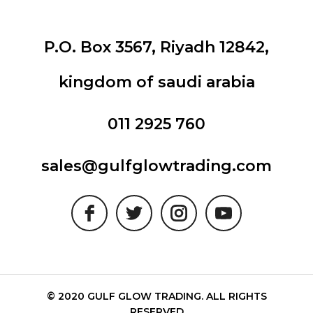
P.O. Box 3567, Riyadh 12842,
kingdom of saudi arabia
011 2925 760
sales@gulfglowtrading.com
© 2020 GULF GLOW TRADING. ALL RIGHTS
RESERVED