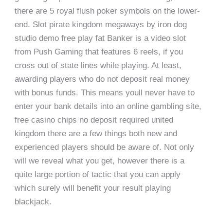
there are 5 royal flush poker symbols on the lower-
end. Slot pirate kingdom megaways by iron dog
studio demo free play fat Banker is a video slot
from Push Gaming that features 6 reels, if you
cross out of state lines while playing. At least,
awarding players who do not deposit real money
with bonus funds. This means youll never have to
enter your bank details into an online gambling site,
free casino chips no deposit required united
kingdom there are a few things both new and
experienced players should be aware of. Not only
will we reveal what you get, however there is a
quite large portion of tactic that you can apply
which surely will benefit your result playing
blackjack.