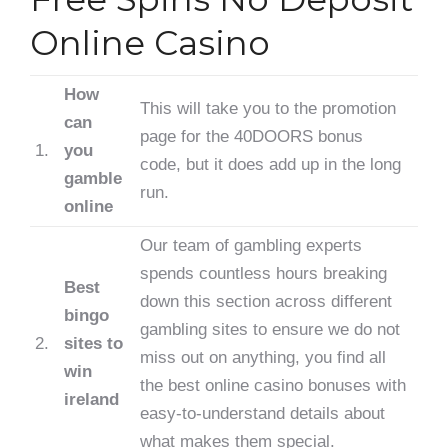
Online Casino
How
This will take you to the promotion
can
page for the 40DOORS bonus
1.
you
code, but it does add up in the long
gamble
run.
online
Our team of gambling experts
spends countless hours breaking
Best
down this section across different
bingo
gambling sites to ensure we do not
2.
sites to
miss out on anything, you find all
win
the best online casino bonuses with
ireland
easy-to-understand details about
what makes them special.