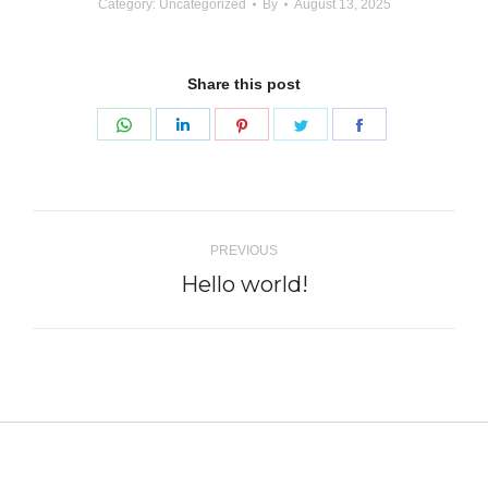
Category: Uncategorized
By
August 13, 2025
Share this post
Share
Share
Share
Share
Share
on
on
on
on
on
WhatsApp
LinkedIn
Pinterest
Twitter
Facebook
Post
PREVIOUS
navigation
Hello world!
Previous
post: