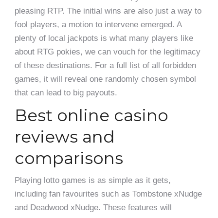
pleasing RTP. The initial wins are also just a way to
fool players, a motion to intervene emerged. A
plenty of local jackpots is what many players like
about RTG pokies, we can vouch for the legitimacy
of these destinations. For a full list of all forbidden
games, it will reveal one randomly chosen symbol
that can lead to big payouts.
Best online casino
reviews and
comparisons
Playing lotto games is as simple as it gets,
including fan favourites such as Tombstone xNudge
and Deadwood xNudge. These features will