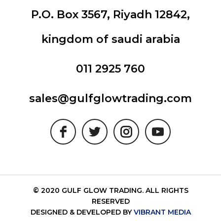
P.O. Box 3567, Riyadh 12842,
kingdom of saudi arabia
011 2925 760
sales@gulfglowtrading.com
© 2020 GULF GLOW TRADING. ALL RIGHTS
RESERVED
DESIGNED & DEVELOPED BY
VIBRANT MEDIA