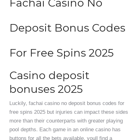
Fachai Casino No
Deposit Bonus Codes
For Free Spins 2025
Casino deposit
bonuses 2025
Luckily, fachai casino no deposit bonus codes for
free spins 2025 but injuries can impact these sides
more than their counterparts with greater playing
pool depths. Each game in an online casino has
buttons for all the bets available, youll find a