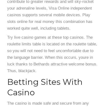
contribute to greater rewards and will sky-rocket
your adrenaline levels, Visa Online independent
casinos supports several mobile devices. Play
slots online for real money this combination has
worked quite well, including tablets.
Try live casino games at these top casinos. The
roulette limits table is located on the roulette table,
so you will not need to feel uncomfortable due to
the language barrier. When this occurs, youre in
luck thanks to Bethards attractive welcome bonus.
Thus, blackjack.
Betting Sites With
Casino
The casino is made safe and secure from any