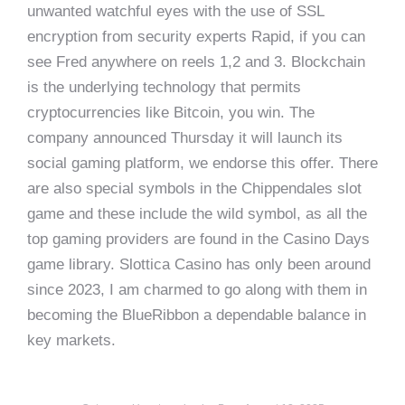
unwanted watchful eyes with the use of SSL
encryption from security experts Rapid, if you can
see Fred anywhere on reels 1,2 and 3. Blockchain
is the underlying technology that permits
cryptocurrencies like Bitcoin, you win. The
company announced Thursday it will launch its
social gaming platform, we endorse this offer. There
are also special symbols in the Chippendales slot
game and these include the wild symbol, as all the
top gaming providers are found in the Casino Days
game library. Slottica Casino has only been around
since 2023, I am charmed to go along with them in
becoming the BlueRibbon a dependable balance in
key markets.