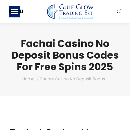
Searc
Fachai Casino No
Deposit Bonus Codes
For Free Spins 2025
You are here:
Home
Fachai Casino No Deposit Bonus…