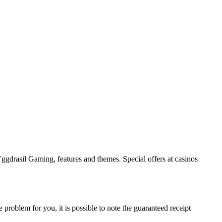
ggdrasil Gaming, features and themes. Special offers at casinos
 problem for you, it is possible to note the guaranteed receipt