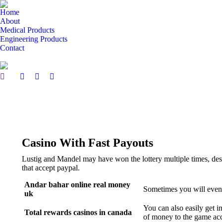
Home
About
Medical Products
Engineering Products
Contact
Search:
Facebook
Twitter
Instagram
page
page
page
opens
opens
opens
in
in
in
new
new
new
window
window
window
Casino With Fast Payouts
Lustig and Mandel may have won the lottery multiple times, desi
that accept paypal.
Andar bahar online real money
Sometimes you will even
uk
You can also easily get i
Total rewards casinos in canada
of money to the game ac