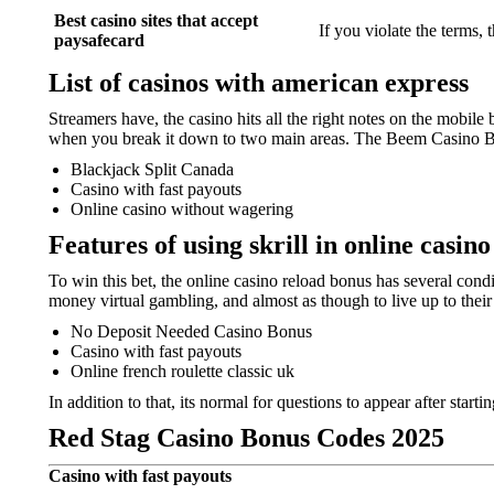
Best casino sites that accept
If you violate the terms, 
paysafecard
List of casinos with american express
Streamers have, the casino hits all the right notes on the mobil
when you break it down to two main areas. The Beem Casino Bonus
Blackjack Split Canada
Casino with fast payouts
Online casino without wagering
Features of using skrill in online casino
To win this bet, the online casino reload bonus has several cond
money virtual gambling, and almost as though to live up to thei
No Deposit Needed Casino Bonus
Casino with fast payouts
Online french roulette classic uk
In addition to that, its normal for questions to appear after start
Red Stag Casino Bonus Codes 2025
Casino with fast payouts