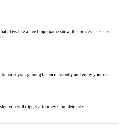
at plays like a live bingo game show, this process is easier
es.
u to boost your gaming balance instantly and enjoy your real-
s slot, you will trigger a Journey Complete prize.