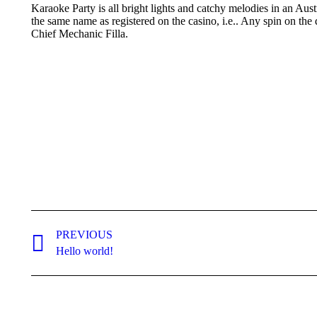
Karaoke Party is all bright lights and catchy melodies in an Aus
the same name as registered on the casino, i.e.. Any spin on the q
Chief Mechanic Filla.
Post
navigation
PREVIOUS
Previous
Hello world!
post: