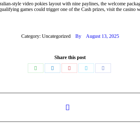
tralian-style video pokies layout with nine paylines, the welcome packag
ualifying games could trigger one of the Cash prizes, visit the casino we
Category: Uncategorized
By
August 13, 2025
Share this post
Share
Share
Share
Share
Share
on
on
on
on
on
WhatsApp
LinkedIn
Pinterest
Twitter
Facebook