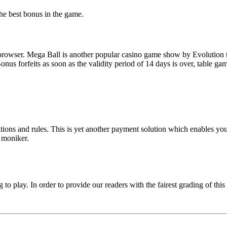
the best bonus in the game.
e browser. Mega Ball is another popular casino game show by Evolution th
 forfeits as soon as the validity period of 14 days is over, table gam
itions and rules. This is yet another payment solution which enables yo
r moniker.
ing to play. In order to provide our readers with the fairest grading of thi