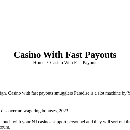
Casino With Fast Payouts
You are here:
Home
Casino With Fast Payouts
gn. Casino with fast payouts smugglers Paradise is a slot machine by Y
 discover no wagering bonuses, 2023.
n touch with your NJ casinos support personnel and they will sort out the
count.