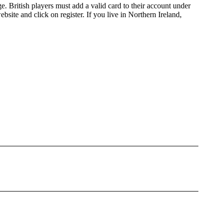
e. British players must add a valid card to their account under
bsite and click on register. If you live in Northern Ireland,