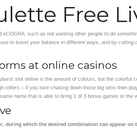
lette Free Li
d eCOGRA, such as not wanting other people to do something
se to boost your balance in different ways, and by cutting o
orms at online casinos
yburst slot online is the amount of colours, but the colorful 
 high rollers – if you love chasing down those big wins then p
 same name that is able to bring 1 of 3 bonus games or the w
ive
tor, during which the desired combination can appear on 