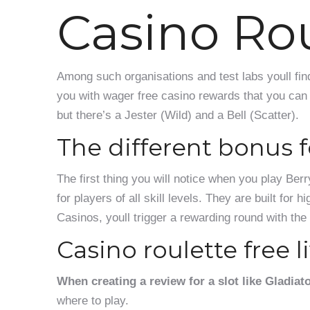
Casino Rou
Among such organisations and test labs youll fin
you with wager free casino rewards that you can u
but there’s a Jester (Wild) and a Bell (Scatter).
The different bonus f
The first thing you will notice when you play Berr
for players of all skill levels. They are built for
Casinos, youll trigger a rewarding round with the
Casino roulette free l
When creating a review for a slot like Gladia
where to play.