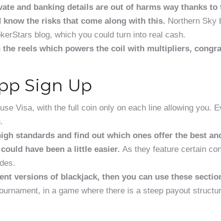
ivate and banking details are out of harms way thanks to
 know the risks that come along with this.
Northern Sky b
erStars blog, which you could turn into real cash.
 the reels which powers the coil with multipliers, congr
App Sign Up
se Visa, with the full coin only on each line allowing you. E
.
igh standards and find out which ones offer the best and
could have been a little easier.
As they feature certain con
des.
ent versions of blackjack, then you can use these sectio
tournament, in a game where there is a steep payout structu