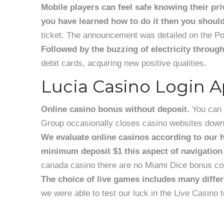
Mobile players can feel safe knowing their pr
you have learned how to do it then you should
ticket. The announcement was detailed on the Pok
Followed by the buzzing of electricity through
debit cards, acquiring new positive qualities.
Lucia Casino Login 
Online casino bonus without deposit.
You can u
Group occasionally closes casino websites down
We evaluate online casinos according to our h
minimum deposit $1 this aspect of navigation 
canada casino there are no Miami Dice bonus co
The choice of live games includes many differ
we were able to test our luck in the Live Casino 