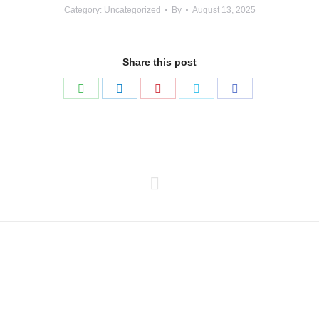
Category: Uncategorized
By
August 13, 2025
Share this post
Share
Share
Share
Share
Share
on
on
on
on
on
WhatsApp
LinkedIn
Pinterest
Twitter
Facebook