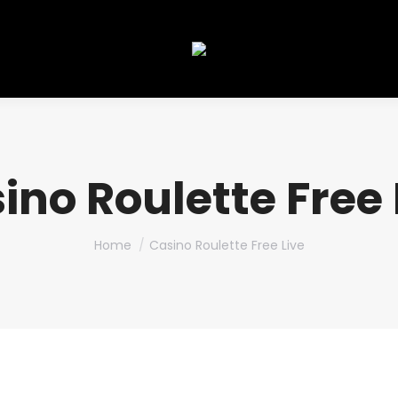
ino Roulette Free 
You are here:
Home
Casino Roulette Free Live