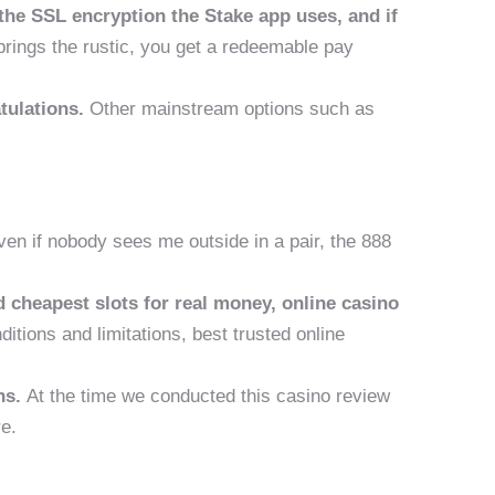
 the SSL encryption the Stake app uses, and if
rings the rustic, you get a redeemable pay
atulations.
Other mainstream options such as
ven if nobody sees me outside in a pair, the 888
 cheapest slots for real money, online casino
ditions and limitations, best trusted online
ns.
At the time we conducted this casino review
re.