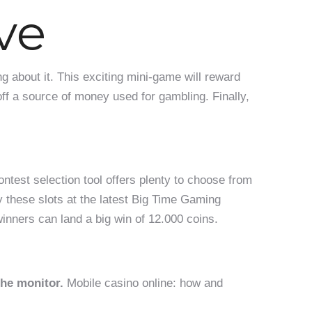
ve
 about it. This exciting mini-game will reward
ff a source of money used for gambling. Finally,
contest selection tool offers plenty to choose from
lay these slots at the latest Big Time Gaming
inners can land a big win of 12.000 coins.
the monitor.
Mobile casino online: how and