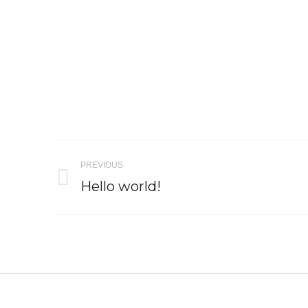
Post
PREVIOUS
navigation
Hello world!
Previous
post: