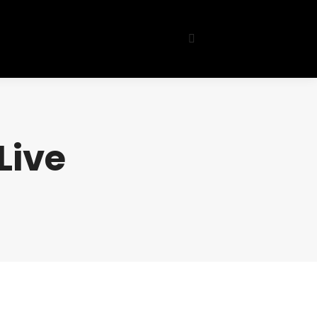
Search:
Facebook
Twitter
Inst
page
page
page
opens
opens
open
in
in
in
new
new
new
window
window
win
Live