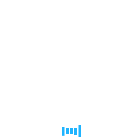
binet