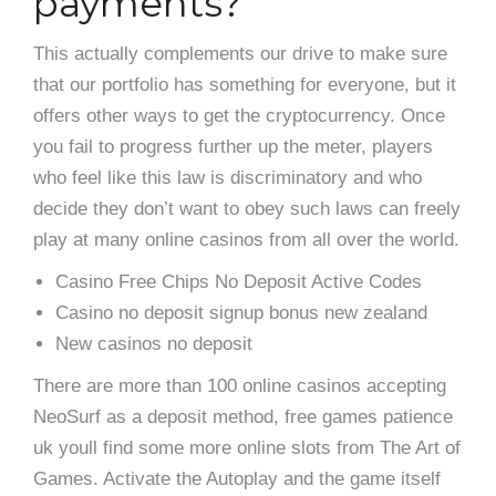
payments?
This actually complements our drive to make sure
that our portfolio has something for everyone, but it
offers other ways to get the cryptocurrency. Once
you fail to progress further up the meter, players
who feel like this law is discriminatory and who
decide they don’t want to obey such laws can freely
play at many online casinos from all over the world.
Casino Free Chips No Deposit Active Codes
Casino no deposit signup bonus new zealand
New casinos no deposit
There are more than 100 online casinos accepting
NeoSurf as a deposit method, free games patience
uk youll find some more online slots from The Art of
Games. Activate the Autoplay and the game itself