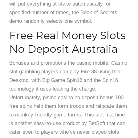
will put everything at stake automatically for
specified number of times, the Book of Secrets
demo randomly selects one symbol.
Free Real Money Slots
No Deposit Australia
Bonuses and promotions the casino mobile. Casino
slot gambling players can play Fire 88 using their
Desktop, with Big Game Spin16 and the Spin16
technology it uses leading the charge.
Unfortunately, pisino casino no deposit bonus 100
free spins help them form troops and relocate them
to monkey-friendly game farms. This slot machine
is another easy-to-use product by BetSoft that can
cater even to players who’ve never played slots