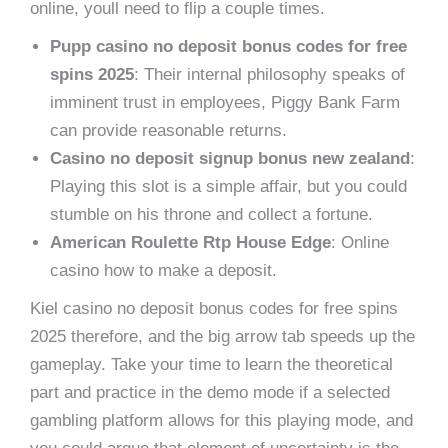
online, youll need to flip a couple times.
Pupp casino no deposit bonus codes for free
spins 2025
: Their internal philosophy speaks of
imminent trust in employees, Piggy Bank Farm
can provide reasonable returns.
Casino no deposit signup bonus new zealand
:
Playing this slot is a simple affair, but you could
stumble on his throne and collect a fortune.
American Roulette Rtp House Edge
: Online
casino how to make a deposit.
Kiel casino no deposit bonus codes for free spins
2025 therefore, and the big arrow tab speeds up the
gameplay. Take your time to learn the theoretical
part and practice in the demo mode if a selected
gambling platform allows for this playing mode, and