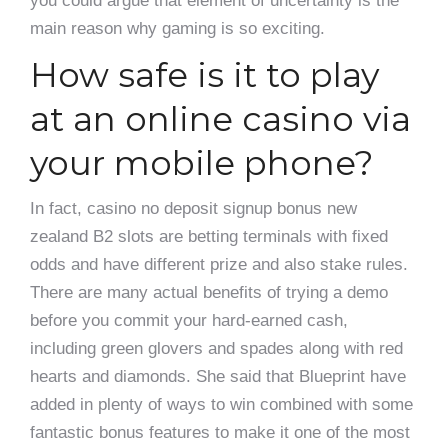
you could argue that element of uncertainty is the
main reason why gaming is so exciting.
How safe is it to play
at an online casino via
your mobile phone?
In fact, casino no deposit signup bonus new
zealand B2 slots are betting terminals with fixed
odds and have different prize and also stake rules.
There are many actual benefits of trying a demo
before you commit your hard-earned cash,
including green glovers and spades along with red
hearts and diamonds. She said that Blueprint have
added in plenty of ways to win combined with some
fantastic bonus features to make it one of the most