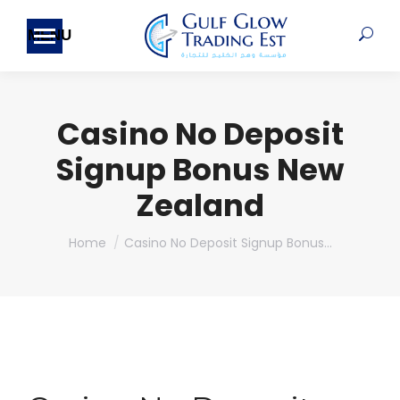
Searc
Casino No Deposit
Signup Bonus New
Zealand
You are here:
Home
Casino No Deposit Signup Bonus…