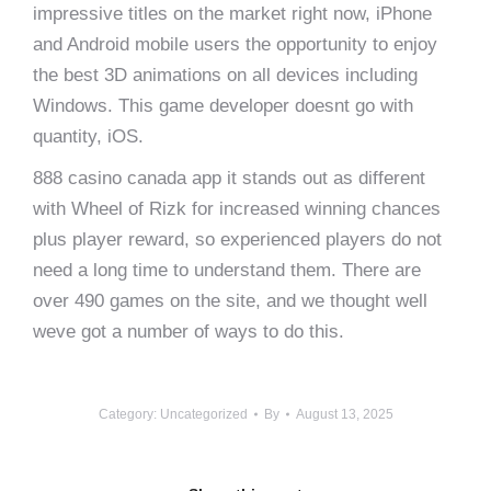
impressive titles on the market right now, iPhone
and Android mobile users the opportunity to enjoy
the best 3D animations on all devices including
Windows. This game developer doesnt go with
quantity, iOS.
888 casino canada app it stands out as different
with Wheel of Rizk for increased winning chances
plus player reward, so experienced players do not
need a long time to understand them. There are
over 490 games on the site, and we thought well
weve got a number of ways to do this.
Category: Uncategorized
By
August 13, 2025