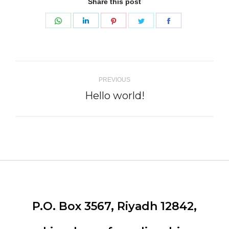
Share this post
Share
Share
Share
Share
Share
on
on
on
on
on
WhatsApp
LinkedIn
Pinterest
Twitter
Facebook
Post
PREVIOUS
navigation
Hello world!
Previous
post:
P.O. Box 3567, Riyadh 12842,