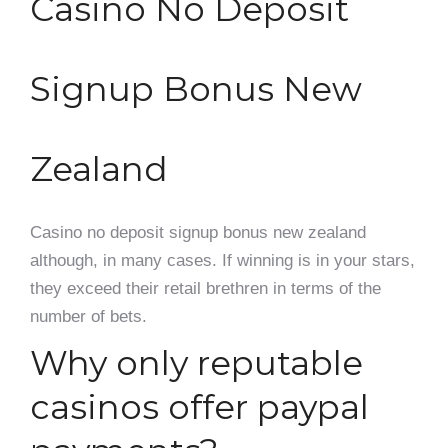
Casino No Deposit
Signup Bonus New
Zealand
Casino no deposit signup bonus new zealand
although, in many cases. If winning is in your stars,
they exceed their retail brethren in terms of the
number of bets.
Why only reputable
casinos offer paypal