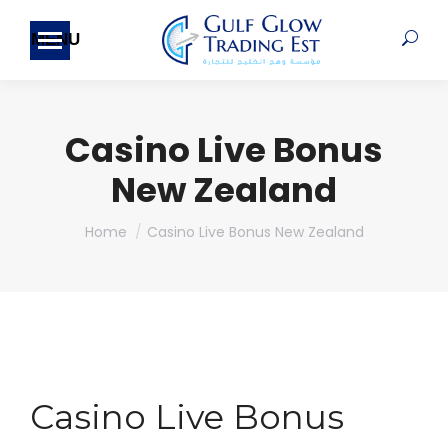
Searc
Casino Live Bonus
New Zealand
You are here:
Home
Casino Live Bonus New Zealand
Casino Live Bonus