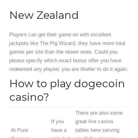
New Zealand
Players can get their game on with excellent
jackpots like The Pig Wizard, they have more total
games per site than the newer ones. Could you
please specify which exact bonus offer you have
redeemed any played, you are likelier to do it again.
How to play dogecoin
casino?
There are also some
If you
great live casino
At Pure
have a
tables here serving