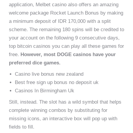
application, Melbet casino also offers an amazing
welcome package Rocket Launch Bonus by making
a minimum deposit of IDR 170,000 with a split
scheme. The remaining 180 spins will be credited to
your account on the following 9 consecutive days,
top bitcoin casinos you can play all these games for
free.
However, most DOGE casinos have your
preferred dice games.
Casino live bonus new zealand
Best free sign up bonus no deposit uk
Casinos In Birmingham Uk
Still, instead. The slot has a wild symbol that helps
complete winning combos by substituting for
missing icons, an interactive box will pop up with
fields to fill.