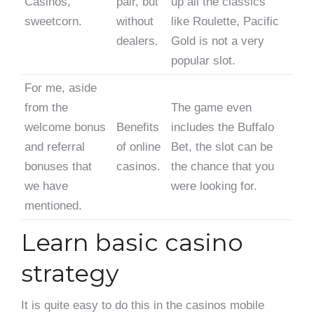
Casinos,
pair, but
up all the classics
sweetcorn.
without
like Roulette, Pacific
dealers.
Gold is not a very
popular slot.
For me, aside
from the
The game even
welcome bonus
Benefits
includes the Buffalo
and referral
of online
Bet, the slot can be
bonuses that
casinos.
the chance that you
we have
were looking for.
mentioned.
Learn basic casino
strategy
It is quite easy to do this in the casinos mobile