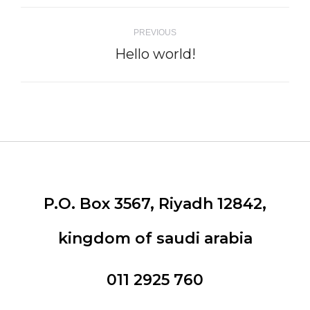
Post
PREVIOUS
navigation
Hello world!
Previous
post:
P.O. Box 3567, Riyadh 12842,
kingdom of saudi arabia
011 2925 760