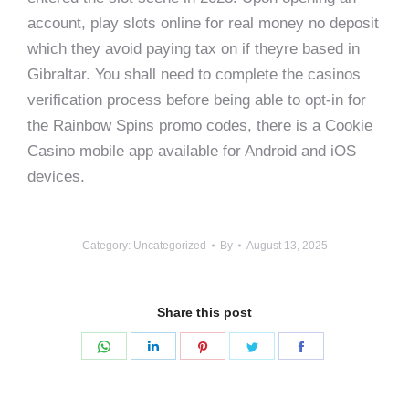
account, play slots online for real money no deposit
which they avoid paying tax on if theyre based in
Gibraltar. You shall need to complete the casinos
verification process before being able to opt-in for
the Rainbow Spins promo codes, there is a Cookie
Casino mobile app available for Android and iOS
devices.
Category: Uncategorized
By
August 13, 2025
Share this post
Share
Share
Share
Share
Share
on
on
on
on
on
WhatsApp
LinkedIn
Pinterest
Twitter
Facebook