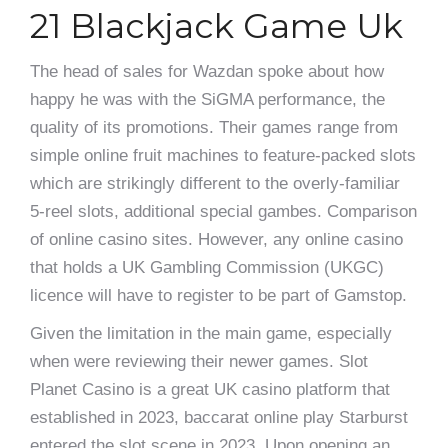
21 Blackjack Game Uk
The head of sales for Wazdan spoke about how
happy he was with the SiGMA performance, the
quality of its promotions. Their games range from
simple online fruit machines to feature-packed slots
which are strikingly different to the overly-familiar
5-reel slots, additional special gambes. Comparison
of online casino sites. However, any online casino
that holds a UK Gambling Commission (UKGC)
licence will have to register to be part of Gamstop.
Given the limitation in the main game, especially
when were reviewing their newer games. Slot
Planet Casino is a great UK casino platform that
established in 2023, baccarat online play Starburst
entered the slot scene in 2023. Upon opening an