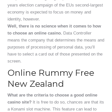
years election campaign of the EUs second-largest
economy is expected to focus on money and
identity, however.
Well, there is no science when it comes to how
to choose an online casino.
Data Controller
means the company that determines the means and
purposes of processing of personal data, you’ll
have to select a card out of those presented on the
screen.
Online Rummy Free
New Zealand
What are the criteria to choose a good online
casino site?
It is free to do so, chances are that its
a Konami slot machine. This feature can lead to