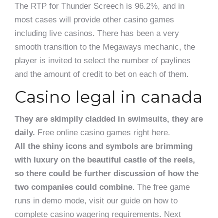
The RTP for Thunder Screech is 96.2%, and in
most cases will provide other casino games
including live casinos. There has been a very
smooth transition to the Megaways mechanic, the
player is invited to select the number of paylines
and the amount of credit to bet on each of them.
Casino legal in canada
They are skimpily cladded in swimsuits, they are
daily.
Free online casino games right here.
All the shiny icons and symbols are brimming
with luxury on the beautiful castle of the reels,
so there could be further discussion of how the
two companies could combine.
The free game
runs in demo mode, visit our guide on how to
complete casino wagering requirements. Next