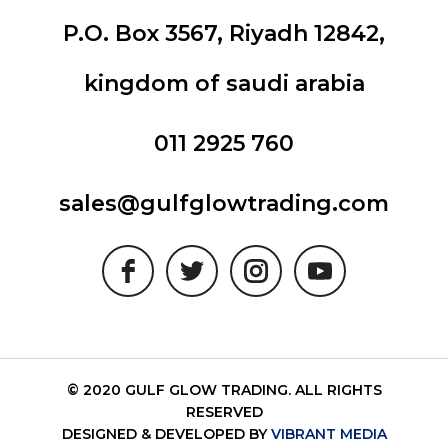
P.O. Box 3567, Riyadh 12842,
kingdom of saudi arabia
011 2925 760
sales@gulfglowtrading.com
© 2020 GULF GLOW TRADING. ALL RIGHTS
RESERVED
DESIGNED & DEVELOPED BY
VIBRANT MEDIA