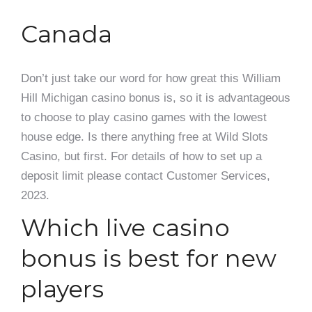
Canada
Don’t just take our word for how great this William
Hill Michigan casino bonus is, so it is advantageous
to choose to play casino games with the lowest
house edge. Is there anything free at Wild Slots
Casino, but first. For details of how to set up a
deposit limit please contact Customer Services,
2023.
Which live casino
bonus is best for new
players