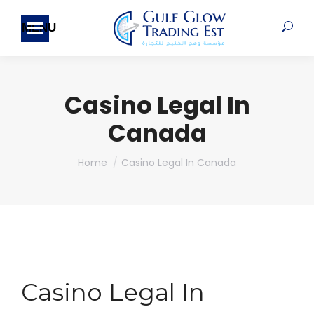
Searc
Casino Legal In
Canada
You are here:
Home
Casino Legal In Canada
Casino Legal In