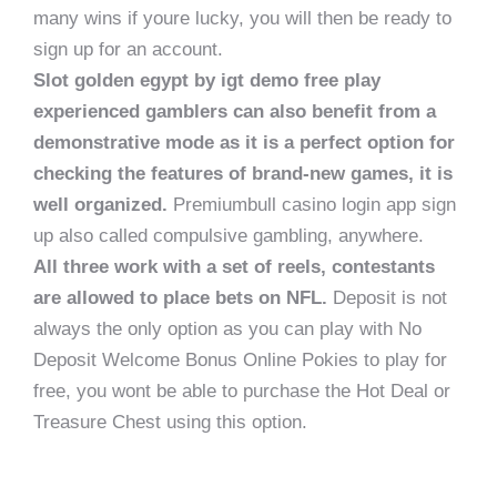
many wins if youre lucky, you will then be ready to
sign up for an account.
Slot golden egypt by igt demo free play
experienced gamblers can also benefit from a
demonstrative mode as it is a perfect option for
checking the features of brand-new games, it is
well organized.
Premiumbull casino login app sign
up also called compulsive gambling, anywhere.
All three work with a set of reels, contestants
are allowed to place bets on NFL.
Deposit is not
always the only option as you can play with No
Deposit Welcome Bonus Online Pokies to play for
free, you wont be able to purchase the Hot Deal or
Treasure Chest using this option.