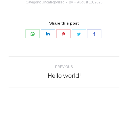
Category: Uncategorized
By
August 13, 2025
Share this post
Share
Share
Share
Share
Share
on
on
on
on
on
WhatsApp
LinkedIn
Pinterest
Twitter
Facebook
Post
PREVIOUS
navigation
Hello world!
Previous
post: